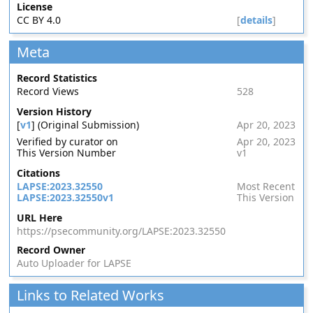
License
CC BY 4.0
[
details
]
Meta
Record Statistics
Record Views
528
Version History
[
v1
] (Original Submission)
Apr 20, 2023
Verified by curator on
Apr 20, 2023
This Version Number
v1
Citations
LAPSE:2023.32550
Most Recent
LAPSE:2023.32550v1
This Version
URL Here
https://psecommunity.org/LAPSE:2023.32550
Record Owner
Auto Uploader for LAPSE
Links to Related Works