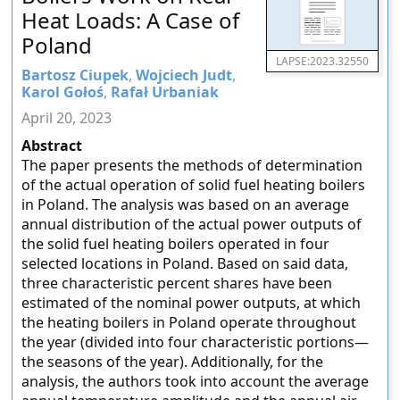
Heat Loads: A Case of
Poland
LAPSE:2023.32550
Bartosz Ciupek
,
Wojciech Judt
,
Karol Gołoś
,
Rafał Urbaniak
April 20, 2023
Abstract
The paper presents the methods of determination
of the actual operation of solid fuel heating boilers
in Poland. The analysis was based on an average
annual distribution of the actual power outputs of
the solid fuel heating boilers operated in four
selected locations in Poland. Based on said data,
three characteristic percent shares have been
estimated of the nominal power outputs, at which
the heating boilers in Poland operate throughout
the year (divided into four characteristic portions—
the seasons of the year). Additionally, for the
analysis, the authors took into account the average