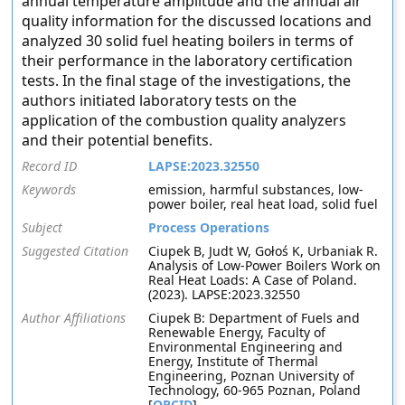
annual temperature amplitude and the annual air
quality information for the discussed locations and
analyzed 30 solid fuel heating boilers in terms of
their performance in the laboratory certification
tests. In the final stage of the investigations, the
authors initiated laboratory tests on the
application of the combustion quality analyzers
and their potential benefits.
Record ID
LAPSE:2023.32550
Keywords
emission, harmful substances, low-
power boiler, real heat load, solid fuel
Subject
Process Operations
Suggested Citation
Ciupek B, Judt W, Gołoś K, Urbaniak R.
Analysis of Low-Power Boilers Work on
Real Heat Loads: A Case of Poland.
(2023). LAPSE:2023.32550
Author Affiliations
Ciupek B: Department of Fuels and
Renewable Energy, Faculty of
Environmental Engineering and
Energy, Institute of Thermal
Engineering, Poznan University of
Technology, 60-965 Poznan, Poland
[
ORCID
]