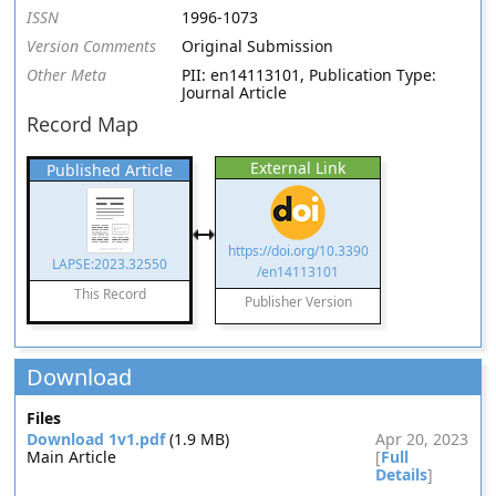
ISSN
1996-1073
Version Comments
Original Submission
Other Meta
PII: en14113101, Publication Type:
Journal Article
Record Map
External Link
Published Article
https://doi.org/10.3390
LAPSE:2023.32550
/en14113101
This Record
Publisher Version
Download
Files
Download 1v1.pdf
(1.9 MB)
Apr 20, 2023
Main Article
[
Full
Details
]