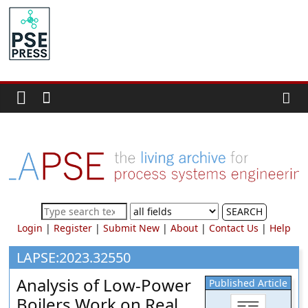
Skip
to
PSE
content
Community.org
The
World
Community
for
Chemical
Process
SEARCH
Systems
Login
|
Register
|
Submit New
|
About
|
Contact Us
|
Help
Engineering
Education
LAPSE:2023.32550
and
Analysis of Low-Power
Published Article
Research
Boilers Work on Real