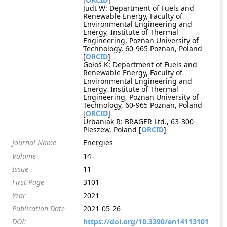
Judt W: Department of Fuels and
Renewable Energy, Faculty of
Environmental Engineering and
Energy, Institute of Thermal
Engineering, Poznan University of
Technology, 60-965 Poznan, Poland
[
ORCID
]
Gołoś K: Department of Fuels and
Renewable Energy, Faculty of
Environmental Engineering and
Energy, Institute of Thermal
Engineering, Poznan University of
Technology, 60-965 Poznan, Poland
[
ORCID
]
Urbaniak R: BRAGER Ltd., 63-300
Pleszew, Poland [
ORCID
]
Journal Name
Energies
Volume
14
Issue
11
First Page
3101
Year
2021
Publication Date
2021-05-26
DOI:
https://doi.org/10.3390/en14113101