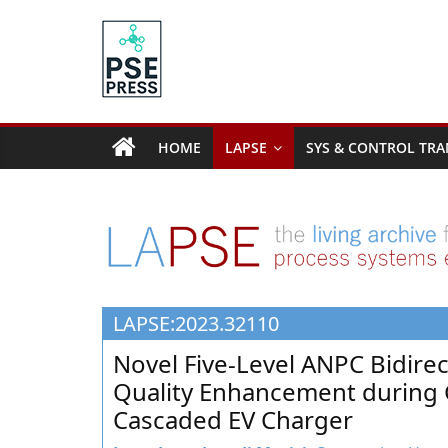
Skip
to
content
PSE
Community.org
HOME
LAPSE
SYS & CONTROL TRA
The
World
Community
for
Chemical
Process
LAPSE:2023.32110
Systems
Engineering
Novel Five-Level ANPC Bidire
Education
Quality Enhancement during 
and
Cascaded EV Charger
Research