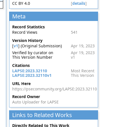
CC BY 4.0
[
details
]
Meta
Record Statistics
Record Views
541
Version History
[
v1
] (Original Submission)
Apr 19, 2023
Verified by curator on
Apr 19, 2023
This Version Number
v1
Citations
LAPSE:2023.32110
Most Recent
LAPSE:2023.32110v1
This Version
URL Here
https://psecommunity.org/LAPSE:2023.32110
Record Owner
Auto Uploader for LAPSE
Links to Related Works
Directly Related to This Work