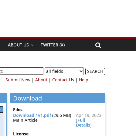
S
ABOUT US
TWITTER (X)
SEARCH
r
|
Submit New
|
About
|
Contact Us
|
Help
Download
e
Files
Download 1v1.pdf
(29.6 MB)
Apr 19, 2023
Main Article
[
Full
Details
]
License