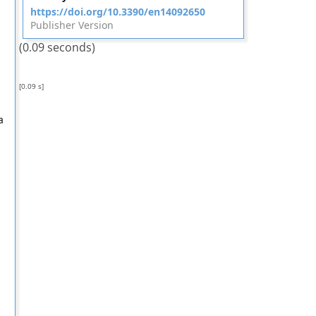
https://doi.org/10.3390/en14092650
Publisher Version
(0.09 seconds)
[0.09 s]
a