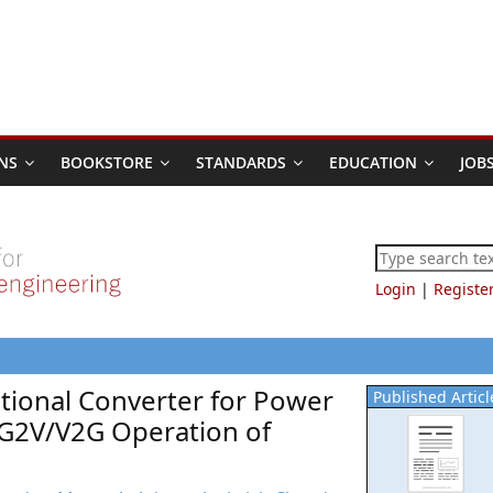
NS
BOOKSTORE
STANDARDS
EDUCATION
JOB
Login
|
Registe
ctional Converter for Power
Published Articl
G2V/V2G Operation of