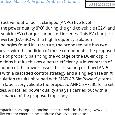
andez, Marco A. Arjona, Ambrish Chandra
LAPSE:2023.32110
) active-neutral point clamped (ANPC) five-level
 the power quality (PQ) during the grid-to-vehicle (G2V) and
c vehicle (EV) charger connected in series. This EV charger is
nverter (DAHBC) with a high frequency isolation
pologies found in literature, the proposed one has two
owever, with the addition of these components, the proposed
e of properly balancing the voltage of the DC-link split
ions but it achieves a better efficiency, a lower stress of
bution of the power losses. The resulting grid-tied ANPC-
with a cascaded control strategy and a single-phase shift
 simulation results obtained with MATLAB-SimPowerSystems
d in laboratory validate the proposed ANPC-SPFLBC for a set
s. A detailed power quality analysis carried out with a
formance of the proposed topology.
capacitors voltage balancing, electric vehicle charger, G2V/V2G
ity enhancement, single-phase five-level converter