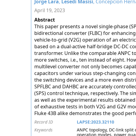
Jorge Lara
,
Lesedi Masisi
, Concepcion Hern
April 19, 2023
Abstract
This paper presents a novel single-phase (SP
bidirectional converter (FLBC) for enhancing
vehicle-to-grid (V2G) operation of an electri
based on a dual-active half-bridge DC-DC co
transformer. Unlike the comparable ANPC to
more switches, i.e., ten instead of eight. H
multilevel converter not only becomes capabl
capacitors under various step-changing condit
the switching devices and a more even distri
SPFLBC and DAHBC are accurately controlled 
(SPS) control technique, respectively. The
as well as the experimental results obtaine
of exhaustive tests in both V2G and G2V mode
Fluke 43B alike demonstrates the good per
Record ID
LAPSE:2023.32110
Keywords
ANPC topology, DC-link split 
operation modes, power qual