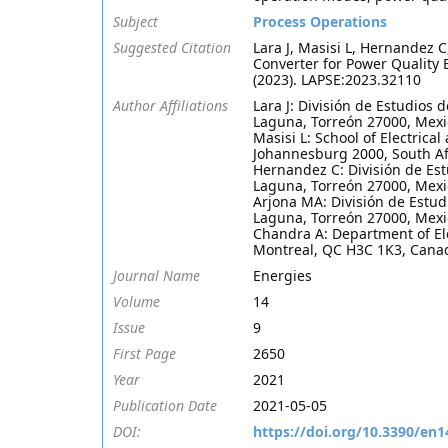
Subject
Process Operations
Suggested Citation
Lara J, Masisi L, Hernandez 
Converter for Power Quality
(2023). LAPSE:2023.32110
Author Affiliations
Lara J: División de Estudios 
Laguna, Torreón 27000, Mexi
Masisi L: School of Electrica
Johannesburg 2000, South Af
Hernandez C: División de Est
Laguna, Torreón 27000, Mexi
Arjona MA: División de Estud
Laguna, Torreón 27000, Mexi
Chandra A: Department of Ele
Montreal, QC H3C 1K3, Cana
Journal Name
Energies
Volume
14
Issue
9
First Page
2650
Year
2021
Publication Date
2021-05-05
DOI:
https://doi.org/10.3390/en