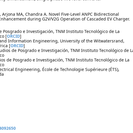
C, Arjona MA, Chandra A. Novel Five-Level ANPC Bidirectional
 Enhancement during G2V/V2G Operation of Cascaded EV Charger.
de Posgrado e Investigación, TNM Instituto Tecnológico de La
co [
ORCID
]
l and Information Engineering, University of the Witwatersrand,
rica [
ORCID
]
udios de Posgrado e Investigación, TNM Instituto Tecnológico de L
co
ios de Posgrado e Investigación, TNM Instituto Tecnológico de La
co
ctrical Engineering, École de Technologie Supérieure (ÉTS),
da
14092650