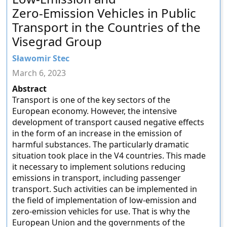
Zero-Emission Vehicles in Public
Transport in the Countries of the
Visegrad Group
Sławomir Stec
March 6, 2023
Abstract
Transport is one of the key sectors of the
European economy. However, the intensive
development of transport caused negative effects
in the form of an increase in the emission of
harmful substances. The particularly dramatic
situation took place in the V4 countries. This made
it necessary to implement solutions reducing
emissions in transport, including passenger
transport. Such activities can be implemented in
the field of implementation of low-emission and
zero-emission vehicles for use. That is why the
European Union and the governments of the