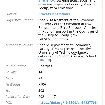
Efficiency
, low emissions, social and
economic aspects of energy, Visegrad
Group, zero emissions
Subject
Process Operations
Suggested Citation
Stec S. Assessment of the Economic
Efficiency of the Operation of Low-
Emission and Zero-Emission Vehicles
in Public Transport in the Countries of
the Visegrad Group. (2023).
LAPSE:2023.17733v1
Author Affiliations
Stec S: Department of Economics,
Faculty of Management, Rzeszów
University of Technology Ignacy
Łukasiewicz, 35-959 Rzeszów, Poland
[
ORCID
]
Journal Name
Energies
Volume
14
Issue
22
First Page
7706
Year
2021
Publication Date
2021-11-17
DOI:
https://doi.org/10.3390/en14227706