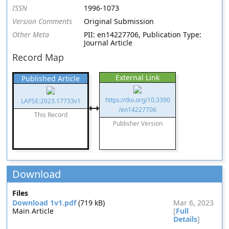
ISSN
1996-1073
Version Comments
Original Submission
Other Meta
PII: en14227706, Publication Type:
Journal Article
Record Map
External Link
Published Article
https://doi.org/10.3390
LAPSE:2023.17733v1
/en14227706
This Record
Publisher Version
Download
Files
Download 1v1.pdf
(719 kB)
Mar 6, 2023
Main Article
[
Full
Details
]