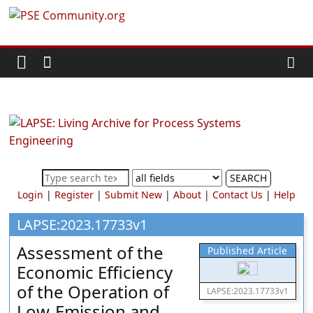
Skip
PSE
to
content
Community.org
The
World
Community
for
Chemical
SEARCH
Process
Login
|
Register
|
Submit New
|
About
|
Contact Us
|
Help
Systems
Engineering
LAPSE:2023.17733v1
Education
Assessment of the
Published Article
and
Economic Efficiency
Research
of the Operation of
LAPSE:2023.17733v1
Low-Emission and