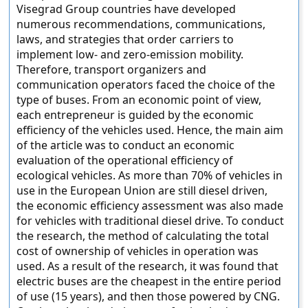
Visegrad Group countries have developed
numerous recommendations, communications,
laws, and strategies that order carriers to
implement low- and zero-emission mobility.
Therefore, transport organizers and
communication operators faced the choice of the
type of buses. From an economic point of view,
each entrepreneur is guided by the economic
efficiency of the vehicles used. Hence, the main aim
of the article was to conduct an economic
evaluation of the operational efficiency of
ecological vehicles. As more than 70% of vehicles in
use in the European Union are still diesel driven,
the economic efficiency assessment was also made
for vehicles with traditional diesel drive. To conduct
the research, the method of calculating the total
cost of ownership of vehicles in operation was
used. As a result of the research, it was found that
electric buses are the cheapest in the entire period
of use (15 years), and then those powered by CNG.