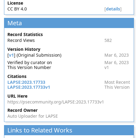
License
CC BY 4.0
[
details
]
Meta
Record Statistics
Record Views
582
Version History
[
v1
] (Original Submission)
Mar 6, 2023
Verified by curator on
Mar 6, 2023
This Version Number
v1
Citations
LAPSE:2023.17733
Most Recent
LAPSE:2023.17733v1
This Version
URL Here
https://psecommunity.org/LAPSE:2023.17733v1
Record Owner
Auto Uploader for LAPSE
Links to Related Works