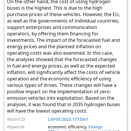
On the other hand, the cost of using hydrogen
buses is the highest. This is due to the high
purchase prices of these vehicles. However, the EU,
as well as the governments of individual countries,
support enterprises and communication
operators, by offering them financing for
investments. The impact of the forecasted fuel and
energy prices and the planned inflation on
operating costs was also examined. In this case,
the analyses showed that the forecasted changes
in fuel and energy prices, as well as the expected
inflation, will significantly affect the costs of vehicle
operation and the economic efficiency of using
various types of drives. These changes will have a
positive impact on the implementation of zero-
emission vehicles into exploitation. Based on the
analyses, it was found that in 2035 hydrogen buses
will have the lowest operating costs.
Record ID
LAPSE:2023.17733v1
Keywords
economic efficiency,
Energy