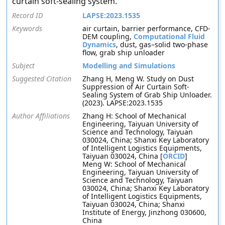
curtain soft-sealing system.
Record ID
LAPSE:2023.1535
Keywords
air curtain, barrier performance, CFD-
DEM coupling,
Computational Fluid
Dynamics
, dust, gas–solid two-phase
flow, grab ship unloader
Subject
Modelling and Simulations
Suggested Citation
Zhang H, Meng W. Study on Dust
Suppression of Air Curtain Soft-
Sealing System of Grab Ship Unloader.
(2023). LAPSE:2023.1535
Author Affiliations
Zhang H: School of Mechanical
Engineering, Taiyuan University of
Science and Technology, Taiyuan
030024, China; Shanxi Key Laboratory
of Intelligent Logistics Equipments,
Taiyuan 030024, China [
ORCID
]
Meng W: School of Mechanical
Engineering, Taiyuan University of
Science and Technology, Taiyuan
030024, China; Shanxi Key Laboratory
of Intelligent Logistics Equipments,
Taiyuan 030024, China; Shanxi
Institute of Energy, Jinzhong 030600,
China