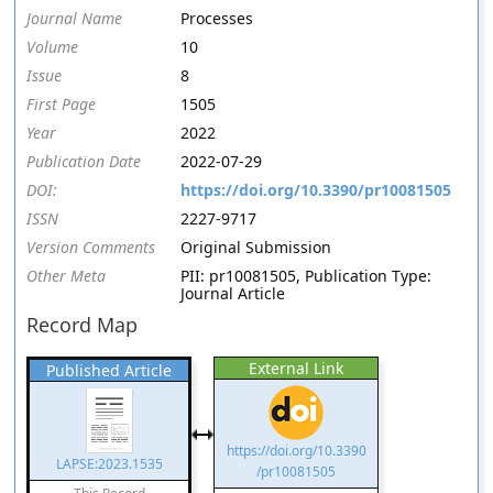
Journal Name
Processes
Volume
10
Issue
8
First Page
1505
Year
2022
Publication Date
2022-07-29
DOI:
https://doi.org/10.3390/pr10081505
ISSN
2227-9717
Version Comments
Original Submission
Other Meta
PII: pr10081505, Publication Type:
Journal Article
Record Map
External Link
Published Article
https://doi.org/10.3390
LAPSE:2023.1535
/pr10081505