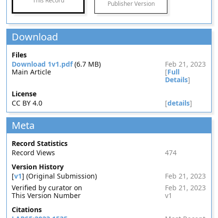
This Record
Publisher Version
Download
Files
Download 1v1.pdf
(6.7 MB)
Feb 21, 2023
Main Article
[
Full
Details
]
License
CC BY 4.0
[
details
]
Meta
Record Statistics
Record Views
474
Version History
[
v1
] (Original Submission)
Feb 21, 2023
Verified by curator on
Feb 21, 2023
This Version Number
v1
Citations