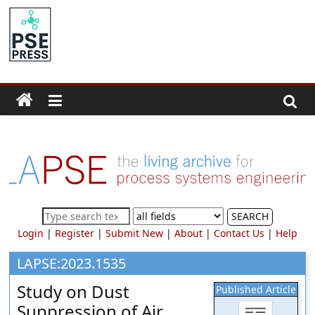
Skip
to
PSE
content
Community.org
The
World
Community
for
Chemical
Process
SEARCH
Systems
Login
|
Register
|
Submit New
|
About
|
Contact Us
|
Help
Engineering
Education
LAPSE:2023.1535
and
Study on Dust
Published Article
Research
Suppression of Air