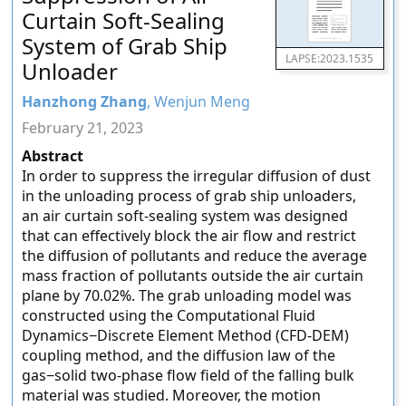
Curtain Soft-Sealing
System of Grab Ship
LAPSE:2023.1535
Unloader
Hanzhong Zhang
, Wenjun Meng
February 21, 2023
Abstract
In order to suppress the irregular diffusion of dust
in the unloading process of grab ship unloaders,
an air curtain soft-sealing system was designed
that can effectively block the air flow and restrict
the diffusion of pollutants and reduce the average
mass fraction of pollutants outside the air curtain
plane by 70.02%. The grab unloading model was
constructed using the Computational Fluid
Dynamics−Discrete Element Method (CFD-DEM)
coupling method, and the diffusion law of the
gas−solid two-phase flow field of the falling bulk
material was studied. Moreover, the motion