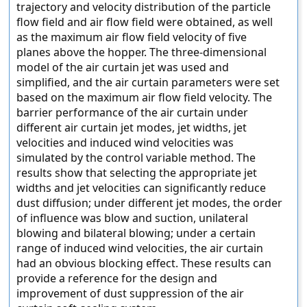
trajectory and velocity distribution of the particle
flow field and air flow field were obtained, as well
as the maximum air flow field velocity of five
planes above the hopper. The three-dimensional
model of the air curtain jet was used and
simplified, and the air curtain parameters were set
based on the maximum air flow field velocity. The
barrier performance of the air curtain under
different air curtain jet modes, jet widths, jet
velocities and induced wind velocities was
simulated by the control variable method. The
results show that selecting the appropriate jet
widths and jet velocities can significantly reduce
dust diffusion; under different jet modes, the order
of influence was blow and suction, unilateral
blowing and bilateral blowing; under a certain
range of induced wind velocities, the air curtain
had an obvious blocking effect. These results can
provide a reference for the design and
improvement of dust suppression of the air