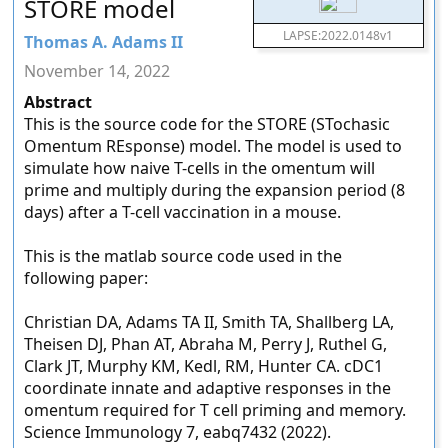
STORE model
LAPSE:2022.0148v1
Thomas A. Adams II
November 14, 2022
Abstract
This is the source code for the STORE (STochasic
Omentum REsponse) model. The model is used to
simulate how naive T-cells in the omentum will
prime and multiply during the expansion period (8
days) after a T-cell vaccination in a mouse.
This is the matlab source code used in the
following paper:
Christian DA, Adams TA II, Smith TA, Shallberg LA,
Theisen DJ, Phan AT, Abraha M, Perry J, Ruthel G,
Clark JT, Murphy KM, Kedl, RM, Hunter CA. cDC1
coordinate innate and adaptive responses in the
omentum required for T cell priming and memory.
Science Immunology 7, eabq7432 (2022).