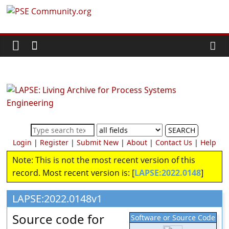
Skip
PSE
to
content
Community.org
The
World
Community
for
Chemical
SEARCH
Process
Login
|
Register
|
Submit New
|
About
|
Contact Us
|
Help
Systems
Note: This is not the most recent version of this
Engineering
record. Most recent version is: [
LAPSE:2022.0148
]
Education
and
LAPSE:2022.0148v1
Research
Source code for
Software or Source Code