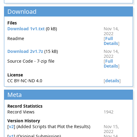
Download
Files
Download 1v1.txt
(0 kB)
Nov 14,
2022
Readme
[
Full
Details
]
Download 2v1.7z
(15 kB)
Nov 14,
2022
Source Code - 7-zip file
[
Full
Details
]
License
CC BY-NC-ND 4.0
[
details
]
Meta
Record Statistics
Record Views
1942
Version History
[
v2
] (Added Scripts that Plot the Results)
Nov 15,
2022
[
v1
] (Original Submission)
Nov 14,