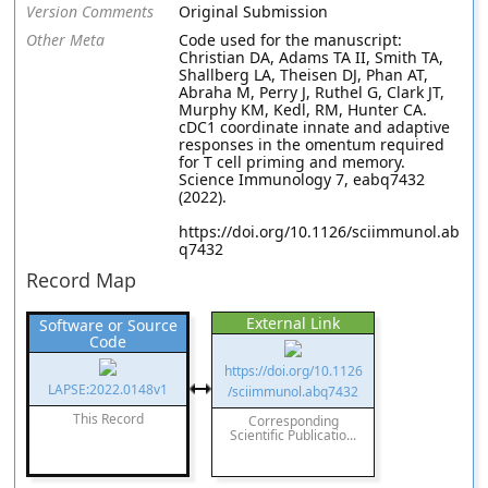
Version Comments
Original Submission
Other Meta
Code used for the manuscript:
Christian DA, Adams TA II, Smith TA,
Shallberg LA, Theisen DJ, Phan AT,
Abraha M, Perry J, Ruthel G, Clark JT,
Murphy KM, Kedl, RM, Hunter CA.
cDC1 coordinate innate and adaptive
responses in the omentum required
for T cell priming and memory.
Science Immunology 7, eabq7432
(2022).
https://doi.org/10.1126/sciimmunol.ab
q7432
Record Map
External Link
Software or Source
Code
https://doi.org/10.1126
LAPSE:2022.0148v1
/sciimmunol.abq7432
This Record
Corresponding
Scientific Publicatio...