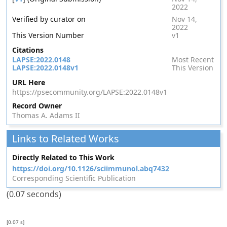
2022
Verified by curator on
Nov 14,
2022
This Version Number
v1
Citations
LAPSE:2022.0148
Most Recent
LAPSE:2022.0148v1
This Version
URL Here
https://psecommunity.org/LAPSE:2022.0148v1
Record Owner
Thomas A. Adams II
Links to Related Works
Directly Related to This Work
https://doi.org/10.1126/sciimmunol.abq7432
Corresponding Scientific Publication
(0.07 seconds)
[0.07 s]