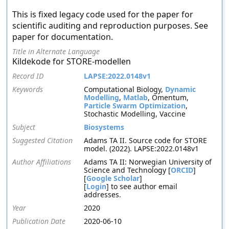
This is fixed legacy code used for the paper for
scientific auditing and reproduction purposes. See
paper for documentation.
Title in Alternate Language
Kildekode for STORE-modellen
Record ID
LAPSE:2022.0148v1
Keywords
Computational Biology,
Dynamic
Modelling
,
Matlab
, Omentum,
Particle Swarm Optimization
,
Stochastic Modelling, Vaccine
Subject
Biosystems
Suggested Citation
Adams TA II. Source code for STORE
model. (2022). LAPSE:2022.0148v1
Author Affiliations
Adams TA II: Norwegian University of
Science and Technology [
ORCID
]
[
Google Scholar
]
[
Login
] to see author email
addresses.
Year
2020
Publication Date
2020-06-10