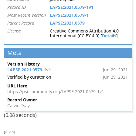
Record ID
LAPSE:2021.0579-1v1
Most Recent Version
LAPSE:2021.0579-1
Parent Record
LAPSE:2021.0579
License
Creative Commons Attribution 4.0
International (CC BY 4.0) [
Details
]
Meta
Version History
LAPSE:2021.0579-1v1
Jun 29, 2021
Verified by curator on
Jun 29, 2021
URL Here
https://psecommunity.org/LAPSE:2021.0579-1v1
Record Owner
Calvin Tsay
(0.08 seconds)
[0.08 s]