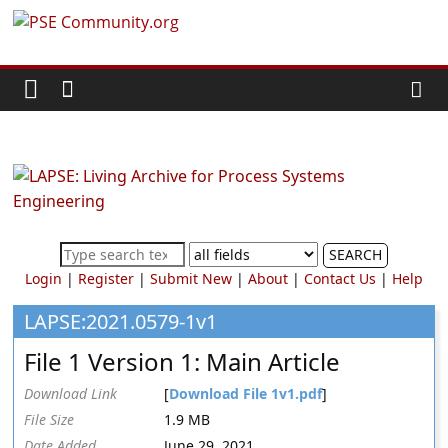
Skip
PSE
to
content
Community.org
The
World
Community
for
Chemical
SEARCH
Process
Login
|
Register
|
Submit New
|
About
|
Contact Us
|
Help
Systems
Engineering
LAPSE:2021.0579-1v1
Education
File 1 Version 1: Main Article
and
Research
Download Link
[
Download File 1v1.pdf
]
File Size
1.9 MB
Date Added
June 29, 2021