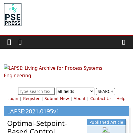
Skip
to
PSE
content
Community.org
The
World
Community
for
Chemical
Process
SEARCH
Systems
Login
|
Register
|
Submit New
|
About
|
Contact Us
|
Help
Engineering
Education
LAPSE:2021.0195v1
and
Optimal-Setpoint-
Published Article
Research
Based Control