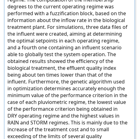
degrees to the current operating regime was
performed with a fuzzification block, based on the
information about the inflow rate in the biological
treatment plant. For simulations, three data files of
the influent were created, aiming at determining
the optimal setpoints in each operating regime,
and a fourth one containing an influent scenario
able to globally test the system operation. The
obtained results showed the efficiency of the
biological treatment, the effluent quality index
being about ten times lower than that of the
influent. Furthermore, the genetic algorithm used
in optimization determines accurately enough the
minimum value of the performance criterion in the
case of each pluviometric regime, the lowest value
of the performance criterion being obtained in
DRY operating regime and the highest values in
RAIN and STORM regimes. This is mainly due to the
increase of the treatment cost and to small
exceeding of the limits of several quality