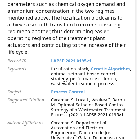
parameters such as chemical oxygen demand and
ammonium concentration in the two regimes
mentioned above. The fuzzification block aims to
achieve a smooth transition from one operating
regime to another, thus determining easier
operating regimes of the treatment plant
actuators and contributing to the increase of their
life cycle.
Record ID
LAPSE:2021.0195v1
Keywords
fuzzification block,
Genetic Algorithm
,
optimal-setpoint-based control
strategy, performance criterion,
wastewater treatment process
Subject
Process Control
Suggested Citation
Caraman S, Luca L, Vasiliev I, Barbu
M. Optimal-Setpoint-Based Control
Strategy of a Wastewater Treatment
Process. (2021). LAPSE:2021.0195v1
Author Affiliations
Caraman S: Department of
Automation and Electrical
Engineering, Dunarea de Jos
University of Galati, Domneasca No.