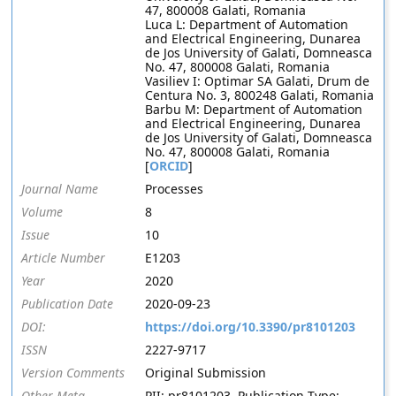
47, 800008 Galati, Romania
Luca L: Department of Automation
and Electrical Engineering, Dunarea
de Jos University of Galati, Domneasca
No. 47, 800008 Galati, Romania
Vasiliev I: Optimar SA Galati, Drum de
Centura No. 3, 800248 Galati, Romania
Barbu M: Department of Automation
and Electrical Engineering, Dunarea
de Jos University of Galati, Domneasca
No. 47, 800008 Galati, Romania
[
ORCID
]
Journal Name
Processes
Volume
8
Issue
10
Article Number
E1203
Year
2020
Publication Date
2020-09-23
DOI:
https://doi.org/10.3390/pr8101203
ISSN
2227-9717
Version Comments
Original Submission
Other Meta
PII: pr8101203, Publication Type: