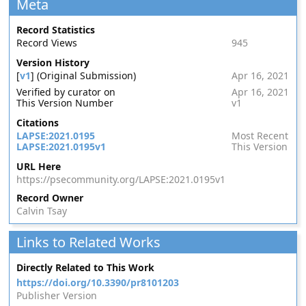
Meta
Record Statistics
Record Views
945
Version History
[
v1
] (Original Submission)
Apr 16, 2021
Verified by curator on
Apr 16, 2021
This Version Number
v1
Citations
LAPSE:2021.0195
Most Recent
LAPSE:2021.0195v1
This Version
URL Here
https://psecommunity.org/LAPSE:2021.0195v1
Record Owner
Calvin Tsay
Links to Related Works
Directly Related to This Work
https://doi.org/10.3390/pr8101203
Publisher Version