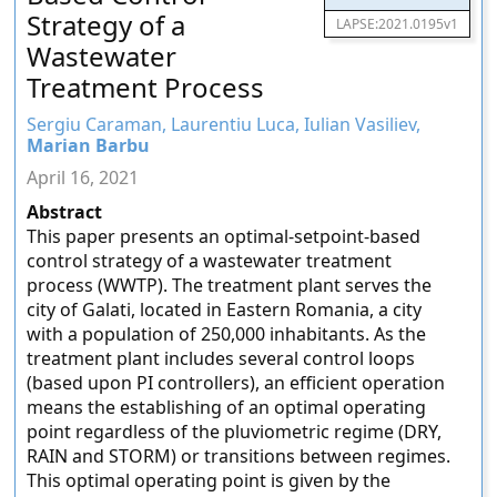
Strategy of a
LAPSE:2021.0195v1
Wastewater
Treatment Process
Sergiu Caraman, Laurentiu Luca, Iulian Vasiliev,
Marian Barbu
April 16, 2021
Abstract
This paper presents an optimal-setpoint-based
control strategy of a wastewater treatment
process (WWTP). The treatment plant serves the
city of Galati, located in Eastern Romania, a city
with a population of 250,000 inhabitants. As the
treatment plant includes several control loops
(based upon PI controllers), an efficient operation
means the establishing of an optimal operating
point regardless of the pluviometric regime (DRY,
RAIN and STORM) or transitions between regimes.
This optimal operating point is given by the