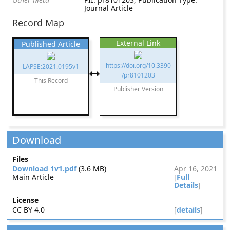
Journal Article
Record Map
External Link
Published Article
https://doi.org/10.3390
LAPSE:2021.0195v1
/pr8101203
This Record
Publisher Version
Download
Files
Download 1v1.pdf
(3.6 MB)
Apr 16, 2021
Main Article
[
Full
Details
]
License
CC BY 4.0
[
details
]