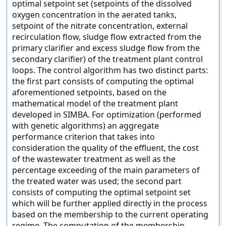
optimal setpoint set (setpoints of the dissolved
oxygen concentration in the aerated tanks,
setpoint of the nitrate concentration, external
recirculation flow, sludge flow extracted from the
primary clarifier and excess sludge flow from the
secondary clarifier) of the treatment plant control
loops. The control algorithm has two distinct parts:
the first part consists of computing the optimal
aforementioned setpoints, based on the
mathematical model of the treatment plant
developed in SIMBA. For optimization (performed
with genetic algorithms) an aggregate
performance criterion that takes into
consideration the quality of the effluent, the cost
of the wastewater treatment as well as the
percentage exceeding of the main parameters of
the treated water was used; the second part
consists of computing the optimal setpoint set
which will be further applied directly in the process
based on the membership to the current operating
regime. The computation of the membership