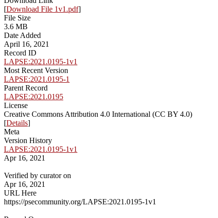
Download Link
[
Download File 1v1.pdf
]
File Size
3.6 MB
Date Added
April 16, 2021
Record ID
LAPSE:2021.0195-1v1
Most Recent Version
LAPSE:2021.0195-1
Parent Record
LAPSE:2021.0195
License
Creative Commons Attribution 4.0 International (CC BY 4.0)
[
Details
]
Meta
Version History
LAPSE:2021.0195-1v1
Apr 16, 2021
Verified by curator on
Apr 16, 2021
URL Here
https://psecommunity.org/LAPSE:2021.0195-1v1