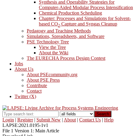
Synthesis and Operability Strategies for
Computer-Aided Modular Process Intensification
Chemical Production Scheduling
Chapter: Processes and Simulations for Solvent-
based CO
Capture and Syngas Cleanup
2
Pedagogy and Teaching Methods
Simulations, Spreadsheets, and Software
PSE Technology Tree
View the Tree
About the Wiki
The EURECHA Process Design Contest
Jobs
About Us
About PSEcommunity.org
About PSE Press
Contribute
Contact
Twitter (X)
Search
Login
|
Register
|
Submit New
|
About
|
Contact Us
|
Help
LAPSE:2021.0195-1v1
File 1 Version 1: Main Article