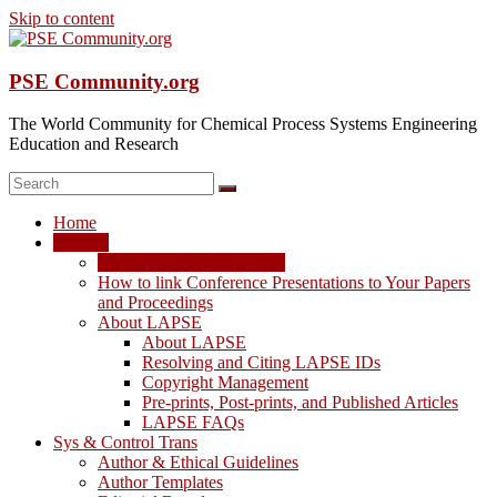
Skip to content
PSE Community.org
The World Community for Chemical Process Systems Engineering
Education and Research
Home
LAPSE
LAPSE: View the Archive
How to link Conference Presentations to Your Papers
and Proceedings
About LAPSE
About LAPSE
Resolving and Citing LAPSE IDs
Copyright Management
Pre-prints, Post-prints, and Published Articles
LAPSE FAQs
Sys & Control Trans
Author & Ethical Guidelines
Author Templates