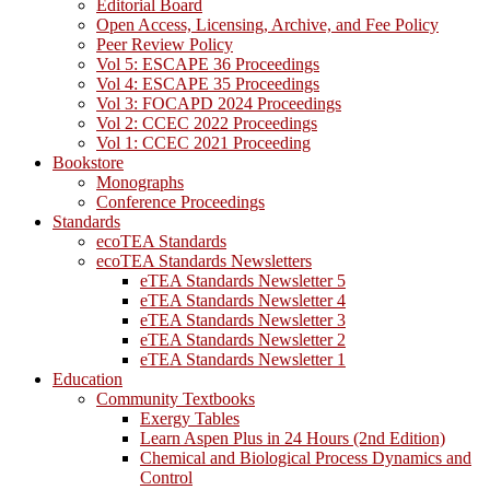
Editorial Board
Open Access, Licensing, Archive, and Fee Policy
Peer Review Policy
Vol 5: ESCAPE 36 Proceedings
Vol 4: ESCAPE 35 Proceedings
Vol 3: FOCAPD 2024 Proceedings
Vol 2: CCEC 2022 Proceedings
Vol 1: CCEC 2021 Proceeding
Bookstore
Monographs
Conference Proceedings
Standards
ecoTEA Standards
ecoTEA Standards Newsletters
eTEA Standards Newsletter 5
eTEA Standards Newsletter 4
eTEA Standards Newsletter 3
eTEA Standards Newsletter 2
eTEA Standards Newsletter 1
Education
Community Textbooks
Exergy Tables
Learn Aspen Plus in 24 Hours (2nd Edition)
Chemical and Biological Process Dynamics and
Control