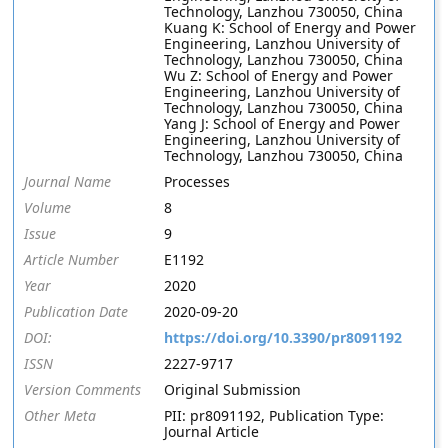
Technology, Lanzhou 730050, China
Kuang K: School of Energy and Power
Engineering, Lanzhou University of
Technology, Lanzhou 730050, China
Wu Z: School of Energy and Power
Engineering, Lanzhou University of
Technology, Lanzhou 730050, China
Yang J: School of Energy and Power
Engineering, Lanzhou University of
Technology, Lanzhou 730050, China
Journal Name
Processes
Volume
8
Issue
9
Article Number
E1192
Year
2020
Publication Date
2020-09-20
DOI:
https://doi.org/10.3390/pr8091192
ISSN
2227-9717
Version Comments
Original Submission
Other Meta
PII: pr8091192, Publication Type:
Journal Article