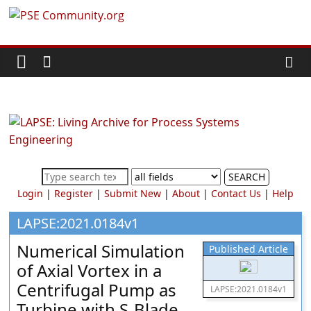
Skip
PSE
to
content
Community.org
The
World
Community
for
Chemical
SEARCH
Process
Login
|
Register
|
Submit New
|
About
|
Contact Us
|
Help
Systems
Engineering
LAPSE:2021.0184v1
Education
Numerical Simulation
Published Article
and
of Axial Vortex in a
Research
Centrifugal Pump as
LAPSE:2021.0184v1
Turbine with S-Blade