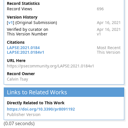
Record Statistics
Record Views
696
Version History
[
v1
] (Original Submission)
Apr 16, 2021
Verified by curator on
Apr 16, 2021
This Version Number
v1
Citations
LAPSE:2021.0184
Most Recent
LAPSE:2021.0184v1
This Version
URL Here
https://psecommunity.org/LAPSE:2021.0184v1
Record Owner
Calvin Tsay
Links to Related Works
Directly Related to This Work
https://doi.org/10.3390/pr8091192
Publisher Version
(0.07 seconds)