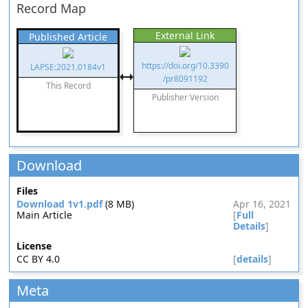
Record Map
External Link
Published Article
https://doi.org/10.3390
LAPSE:2021.0184v1
/pr8091192
This Record
Publisher Version
Download
Files
Download 1v1.pdf
(8 MB)
Apr 16, 2021
Main Article
[
Full
Details
]
License
CC BY 4.0
[
details
]
Meta