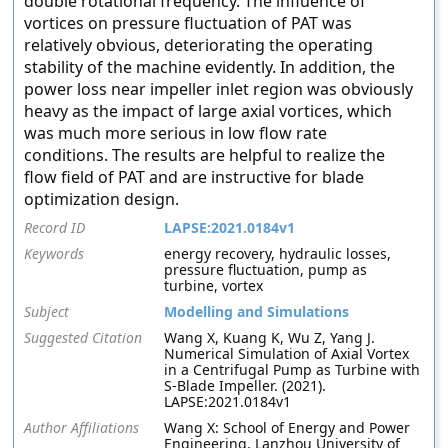
double rotational frequency. The influence of
vortices on pressure fluctuation of PAT was
relatively obvious, deteriorating the operating
stability of the machine evidently. In addition, the
power loss near impeller inlet region was obviously
heavy as the impact of large axial vortices, which
was much more serious in low flow rate
conditions. The results are helpful to realize the
flow field of PAT and are instructive for blade
optimization design.
Record ID
LAPSE:2021.0184v1
Keywords
energy recovery, hydraulic losses,
pressure fluctuation, pump as
turbine, vortex
Subject
Modelling and Simulations
Suggested Citation
Wang X, Kuang K, Wu Z, Yang J.
Numerical Simulation of Axial Vortex
in a Centrifugal Pump as Turbine with
S-Blade Impeller. (2021).
LAPSE:2021.0184v1
Author Affiliations
Wang X: School of Energy and Power
Engineering, Lanzhou University of