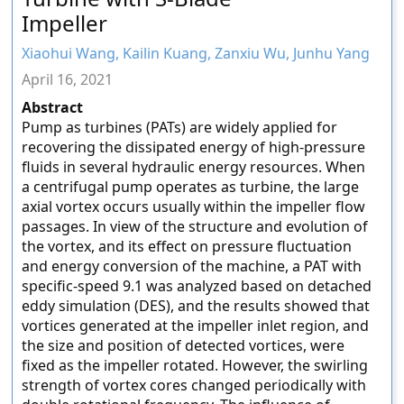
Impeller
Xiaohui Wang, Kailin Kuang, Zanxiu Wu, Junhu Yang
April 16, 2021
Abstract
Pump as turbines (PATs) are widely applied for
recovering the dissipated energy of high-pressure
fluids in several hydraulic energy resources. When
a centrifugal pump operates as turbine, the large
axial vortex occurs usually within the impeller flow
passages. In view of the structure and evolution of
the vortex, and its effect on pressure fluctuation
and energy conversion of the machine, a PAT with
specific-speed 9.1 was analyzed based on detached
eddy simulation (DES), and the results showed that
vortices generated at the impeller inlet region, and
the size and position of detected vortices, were
fixed as the impeller rotated. However, the swirling
strength of vortex cores changed periodically with