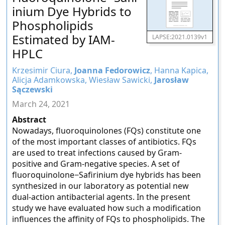
inium Dye Hybrids to
Phospholipids
Estimated by IAM-
LAPSE:2021.0139v1
HPLC
Krzesimir Ciura,
Joanna Fedorowicz
, Hanna Kapica,
Alicja Adamkowska, Wiesław Sawicki,
Jarosław
Sączewski
March 24, 2021
Abstract
Nowadays, fluoroquinolones (FQs) constitute one
of the most important classes of antibiotics. FQs
are used to treat infections caused by Gram-
positive and Gram-negative species. A set of
fluoroquinolone−Safirinium dye hybrids has been
synthesized in our laboratory as potential new
dual-action antibacterial agents. In the present
study we have evaluated how such a modification
influences the affinity of FQs to phospholipids. The