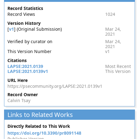
Record Statistics
Record Views
1024
Version History
[
v1
] (Original Submission)
Mar 24,
2021
Verified by curator on
Mar 24,
2021
This Version Number
v1
Citations
LAPSE:2021.0139
Most Recent
LAPSE:2021.0139v1
This Version
URL Here
https://psecommunity.org/LAPSE:2021.0139v1
Record Owner
Calvin Tsay
Links to Related Works
Directly Related to This Work
https://doi.org/10.3390/pr8091148
Publisher Version