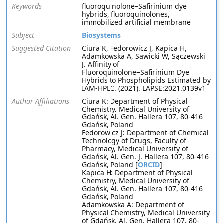
Keywords
fluoroquinolone–Safirinium dye
hybrids, fluoroquinolones,
immobilized artificial membrane
Subject
Biosystems
Suggested Citation
Ciura K, Fedorowicz J, Kapica H,
Adamkowska A, Sawicki W, Sączewski
J. Affinity of
Fluoroquinolone−Safirinium Dye
Hybrids to Phospholipids Estimated by
IAM-HPLC. (2021). LAPSE:2021.0139v1
Author Affiliations
Ciura K: Department of Physical
Chemistry, Medical University of
Gdańsk, Al. Gen. Hallera 107, 80-416
Gdańsk, Poland
Fedorowicz J: Department of Chemical
Technology of Drugs, Faculty of
Pharmacy, Medical University of
Gdańsk, Al. Gen. J. Hallera 107, 80-416
Gdańsk, Poland [
ORCID
]
Kapica H: Department of Physical
Chemistry, Medical University of
Gdańsk, Al. Gen. Hallera 107, 80-416
Gdańsk, Poland
Adamkowska A: Department of
Physical Chemistry, Medical University
of Gdańsk, Al. Gen. Hallera 107, 80-