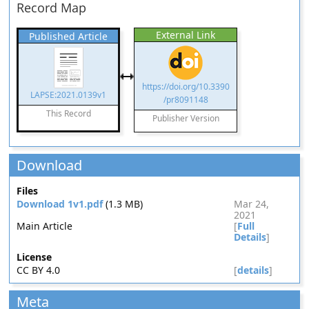
Record Map
External Link
Published Article
https://doi.org/10.3390
LAPSE:2021.0139v1
/pr8091148
This Record
Publisher Version
Download
Files
Download 1v1.pdf
(1.3 MB)
Mar 24,
2021
Main Article
[
Full
Details
]
License
CC BY 4.0
[
details
]
Meta