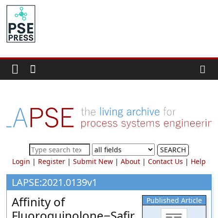
Skip
to
PSE
content
Community.org
The
World
Community
for
Chemical
Process
SEARCH
Systems
Login
|
Register
|
Submit New
|
About
|
Contact Us
|
Help
Engineering
Education
LAPSE:2021.0139v1
and
Affinity of
Published Article
Research
Fluoroquinolone−Safir