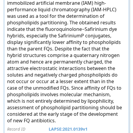
immobilized artificial membrane (IAM) high-
performance liquid chromatography (IAM-HPLC)
was used as a tool for the determination of
phospholipids partitioning. The obtained results
indicate that the fluoroquinolone−Safirinium dye
hybrids, especially the SafiriniumP conjugates,
display significantly lower affinity to phospholipids
than the parent FQs. Despite the fact that the
hybrid structures comprise a quaternary nitrogen
atom and hence are permanently charged, the
attractive electrostatic interactions between the
solutes and negatively charged phospholipids do
not occur or occur at a lesser extent than in the
case of the unmodified FQs. Since affinity of FQs to
phospholipids involves molecular mechanism,
which is not entirely determined by lipophilicity,
assessment of phospholipid partitioning should be
considered at the early stage of the development
of new FQ antibiotics.
Record ID
LAPSE:2021.0139v1