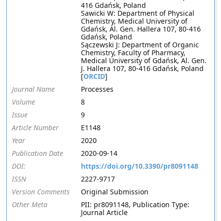
416 Gdańsk, Poland
Sawicki W: Department of Physical
Chemistry, Medical University of
Gdańsk, Al. Gen. Hallera 107, 80-416
Gdańsk, Poland
Sączewski J: Department of Organic
Chemistry, Faculty of Pharmacy,
Medical University of Gdańsk, Al. Gen.
J. Hallera 107, 80-416 Gdańsk, Poland
[
ORCID
]
Journal Name
Processes
Volume
8
Issue
9
Article Number
E1148
Year
2020
Publication Date
2020-09-14
DOI:
https://doi.org/10.3390/pr8091148
ISSN
2227-9717
Version Comments
Original Submission
Other Meta
PII: pr8091148, Publication Type:
Journal Article