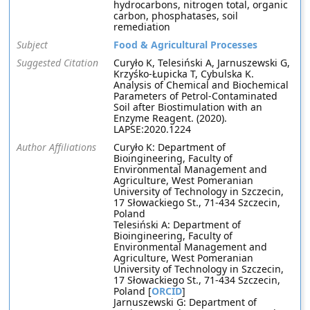
hydrocarbons, nitrogen total, organic
carbon, phosphatases, soil
remediation
Subject
Food & Agricultural Processes
Suggested Citation
Curyło K, Telesiński A, Jarnuszewski G,
Krzyśko-Łupicka T, Cybulska K.
Analysis of Chemical and Biochemical
Parameters of Petrol-Contaminated
Soil after Biostimulation with an
Enzyme Reagent. (2020).
LAPSE:2020.1224
Author Affiliations
Curyło K: Department of
Bioingineering, Faculty of
Environmental Management and
Agriculture, West Pomeranian
University of Technology in Szczecin,
17 Słowackiego St., 71-434 Szczecin,
Poland
Telesiński A: Department of
Bioingineering, Faculty of
Environmental Management and
Agriculture, West Pomeranian
University of Technology in Szczecin,
17 Słowackiego St., 71-434 Szczecin,
Poland [
ORCID
]
Jarnuszewski G: Department of