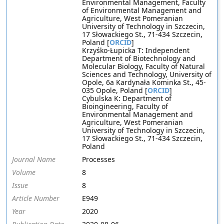
Environmental Management, Faculty
of Environmental Management and
Agriculture, West Pomeranian
University of Technology in Szczecin,
17 Słowackiego St., 71-434 Szczecin,
Poland [
ORCID
]
Krzyśko-Łupicka T: Independent
Department of Biotechnology and
Molecular Biology, Faculty of Natural
Sciences and Technology, University of
Opole, 6a Kardynała Kominka St., 45-
035 Opole, Poland [
ORCID
]
Cybulska K: Department of
Bioingineering, Faculty of
Environmental Management and
Agriculture, West Pomeranian
University of Technology in Szczecin,
17 Słowackiego St., 71-434 Szczecin,
Poland
Journal Name
Processes
Volume
8
Issue
8
Article Number
E949
Year
2020