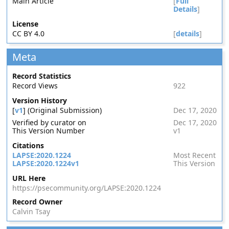
Main Article
[
Full
Details
]
License
CC BY 4.0
[
details
]
Meta
Record Statistics
Record Views
922
Version History
[
v1
] (Original Submission)
Dec 17, 2020
Verified by curator on
Dec 17, 2020
This Version Number
v1
Citations
LAPSE:2020.1224
Most Recent
LAPSE:2020.1224v1
This Version
URL Here
https://psecommunity.org/LAPSE:2020.1224
Record Owner
Calvin Tsay