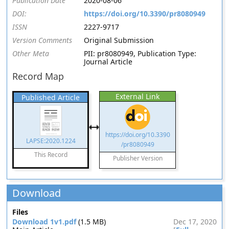
Publication Date
2020-08-06
DOI:
https://doi.org/10.3390/pr8080949
ISSN
2227-9717
Version Comments
Original Submission
Other Meta
PII: pr8080949, Publication Type:
Journal Article
Record Map
External Link
Published Article
https://doi.org/10.3390
LAPSE:2020.1224
/pr8080949
This Record
Publisher Version
Download
Files
Download 1v1.pdf
(1.5 MB)
Dec 17, 2020