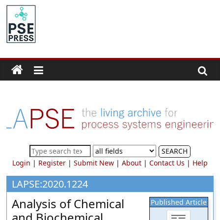
Skip
to
PSE
content
Community.org
The
World
Community
for
Chemical
Process
SEARCH
Systems
Login
|
Register
|
Submit New
|
About
|
Contact Us
|
Help
Engineering
Education
LAPSE:2020.1224
and
Analysis of Chemical
Published Article
Research
and Biochemical