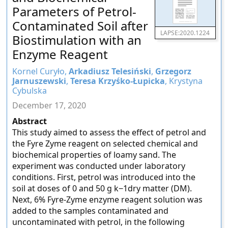
Parameters of Petrol-
Contaminated Soil after
LAPSE:2020.1224
Biostimulation with an
Enzyme Reagent
Kornel Curyło,
Arkadiusz Telesiński
,
Grzegorz
Jarnuszewski
,
Teresa Krzyśko-Łupicka
, Krystyna
Cybulska
December 17, 2020
Abstract
This study aimed to assess the effect of petrol and
the Fyre Zyme reagent on selected chemical and
biochemical properties of loamy sand. The
experiment was conducted under laboratory
conditions. First, petrol was introduced into the
soil at doses of 0 and 50 g k−1dry matter (DM).
Next, 6% Fyre-Zyme enzyme reagent solution was
added to the samples contaminated and
uncontaminated with petrol, in the following