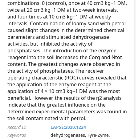
combinations: 0 (control), once at 40 cm3 kg−1 DM,
twice at 20 cm3 kg−1 DM at two-week intervals,
and four times at 10 cm3 kg−1 DM at weekly
intervals. Contamination of loamy sand with petrol
caused slight changes in the determined chemical
parameters and stimulated dehydrogenase
activities, but inhibited the activity of
phosphatases. The introduction of the enzyme
reagent into the soil increased the Corg and Ntot
content. The greatest changes were observed in
the activity of phosphatases. The receiver
operating characteristic (ROC) curves revealed that
the application of the enzyme reagent at the
application of 4 × 10 cm3 kg−1 DM was the most
beneficial. However, the results of the η2 analysis
indicate that the greatest influence on the
determined experimental parameters was found in
the soil contaminated with petrol.
Record ID
LAPSE:2020.1224
Keywords
dehydrogenases, Fyre-Zyme,