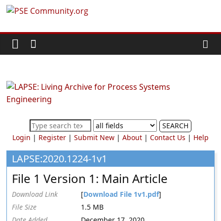
Skip
PSE
to
content
Community.org
The
World
Community
for
Chemical
SEARCH
Process
Login
|
Register
|
Submit New
|
About
|
Contact Us
|
Help
Systems
Engineering
LAPSE:2020.1224-1v1
Education
File 1 Version 1: Main Article
and
Research
Download Link
[
Download File 1v1.pdf
]
File Size
1.5 MB
Date Added
December 17, 2020