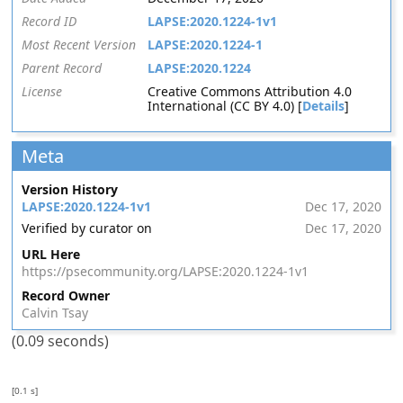
Record ID
LAPSE:2020.1224-1v1
Most Recent Version
LAPSE:2020.1224-1
Parent Record
LAPSE:2020.1224
License
Creative Commons Attribution 4.0
International (CC BY 4.0) [
Details
]
Meta
Version History
LAPSE:2020.1224-1v1
Dec 17, 2020
Verified by curator on
Dec 17, 2020
URL Here
https://psecommunity.org/LAPSE:2020.1224-1v1
Record Owner
Calvin Tsay
(0.09 seconds)
[0.1 s]