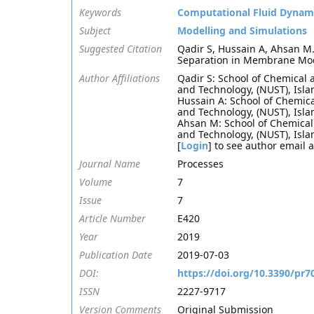
Keywords
Computational Fluid Dynam
Subject
Modelling and Simulations
Suggested Citation
Qadir S, Hussain A, Ahsan M
Separation in Membrane Mod
Author Affiliations
Qadir S: School of Chemical 
and Technology, (NUST), Isl
Hussain A: School of Chemica
and Technology, (NUST), Isl
Ahsan M: School of Chemical 
and Technology, (NUST), Isl
[
Login
] to see author email 
Journal Name
Processes
Volume
7
Issue
7
Article Number
E420
Year
2019
Publication Date
2019-07-03
DOI:
https://doi.org/10.3390/pr7
ISSN
2227-9717
Version Comments
Original Submission