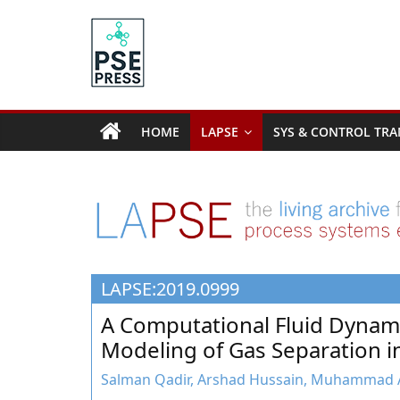
Skip
to
content
PSE
Community.org
HOME
LAPSE
SYS & CONTROL TRA
The
World
Community
for
Chemical
Process
LAPSE:2019.0999
Systems
Engineering
A Computational Fluid Dynam
Education
Modeling of Gas Separation
and
Research
Salman Qadir, Arshad Hussain, Muhammad