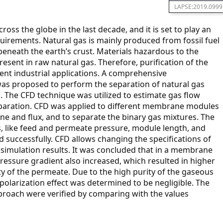
LAPSE:2019.0999
ss the globe in the last decade, and it is set to play an
uirements. Natural gas is mainly produced from fossil fuel
beneath the earth’s crust. Materials hazardous to the
esent in raw natural gas. Therefore, purification of the
rent industrial applications. A comprehensive
as proposed to perform the separation of natural gas
The CFD technique was utilized to estimate gas flow
paration. CFD was applied to different membrane modules
e and flux, and to separate the binary gas mixtures. The
 like feed and permeate pressure, module length, and
successfully. CFD allows changing the specifications of
imulation results. It was concluded that in a membrane
ressure gradient also increased, which resulted in higher
y of the permeate. Due to the high purity of the gaseous
polarization effect was determined to be negligible. The
roach were verified by comparing with the values