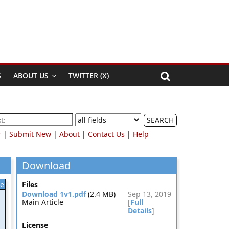
S
ABOUT US
TWITTER (X)
SEARCH
r
|
Submit New
|
About
|
Contact Us
|
Help
Download
le
Files
Download 1v1.pdf
(2.4 MB)
Sep 13, 2019
Main Article
[
Full
Details
]
License