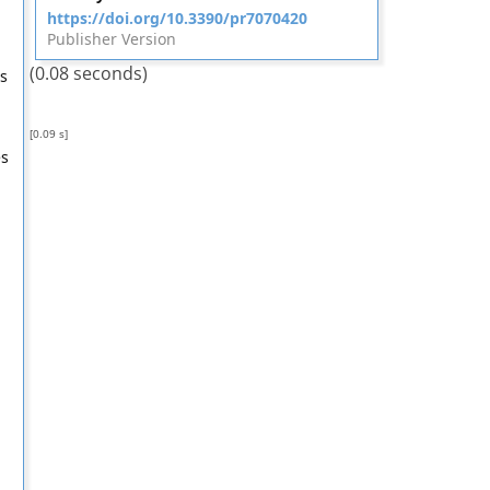
https://doi.org/10.3390/pr7070420
Publisher Version
(0.08 seconds)
s
[0.09 s]
es