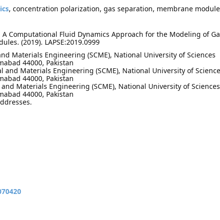
ics
, concentration polarization, gas separation, membrane module
. A Computational Fluid Dynamics Approach for the Modeling of Ga
ules. (2019). LAPSE:2019.0999
and Materials Engineering (SCME), National University of Sciences
amabad 44000, Pakistan
l and Materials Engineering (SCME), National University of Scienc
amabad 44000, Pakistan
and Materials Engineering (SCME), National University of Sciences
amabad 44000, Pakistan
addresses.
070420