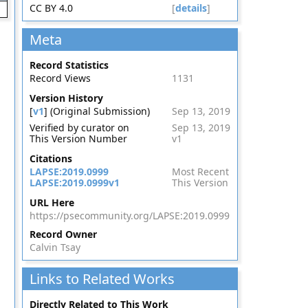
CC BY 4.0
[
details
]
Meta
Record Statistics
Record Views
1131
Version History
[
v1
] (Original Submission)
Sep 13, 2019
Verified by curator on
Sep 13, 2019
This Version Number
v1
Citations
LAPSE:2019.0999
Most Recent
LAPSE:2019.0999v1
This Version
URL Here
https://psecommunity.org/LAPSE:2019.0999
Record Owner
Calvin Tsay
Links to Related Works
Directly Related to This Work