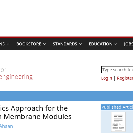
NS
BOOKSTORE
STANDARDS
EDUCATION
JOB
Login
|
Registe
ics Approach for the
Published Artic
 in Membrane Modules
 Ahsan