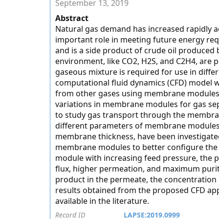
September 13, 2019
Abstract
Natural gas demand has increased rapidly acro
important role in meeting future energy req
and is a side product of crude oil produced 
environment, like CO2, H2S, and C2H4, are pr
gaseous mixture is required for use in diffe
computational fluid dynamics (CFD) model w
from other gases using membrane modules. 
variations in membrane modules for gas se
to study gas transport through the membran
different parameters of membrane modules,
membrane thickness, have been investigated 
membrane modules to better configure the s
module with increasing feed pressure, the p
flux, higher permeation, and maximum purit
product in the permeate, the concentration 
results obtained from the proposed CFD app
available in the literature.
Record ID
LAPSE:2019.0999