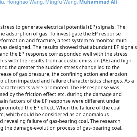
 Liu, Honghao Wang, Mingfu Wang,
Muhammad Ali
ress to generate electrical potential (EP) signals. The
he adsorption of gas. To investigate the EP response
eformation and fracture, a test system to monitor multi-
was designed. The results showed that abundant EP signals
and the EP response corresponded well with the stress
his with the results from acoustic emission (AE) and high-
and the greater the sudden stress change led to the
ease of gas pressure, the confining action and erosion
lution impacted and failure characteristics changes. As a
e characteristics were promoted. The EP response was
ed by the friction effect etc. during the damage and
ain factors of the EP response were different under
promoted the EP effect. When the failure of the coal
um, which could be considered as an anomalous
nd revealing failure of gas-bearing coal. The research
ting the damage-evolution process of gas-bearing coal.