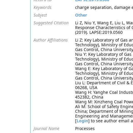
Keywords
charge separation, damage ev
Subject
Other
Suggested Citation
Li Z, Niu Y, Wang E, Liu L, W
Response Characteristics of
(2019). LAPSE:2019.0560
Author Affiliations
Li Z: Key Laboratory of Gas a
Technology), Ministry of Edu
Gas Control, China Universit
Niu Y: Key Laboratory of Gas
Technology), Ministry of Edu
Gas Control, China Universit
Wang E: Key Laboratory of Ga
Technology), Ministry of Edu
Gas Control, China Universit
Liu L: Department of Civil & 
06268, USA
Wang H: Yanghe Coal Indust
452382, China
Wang M: Xinzheng Coal Powe
Ali M: School of Safety Engi
China; Department of Mining 
Engineering and Management 
[
Login
] to see author email 
Journal Name
Processes