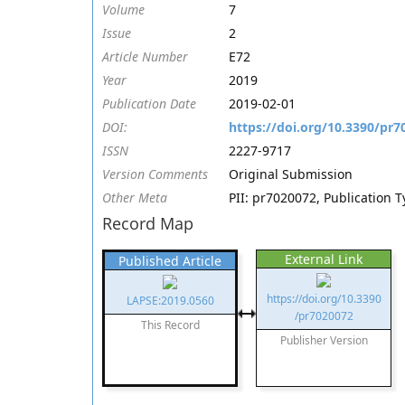
Volume
7
Issue
2
Article Number
E72
Year
2019
Publication Date
2019-02-01
DOI:
https://doi.org/10.3390/pr7
ISSN
2227-9717
Version Comments
Original Submission
Other Meta
PII: pr7020072, Publication T
Record Map
External Link
Published Article
https://doi.org/10.3390
LAPSE:2019.0560
/pr7020072
This Record
Publisher Version