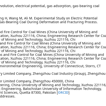
olution, electrical potential, gas adsorption, gas-bearing coal
ang H, Wang M, Ali M. Experimental Study on Electric Potential
 Gas-Bearing Coal During Deformation and Fracturing Process.
nd Fire Control for Coal Mines (China University of Mining and
cation, Xuzhou 221116, China; Engineering Research Center for Co
y of Mining and Technology, Xuzhou 221116, Chi
 and Fire Control for Coal Mines (China University of Mining and
cation, Xuzhou 221116, China; Engineering Research Center for Co
y of Mining and Technology, Xuzhou 221116, Chi
s and Fire Control for Coal Mines (China University of Mining and
cation, Xuzhou 221116, China; Engineering Research Center for Co
y of Mining and Technology, Xuzhou 221116, Chi
Environmental Engineering, University of Connecticut, Storrs, CT
ry Limited Company, Zhengzhou Coal Industry (Group), Zhengzhou
r Limited Company, Zhengzhou 450000, China
neering, China University of Mining and Technology, Xuzhou 221116
Engineering, Balochistan University of Information Technology,
Sciences, Quetta 87300, Pakistan [
ORCID
]
addresses.