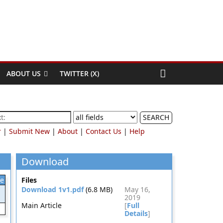
ABOUT US
TWITTER (X)
SEARCH
r
|
Submit New
|
About
|
Contact Us
|
Help
Download
le
Files
Download 1v1.pdf
(6.8 MB)
May 16,
2019
Main Article
[
Full
Details
]