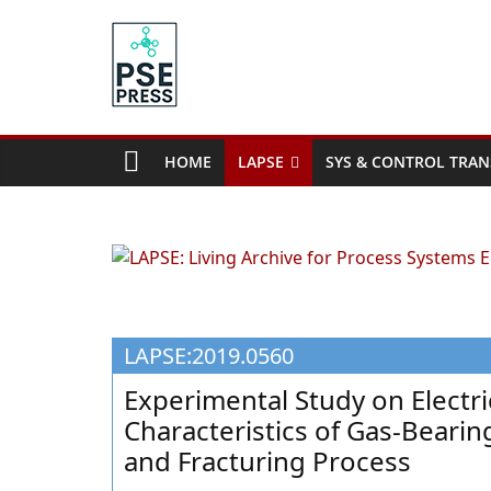
Skip
to
content
PSE
Community.org
HOME
LAPSE
SYS & CONTROL TRAN
The
World
Community
for
Chemical
Process
LAPSE:2019.0560
Systems
Engineering
Experimental Study on Electr
Education
Characteristics of Gas-Beari
and
and Fracturing Process
Research