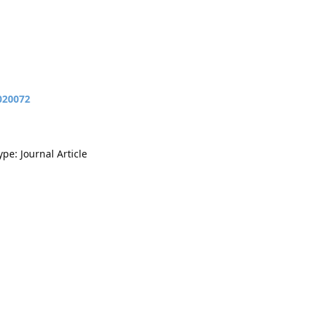
020072
ype: Journal Article