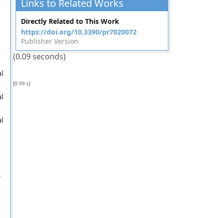
Links to Related Works
Directly Related to This Work
https://doi.org/10.3390/pr7020072
Publisher Version
(0.09 seconds)
al
[0.09 s]
al
al
,