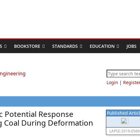
S
BOOKSTORE
STANDARDS
EDUCATION
JOBS
Login
|
Registe
ic Potential Response
Published Artic
ng Coal During Deformation
LAPSE:2019.0560