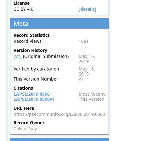
License
CC BY 4.0
[
details
]
Meta
Record Statistics
Record Views
1081
Version History
[
v1
] (Original Submission)
May 16,
2019
Verified by curator on
May 16,
2019
This Version Number
v1
Citations
LAPSE:2019.0560
Most Recent
LAPSE:2019.0560v1
This Version
URL Here
https://psecommunity.org/LAPSE:2019.0560
Record Owner
Calvin Tsay