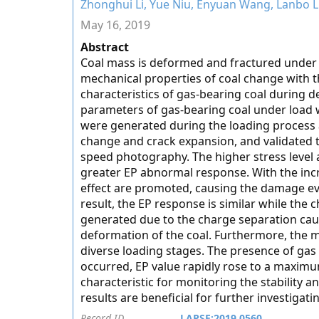
Zhonghui Li, Yue Niu, Enyuan Wang, Lanbo
May 16, 2019
Abstract
Coal mass is deformed and fractured under st
mechanical properties of coal change with t
characteristics of gas-bearing coal during d
parameters of gas-bearing coal under load 
were generated during the loading process 
change and crack expansion, and validated t
speed photography. The higher stress level 
greater EP abnormal response. With the incr
effect are promoted, causing the damage evo
result, the EP response is similar while th
generated due to the charge separation caus
deformation of the coal. Furthermore, the m
diverse loading stages. The presence of gas 
occurred, EP value rapidly rose to a maxim
characteristic for monitoring the stability a
results are beneficial for further investiga
Record ID
LAPSE:2019.0560