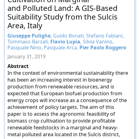
and Polluted Land: A GIS-Based
Suitability Study from the Sulcis
Area, Italy
Giuseppe Pulighe
, Guido Bonati, Stefano Fabiani,
Tommaso Barsali,
Flavio Lupia
, Silvia Vanino,
Pasquale Nino, Pasquale Arca,
Pier Paolo Roggero
January 31, 2019
Abstract
In the context of environmental sustainability there
has been an increasing interest in bioenergy
production from renewable resources, and is
expected that European biofuel production from
energy crops will increase as a consequence of the
achievement of policy targets. The aim of this
paper is to assess the agronomic feasibility of
biomass crop cultivation to provide profitable
renewable feedstocks in a marginal and heavy-
metal polluted area located in the Sulcis district,