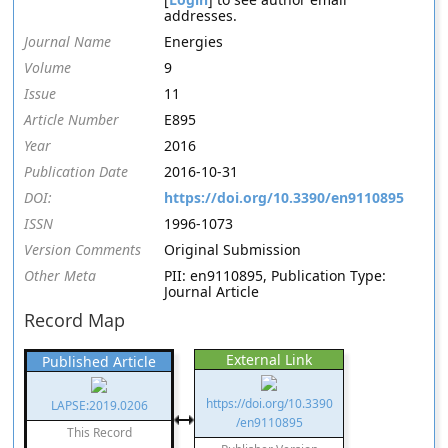
addresses.
Journal Name
Energies
Volume
9
Issue
11
Article Number
E895
Year
2016
Publication Date
2016-10-31
DOI:
https://doi.org/10.3390/en9110895
ISSN
1996-1073
Version Comments
Original Submission
Other Meta
PII: en9110895, Publication Type:
Journal Article
Record Map
External Link
Published Article
https://doi.org/10.3390
LAPSE:2019.0206
/en9110895
This Record