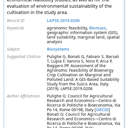
evaluation of environmental sustainability of the
cultivation in the study area.
Record ID
LAPSE:2019.0206
Keywords
agronomic feasibility,
Biomass
,
geographic information system (GIS),
land suitability, marginal land, spatial
analysis
Subject
Biosystems
Suggested Citation
Pulighe G, Bonati G, Fabiani S, Barsali
T, Lupia F, Vanino S, Nino P, Arca P,
Roggero PP. Assessment of the
Agronomic Feasibility of Bioenergy
Crop Cultivation on Marginal and
Polluted Land: A GIS-Based Suitability
Study from the Sulcis Area, Italy.
(2019). LAPSE:2019.0206
Author Affiliations
Pulighe G: Council for Agricultural
Research and Economics—Centro di
Ricerca di Politiche e Bioeconomia, Via
Po 14, Rome 00198, Italy [
ORCID
]
Bonati G: Council for Agricultural
Research and Economics—Centro di
Ricerca di Politiche e Bioeconomia, Via
Po 14, Rome 00198, Italy