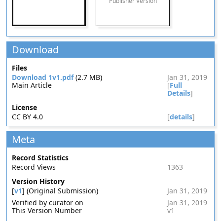
Publisher Version
Download
Files
Download 1v1.pdf
(2.7 MB)
Jan 31, 2019
Main Article
[
Full
Details
]
License
CC BY 4.0
[
details
]
Meta
Record Statistics
Record Views
1363
Version History
[
v1
] (Original Submission)
Jan 31, 2019
Verified by curator on
Jan 31, 2019
This Version Number
v1