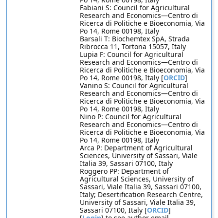
Fabiani S: Council for Agricultural
Research and Economics—Centro di
Ricerca di Politiche e Bioeconomia, Via
Po 14, Rome 00198, Italy
Barsali T: Biochemtex SpA, Strada
Ribrocca 11, Tortona 15057, Italy
Lupia F: Council for Agricultural
Research and Economics—Centro di
Ricerca di Politiche e Bioeconomia, Via
Po 14, Rome 00198, Italy [
ORCID
]
Vanino S: Council for Agricultural
Research and Economics—Centro di
Ricerca di Politiche e Bioeconomia, Via
Po 14, Rome 00198, Italy
Nino P: Council for Agricultural
Research and Economics—Centro di
Ricerca di Politiche e Bioeconomia, Via
Po 14, Rome 00198, Italy
Arca P: Department of Agricultural
Sciences, University of Sassari, Viale
Italia 39, Sassari 07100, Italy
Roggero PP: Department of
Agricultural Sciences, University of
Sassari, Viale Italia 39, Sassari 07100,
Italy; Desertification Research Centre,
University of Sassari, Viale Italia 39,
Sassari 07100, Italy [
ORCID
]
[
Login
] to see author email