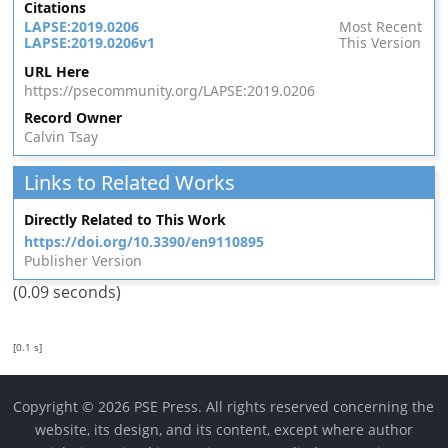
Citations
LAPSE:2019.0206
Most Recent
LAPSE:2019.0206v1
This Version
URL Here
https://psecommunity.org/LAPSE:2019.0206
Record Owner
Calvin Tsay
Links to Related Works
Directly Related to This Work
https://doi.org/10.3390/en9110895
Publisher Version
(0.09 seconds)
[0.1 s]
Copyright © 2026 PSE Press. All rights reserved concerning the
website, its design, and its content, except where author