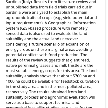
Sardinia (Italy). Results from literature review and
unpublished data from field trials carried out in
Sardinia were analysed to establish the main
agronomic traits of crops (e.g., yield potential and
input requirements). A Geographical Information
System (GIS)-based procedure with remotely
sensed data is also used to evaluate the land
suitability and the actual land use/cover,
considering a future scenario of expansion of
energy crops on these marginal areas avoiding
potential conflicts with food production. The
results of the review suggests that giant reed,
native perennial grasses and milk thistle are the
most suitable energy crops for this area. The land
suitability analysis shows that about 5700 ha and
1000 ha could be available for feedstock cultivation
in the study area and in the most polluted area,
respectively. The results obtained from land
suitability process and agronomic evaluation will
serve as a base to support technical and
economical feasibility studies, as well as for the