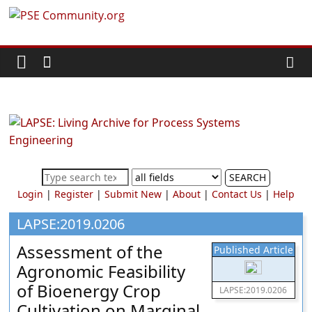
Skip
PSE
to
content
Community.org
The
World
Community
for
Chemical
SEARCH
Process
Login
|
Register
|
Submit New
|
About
|
Contact Us
|
Help
Systems
Engineering
LAPSE:2019.0206
Education
Assessment of the
Published Article
and
Agronomic Feasibility
Research
of Bioenergy Crop
LAPSE:2019.0206
Cultivation on Marginal