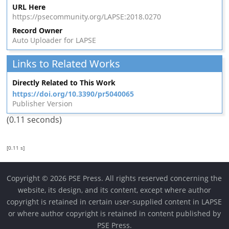
URL Here
https://psecommunity.org/LAPSE:2018.0270
Record Owner
Auto Uploader for LAPSE
Links to Related Works
Directly Related to This Work
https://doi.org/10.3390/pr5040065
Publisher Version
(0.11 seconds)
[0.11 s]
Copyright © 2026 PSE Press. All rights reserved concerning the
website, its design, and its content, except where author
copyright is retained in certain user-supplied content in LAPSE
or where author copyright is retained in content published by
PSE Press.