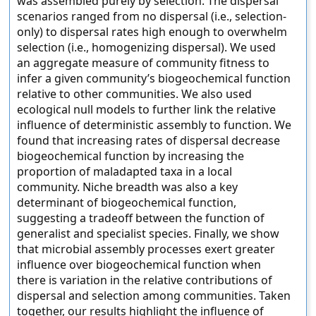
was assembled purely by selection. The dispersal
scenarios ranged from no dispersal (i.e., selection-
only) to dispersal rates high enough to overwhelm
selection (i.e., homogenizing dispersal). We used
an aggregate measure of community fitness to
infer a given community’s biogeochemical function
relative to other communities. We also used
ecological null models to further link the relative
influence of deterministic assembly to function. We
found that increasing rates of dispersal decrease
biogeochemical function by increasing the
proportion of maladapted taxa in a local
community. Niche breadth was also a key
determinant of biogeochemical function,
suggesting a tradeoff between the function of
generalist and specialist species. Finally, we show
that microbial assembly processes exert greater
influence over biogeochemical function when
there is variation in the relative contributions of
dispersal and selection among communities. Taken
together, our results highlight the influence of