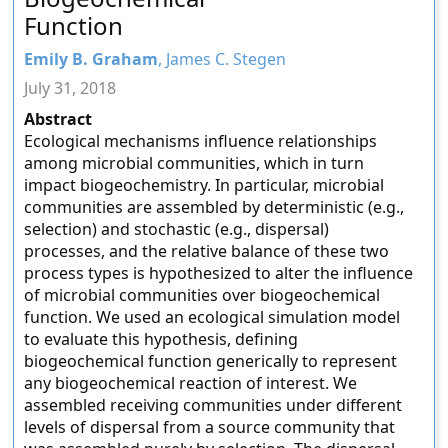
Function
Emily B. Graham
, James C. Stegen
July 31, 2018
Abstract
Ecological mechanisms influence relationships
among microbial communities, which in turn
impact biogeochemistry. In particular, microbial
communities are assembled by deterministic (e.g.,
selection) and stochastic (e.g., dispersal)
processes, and the relative balance of these two
process types is hypothesized to alter the influence
of microbial communities over biogeochemical
function. We used an ecological simulation model
to evaluate this hypothesis, defining
biogeochemical function generically to represent
any biogeochemical reaction of interest. We
assembled receiving communities under different
levels of dispersal from a source community that