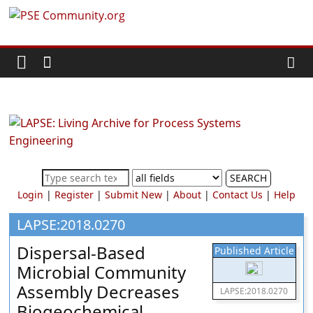
Skip
PSE
to
content
Community.org
The
World
Community
for
Chemical
SEARCH
Process
Login
|
Register
|
Submit New
|
About
|
Contact Us
|
Help
Systems
Engineering
LAPSE:2018.0270
Education
Dispersal-Based
Published Article
and
Microbial Community
Research
Assembly Decreases
LAPSE:2018.0270
Biogeochemical