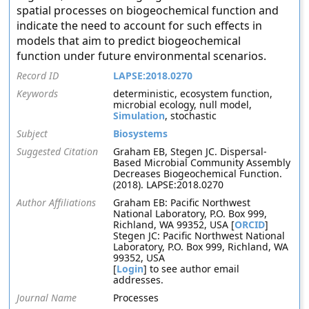
spatial processes on biogeochemical function and
indicate the need to account for such effects in
models that aim to predict biogeochemical
function under future environmental scenarios.
Record ID
LAPSE:2018.0270
Keywords
deterministic, ecosystem function,
microbial ecology, null model,
Simulation
, stochastic
Subject
Biosystems
Suggested Citation
Graham EB, Stegen JC. Dispersal-
Based Microbial Community Assembly
Decreases Biogeochemical Function.
(2018). LAPSE:2018.0270
Author Affiliations
Graham EB: Pacific Northwest
National Laboratory, P.O. Box 999,
Richland, WA 99352, USA [
ORCID
]
Stegen JC: Pacific Northwest National
Laboratory, P.O. Box 999, Richland, WA
99352, USA
[
Login
] to see author email
addresses.
Journal Name
Processes