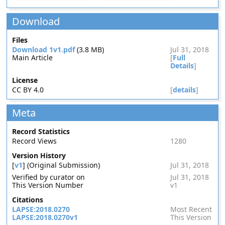
Download
Files
Download 1v1.pdf
(3.8 MB)
Jul 31, 2018
Main Article
[
Full
Details
]
License
CC BY 4.0
[
details
]
Meta
Record Statistics
Record Views
1280
Version History
[
v1
] (Original Submission)
Jul 31, 2018
Verified by curator on
Jul 31, 2018
This Version Number
v1
Citations
LAPSE:2018.0270
Most Recent
LAPSE:2018.0270v1
This Version