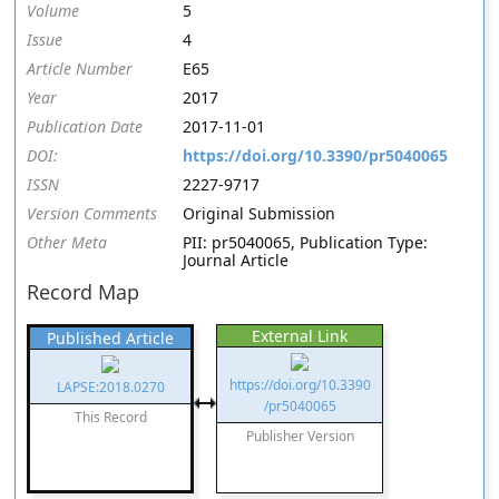
Volume
5
Issue
4
Article Number
E65
Year
2017
Publication Date
2017-11-01
DOI:
https://doi.org/10.3390/pr5040065
ISSN
2227-9717
Version Comments
Original Submission
Other Meta
PII: pr5040065, Publication Type:
Journal Article
Record Map
External Link
Published Article
https://doi.org/10.3390
LAPSE:2018.0270
/pr5040065
This Record
Publisher Version