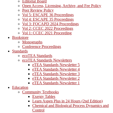
Editorial Board
Open Access, Licensing, Archive, and Fee Policy
Peer Review Policy
Vol 5: ESCAPE 36 Proceedings
Vol 4: ESCAPE 35 Proceedings
Vol 3: FOCAPD 2024 Proceedings
Vol 2: CCEC 2022 Proceedings
Vol 1: CCEC 2021 Proceeding
Bookstore
Monographs
Conference Proceedings
Standards
ecoTEA Standards
ecoTEA Standards Newsletters
eTEA Standards Newsletter 5
eTEA Standards Newsletter 4
eTEA Standards Newsletter 3
eTEA Standards Newsletter 2
eTEA Standards Newsletter 1
Education
Community Textbooks
Exergy Tables
Learn Aspen Plus in 24 Hours (2nd Edition)
Chemical and Biological Process Dynamics and
Control