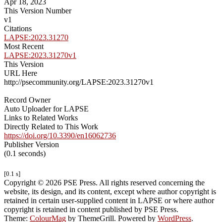
Apr 18, 2023
This Version Number
v1
Citations
LAPSE:2023.31270
Most Recent
LAPSE:2023.31270v1
This Version
URL Here
http://psecommunity.org/LAPSE:2023.31270v1
Record Owner
Auto Uploader for LAPSE
Links to Related Works
Directly Related to This Work
https://doi.org/10.3390/en16062736
Publisher Version
(0.1 seconds)
[0.1 s]
Copyright © 2026 PSE Press. All rights reserved concerning the
website, its design, and its content, except where author copyright is
retained in certain user-supplied content in LAPSE or where author
copyright is retained in content published by PSE Press.
Theme:
ColourMag
by ThemeGrill. Powered by
WordPress
.