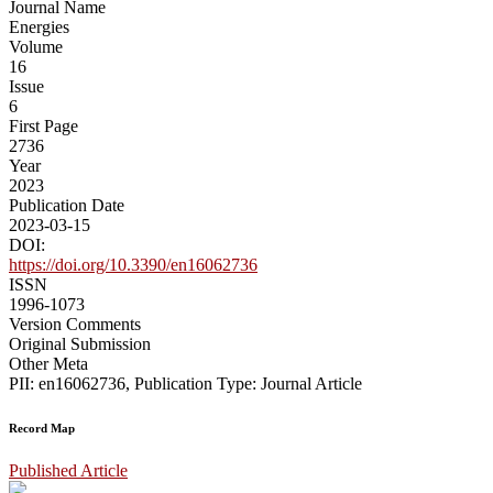
Journal Name
Energies
Volume
16
Issue
6
First Page
2736
Year
2023
Publication Date
2023-03-15
DOI:
https://doi.org/10.3390/en16062736
ISSN
1996-1073
Version Comments
Original Submission
Other Meta
PII: en16062736, Publication Type: Journal Article
Record Map
Published Article