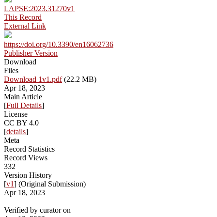
LAPSE:2023.31270v1
This Record
External Link
https://doi.org/10.3390/en16062736
Publisher Version
Download
Files
Download 1v1.pdf
(22.2 MB)
Apr 18, 2023
Main Article
[
Full Details
]
License
CC BY 4.0
[
details
]
Meta
Record Statistics
Record Views
332
Version History
[
v1
] (Original Submission)
Apr 18, 2023
Verified by curator on