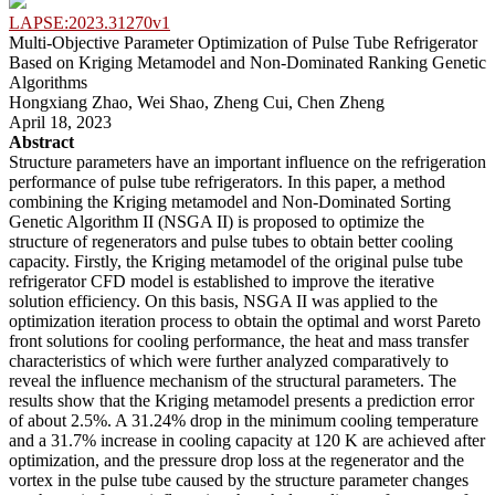
LAPSE:2023.31270v1
Multi-Objective Parameter Optimization of Pulse Tube Refrigerator
Based on Kriging Metamodel and Non-Dominated Ranking Genetic
Algorithms
Hongxiang Zhao, Wei Shao, Zheng Cui, Chen Zheng
April 18, 2023
Abstract
Structure parameters have an important influence on the refrigeration
performance of pulse tube refrigerators. In this paper, a method
combining the Kriging metamodel and Non-Dominated Sorting
Genetic Algorithm II (NSGA II) is proposed to optimize the
structure of regenerators and pulse tubes to obtain better cooling
capacity. Firstly, the Kriging metamodel of the original pulse tube
refrigerator CFD model is established to improve the iterative
solution efficiency. On this basis, NSGA II was applied to the
optimization iteration process to obtain the optimal and worst Pareto
front solutions for cooling performance, the heat and mass transfer
characteristics of which were further analyzed comparatively to
reveal the influence mechanism of the structural parameters. The
results show that the Kriging metamodel presents a prediction error
of about 2.5%. A 31.24% drop in the minimum cooling temperature
and a 31.7% increase in cooling capacity at 120 K are achieved after
optimization, and the pressure drop loss at the regenerator and the
vortex in the pulse tube caused by the structure parameter changes