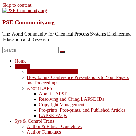
Skip to content
PSE Community.org
The World Community for Chemical Process Systems Engineering
Education and Research
Home
LAPSE
LAPSE: View the Archive
How to link Conference Presentations to Your Papers
and Proceedings
About LAPSE
About LAPSE
Resolving and Citing LAPSE IDs
Copyright Management
Pre-prints, Post-prints, and Published Articles
LAPSE FAQs
Sys & Control Trans
Author & Ethical Guidelines
Author Templates