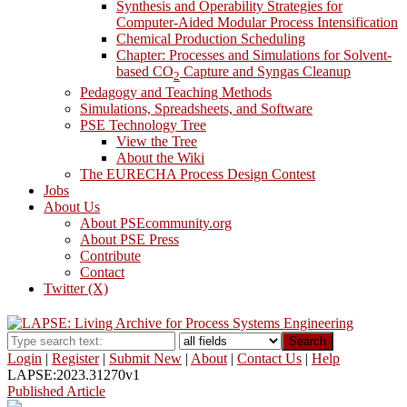
Synthesis and Operability Strategies for
Computer-Aided Modular Process Intensification
Chemical Production Scheduling
Chapter: Processes and Simulations for Solvent-
based CO
Capture and Syngas Cleanup
2
Pedagogy and Teaching Methods
Simulations, Spreadsheets, and Software
PSE Technology Tree
View the Tree
About the Wiki
The EURECHA Process Design Contest
Jobs
About Us
About PSEcommunity.org
About PSE Press
Contribute
Contact
Twitter (X)
Search
Login
|
Register
|
Submit New
|
About
|
Contact Us
|
Help
LAPSE:2023.31270v1
Published Article