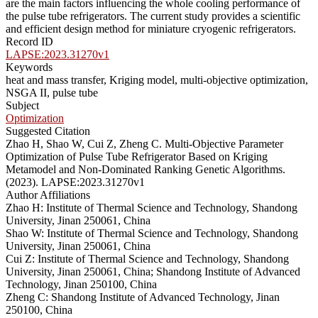
are the main factors influencing the whole cooling performance of
the pulse tube refrigerators. The current study provides a scientific
and efficient design method for miniature cryogenic refrigerators.
Record ID
LAPSE:2023.31270v1
Keywords
heat and mass transfer, Kriging model, multi-objective optimization,
NSGA II, pulse tube
Subject
Optimization
Suggested Citation
Zhao H, Shao W, Cui Z, Zheng C. Multi-Objective Parameter
Optimization of Pulse Tube Refrigerator Based on Kriging
Metamodel and Non-Dominated Ranking Genetic Algorithms.
(2023). LAPSE:2023.31270v1
Author Affiliations
Zhao H: Institute of Thermal Science and Technology, Shandong
University, Jinan 250061, China
Shao W: Institute of Thermal Science and Technology, Shandong
University, Jinan 250061, China
Cui Z: Institute of Thermal Science and Technology, Shandong
University, Jinan 250061, China; Shandong Institute of Advanced
Technology, Jinan 250100, China
Zheng C: Shandong Institute of Advanced Technology, Jinan
250100, China