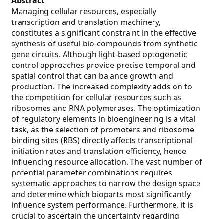
Abstract
Managing cellular resources, especially
transcription and translation machinery,
constitutes a significant constraint in the effective
synthesis of useful bio-compounds from synthetic
gene circuits. Although light-based optogenetic
control approaches provide precise temporal and
spatial control that can balance growth and
production. The increased complexity adds on to
the competition for cellular resources such as
ribosomes and RNA polymerases. The optimization
of regulatory elements in bioengineering is a vital
task, as the selection of promoters and ribosome
binding sites (RBS) directly affects transcriptional
initiation rates and translation efficiency, hence
influencing resource allocation. The vast number of
potential parameter combinations requires
systematic approaches to narrow the design space
and determine which bioparts most significantly
influence system performance. Furthermore, it is
crucial to ascertain the uncertainty regarding