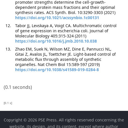
promoter strengths determine the cell-growth-
dependent protein mass fractions and their optimal
synthesis rates. ACS Synth. Biol. 10:3290-3303 (2021)
https://doi.org/10.1021/acssynbio.1c00131
Tabor JJ, Levskaya A, Voigt CA. Multichromatic control
of gene expression in escherichia coli. Journal of
Molecular Biology 405:315-324 (2011)
https://doi.org/10.1016/j.jmb.2010.10.038
Zhao EM, Suek N, Wilson MZ, Dine E, Pannucci NL,
Gitai Z, Avalos JL, Toettcher JE. Light-based control of
metabolic flux through assembly of synthetic
organelles. Nat Chem Biol 15:589-597 (2019)
https://doi.org/10.1038/s41589-019-0284-8
(0.1 seconds)
[0.1 s]
Copyright © 2026 PSE Press. All rights reserved concerning the
website, its design, and its content, except where author