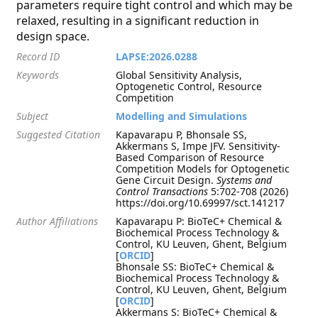
parameters require tight control and which may be
relaxed, resulting in a significant reduction in
design space.
Record ID
LAPSE:2026.0288
Keywords
Global Sensitivity Analysis,
Optogenetic Control, Resource
Competition
Subject
Modelling and Simulations
Suggested Citation
Kapavarapu P, Bhonsale SS,
Akkermans S, Impe JFV. Sensitivity-
Based Comparison of Resource
Competition Models for Optogenetic
Gene Circuit Design.
Systems and
Control Transactions
5:702-708 (2026)
https://doi.org/10.69997/sct.141217
Author Affiliations
Kapavarapu P: BioTeC+ Chemical &
Biochemical Process Technology &
Control, KU Leuven, Ghent, Belgium
[
ORCID
]
Bhonsale SS: BioTeC+ Chemical &
Biochemical Process Technology &
Control, KU Leuven, Ghent, Belgium
[
ORCID
]
Akkermans S: BioTeC+ Chemical &