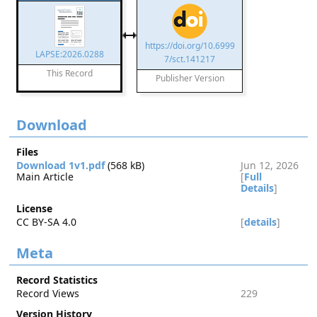
https://doi.org/10.6999
LAPSE:2026.0288
7/sct.141217
This Record
Publisher Version
Download
Files
Download 1v1.pdf
(568 kB)
Jun 12, 2026
Main Article
[
Full
Details
]
License
CC BY-SA 4.0
[
details
]
Meta
Record Statistics
Record Views
229
Version History