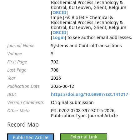
Biochemical Process Technology &
Control, KU Leuven, Ghent, Belgium
[
ORCID
]
Impe JFV: BioTeC+ Chemical &
Biochemical Process Technology &
Control, KU Leuven, Ghent, Belgium
[
ORCID
]
[
Login
] to see author email addresses.
Journal Name
Systems and Control Transactions
Volume
5
First Page
702
Last Page
708
Year
2026
Publication Date
2026-06-12
DOI:
https://doi.org/10.69997/sct.141217
Version Comments
Original Submission
Other Meta
PII: 0702-0708-397-SCT-5-2026,
Publication Type: Journal Article
Record Map
External Link
Published Article