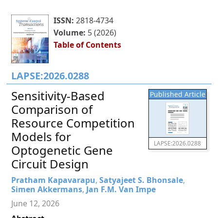
ISSN:
2818-4734
Volume:
5 (2026)
Table of Contents
LAPSE:2026.0288
Sensitivity-Based
Published Article
Comparison of
Resource Competition
Models for
LAPSE:2026.0288
Optogenetic Gene
Circuit Design
Pratham Kapavarapu
,
Satyajeet S. Bhonsale
,
Simen Akkermans
,
Jan F.M. Van Impe
June 12, 2026