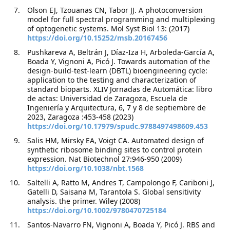
Olson EJ, Tzouanas CN, Tabor JJ. A photoconversion
model for full spectral programming and multiplexing
of optogenetic systems. Mol Syst Biol 13: (2017)
https://doi.org/10.15252/msb.20167456
Pushkareva A, Beltrán J, Díaz-Iza H, Arboleda-García A,
Boada Y, Vignoni A, Picó J. Towards automation of the
design-build-test-learn (DBTL) bioengineering cycle:
application to the testing and characterization of
standard bioparts. XLIV Jornadas de Automática: libro
de actas: Universidad de Zaragoza, Escuela de
Ingeniería y Arquitectura, 6, 7 y 8 de septiembre de
2023, Zaragoza :453-458 (2023)
https://doi.org/10.17979/spudc.9788497498609.453
Salis HM, Mirsky EA, Voigt CA. Automated design of
synthetic ribosome binding sites to control protein
expression. Nat Biotechnol 27:946-950 (2009)
https://doi.org/10.1038/nbt.1568
Saltelli A, Ratto M, Andres T, Campolongo F, Cariboni J,
Gatelli D, Saisana M, Tarantola S. Global sensitivity
analysis. the primer. Wiley (2008)
https://doi.org/10.1002/9780470725184
Santos-Navarro FN, Vignoni A, Boada Y, Picó J. RBS and