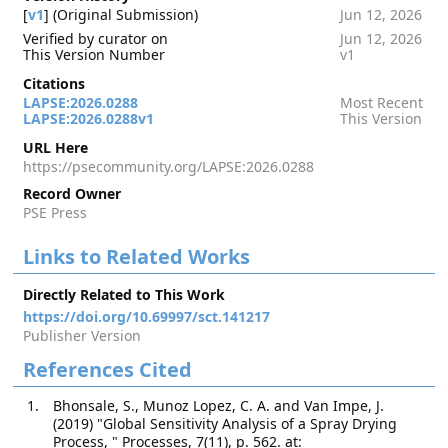
[
v1
] (Original Submission)
Jun 12, 2026
Verified by curator on
Jun 12, 2026
This Version Number
v1
Citations
LAPSE:2026.0288
Most Recent
LAPSE:2026.0288v1
This Version
URL Here
https://psecommunity.org/LAPSE:2026.0288
Record Owner
PSE Press
Links to Related Works
Directly Related to This Work
https://doi.org/10.69997/sct.141217
Publisher Version
References Cited
Bhonsale, S., Munoz Lopez, C. A. and Van Impe, J.
(2019) "Global Sensitivity Analysis of a Spray Drying
Process, " Processes, 7(11), p. 562. at: