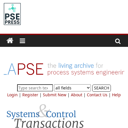
Skip
to
PSE
content
Community.org
The
World
Community
for
Chemical
Process
SEARCH
Systems
Login
|
Register
|
Submit New
|
About
|
Contact Us
|
Help
Engineering
Education
and
Research