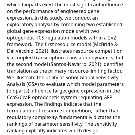
which bioparts exert the most significant influence
on the performance of engineered gene
expression. In this study, we conduct an
exploratory analysis by combining two established
global gene expression models with two
optogenetic TCS regulation models within a 2×2
framework. The first resource model (McBride &
Del Vecchio, 2021) illustrates resource competition
via coupled transcription-translation dynamics, but
the second model (Santos-Navarro, 2021) identifies
translation as the primary resource-limiting factor.
We illustrate the utility of Sobol Global Sensitivity
Analysis (GSA) to evaluate which model parameters
(bioparts) influence target gene expression in the
CcaS/CcaR optogenetic system regulating GFP
expression. The findings indicate that the
formulation of resource competition, rather than
regulatory complexity, fundamentally dictates the
rankings of parameter sensitivity. The sensitivity
ranking explicitly indicates which design