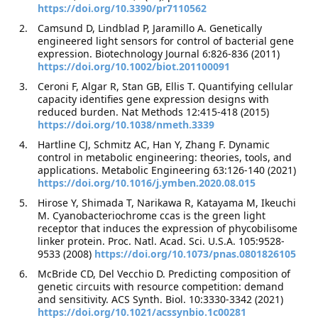
https://doi.org/10.3390/pr7110562
Camsund D, Lindblad P, Jaramillo A. Genetically
engineered light sensors for control of bacterial gene
expression. Biotechnology Journal 6:826-836 (2011)
https://doi.org/10.1002/biot.201100091
Ceroni F, Algar R, Stan GB, Ellis T. Quantifying cellular
capacity identifies gene expression designs with
reduced burden. Nat Methods 12:415-418 (2015)
https://doi.org/10.1038/nmeth.3339
Hartline CJ, Schmitz AC, Han Y, Zhang F. Dynamic
control in metabolic engineering: theories, tools, and
applications. Metabolic Engineering 63:126-140 (2021)
https://doi.org/10.1016/j.ymben.2020.08.015
Hirose Y, Shimada T, Narikawa R, Katayama M, Ikeuchi
M. Cyanobacteriochrome ccas is the green light
receptor that induces the expression of phycobilisome
linker protein. Proc. Natl. Acad. Sci. U.S.A. 105:9528-
9533 (2008)
https://doi.org/10.1073/pnas.0801826105
McBride CD, Del Vecchio D. Predicting composition of
genetic circuits with resource competition: demand
and sensitivity. ACS Synth. Biol. 10:3330-3342 (2021)
https://doi.org/10.1021/acssynbio.1c00281