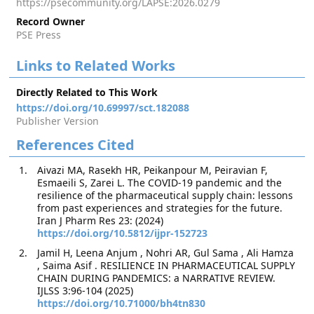
https://psecommunity.org/LAPSE:2026.0279
Record Owner
PSE Press
Links to Related Works
Directly Related to This Work
https://doi.org/10.69997/sct.182088
Publisher Version
References Cited
Aivazi MA, Rasekh HR, Peikanpour M, Peiravian F,
Esmaeili S, Zarei L. The COVID-19 pandemic and the
resilience of the pharmaceutical supply chain: lessons
from past experiences and strategies for the future.
Iran J Pharm Res 23: (2024)
https://doi.org/10.5812/ijpr-152723
Jamil H, Leena Anjum , Nohri AR, Gul Sama , Ali Hamza
, Saima Asif . RESILIENCE IN PHARMACEUTICAL SUPPLY
CHAIN DURING PANDEMICS: a NARRATIVE REVIEW.
IJLSS 3:96-104 (2025)
https://doi.org/10.71000/bh4tn830