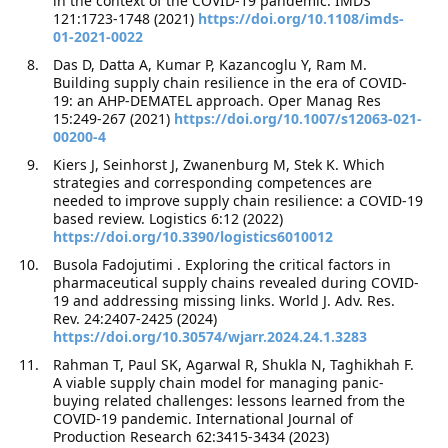
in the context of the COVID-19 pandemic. IMDS
121:1723-1748 (2021)
https://doi.org/10.1108/imds-
01-2021-0022
Das D, Datta A, Kumar P, Kazancoglu Y, Ram M.
Building supply chain resilience in the era of COVID-
19: an AHP-DEMATEL approach. Oper Manag Res
15:249-267 (2021)
https://doi.org/10.1007/s12063-021-
00200-4
Kiers J, Seinhorst J, Zwanenburg M, Stek K. Which
strategies and corresponding competences are
needed to improve supply chain resilience: a COVID-19
based review. Logistics 6:12 (2022)
https://doi.org/10.3390/logistics6010012
Busola Fadojutimi . Exploring the critical factors in
pharmaceutical supply chains revealed during COVID-
19 and addressing missing links. World J. Adv. Res.
Rev. 24:2407-2425 (2024)
https://doi.org/10.30574/wjarr.2024.24.1.3283
Rahman T, Paul SK, Agarwal R, Shukla N, Taghikhah F.
A viable supply chain model for managing panic-
buying related challenges: lessons learned from the
COVID-19 pandemic. International Journal of
Production Research 62:3415-3434 (2023)