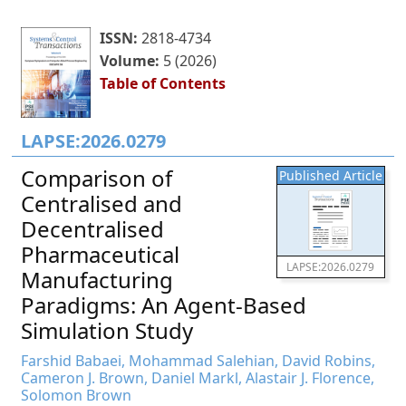
ISSN:
2818-4734
Volume:
5 (2026)
Table of Contents
LAPSE:2026.0279
Comparison of
Published Article
Centralised and
Decentralised
Pharmaceutical
LAPSE:2026.0279
Manufacturing
Paradigms: An Agent-Based
Simulation Study
Farshid Babaei, Mohammad Salehian, David Robins,
Cameron J. Brown, Daniel Markl, Alastair J. Florence,
Solomon Brown