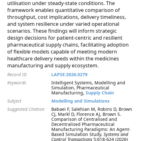
utilisation under steady-state conditions. The
framework enables quantitative comparison of
throughput, cost implications, delivery timeliness,
and system resilience under varied operational
scenarios. These findings will inform strategic
design decisions for patient-centric and resilient
pharmaceutical supply chains, facilitating adoption
of flexible models capable of meeting modern
healthcare delivery needs within the medicines
manufacturing and supply ecosystem.
Record ID
LAPSE:2026.0279
Keywords
Intelligent Systems, Modelling and
Simulation, Pharmaceutical
Manufacturing,
Supply Chain
Subject
Modelling and Simulations
Suggested Citation
Babaei F, Salehian M, Robins D, Brown
CJ, Markl D, Florence AJ, Brown S.
Comparison of Centralised and
Decentralised Pharmaceutical
Manufacturing Paradigms: An Agent-
Based Simulation Study.
Systems and
Control Transactions
5:618-624 (2026)