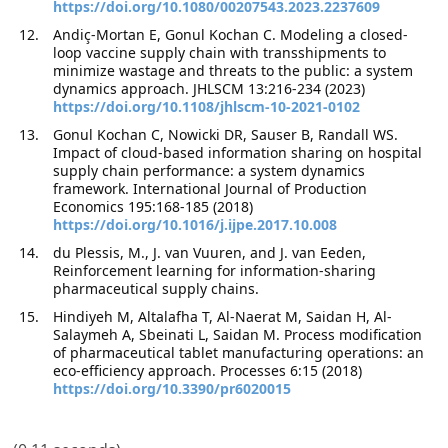
https://doi.org/10.1080/00207543.2023.2237609
Andiç-Mortan E, Gonul Kochan C. Modeling a closed-
loop vaccine supply chain with transshipments to
minimize wastage and threats to the public: a system
dynamics approach. JHLSCM 13:216-234 (2023)
https://doi.org/10.1108/jhlscm-10-2021-0102
Gonul Kochan C, Nowicki DR, Sauser B, Randall WS.
Impact of cloud-based information sharing on hospital
supply chain performance: a system dynamics
framework. International Journal of Production
Economics 195:168-185 (2018)
https://doi.org/10.1016/j.ijpe.2017.10.008
du Plessis, M., J. van Vuuren, and J. van Eeden,
Reinforcement learning for information-sharing
pharmaceutical supply chains.
Hindiyeh M, Altalafha T, Al-Naerat M, Saidan H, Al-
Salaymeh A, Sbeinati L, Saidan M. Process modification
of pharmaceutical tablet manufacturing operations: an
eco-efficiency approach. Processes 6:15 (2018)
https://doi.org/10.3390/pr6020015