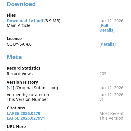
Download
Files
Download 1v1.pdf
(3.9 MB)
Jun 12, 2026
Main Article
[
Full
Details
]
License
CC BY-SA 4.0
[
details
]
Meta
Record Statistics
Record Views
205
Version History
[
v1
] (Original Submission)
Jun 12, 2026
Verified by curator on
Jun 12, 2026
This Version Number
v1
Citations
LAPSE:2026.0279
Most Recent
LAPSE:2026.0279v1
This Version
URL Here