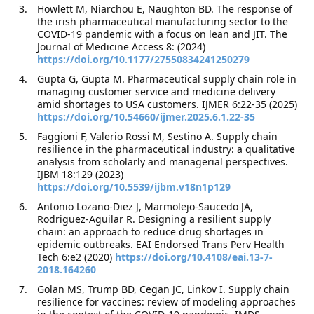
Howlett M, Niarchou E, Naughton BD. The response of
the irish pharmaceutical manufacturing sector to the
COVID-19 pandemic with a focus on lean and JIT. The
Journal of Medicine Access 8: (2024)
https://doi.org/10.1177/27550834241250279
Gupta G, Gupta M. Pharmaceutical supply chain role in
managing customer service and medicine delivery
amid shortages to USA customers. IJMER 6:22-35 (2025)
https://doi.org/10.54660/ijmer.2025.6.1.22-35
Faggioni F, Valerio Rossi M, Sestino A. Supply chain
resilience in the pharmaceutical industry: a qualitative
analysis from scholarly and managerial perspectives.
IJBM 18:129 (2023)
https://doi.org/10.5539/ijbm.v18n1p129
Antonio Lozano-Diez J, Marmolejo-Saucedo JA,
Rodriguez-Aguilar R. Designing a resilient supply
chain: an approach to reduce drug shortages in
epidemic outbreaks. EAI Endorsed Trans Perv Health
Tech 6:e2 (2020)
https://doi.org/10.4108/eai.13-7-
2018.164260
Golan MS, Trump BD, Cegan JC, Linkov I. Supply chain
resilience for vaccines: review of modeling approaches