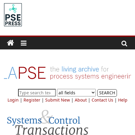
Skip
to
PSE
content
Community.org
The
World
Community
for
Chemical
Process
SEARCH
Systems
Login
|
Register
|
Submit New
|
About
|
Contact Us
|
Help
Engineering
Education
and
Research