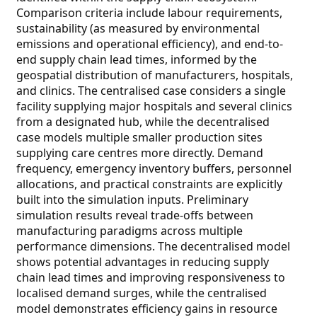
Comparison criteria include labour requirements,
sustainability (as measured by environmental
emissions and operational efficiency), and end-to-
end supply chain lead times, informed by the
geospatial distribution of manufacturers, hospitals,
and clinics. The centralised case considers a single
facility supplying major hospitals and several clinics
from a designated hub, while the decentralised
case models multiple smaller production sites
supplying care centres more directly. Demand
frequency, emergency inventory buffers, personnel
allocations, and practical constraints are explicitly
built into the simulation inputs. Preliminary
simulation results reveal trade-offs between
manufacturing paradigms across multiple
performance dimensions. The decentralised model
shows potential advantages in reducing supply
chain lead times and improving responsiveness to
localised demand surges, while the centralised
model demonstrates efficiency gains in resource