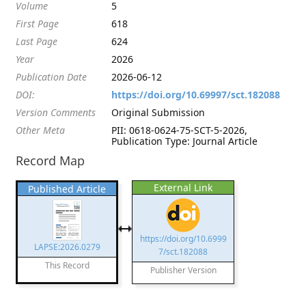
Volume
5
First Page
618
Last Page
624
Year
2026
Publication Date
2026-06-12
DOI:
https://doi.org/10.69997/sct.182088
Version Comments
Original Submission
Other Meta
PII: 0618-0624-75-SCT-5-2026,
Publication Type: Journal Article
Record Map
External Link
Published Article
https://doi.org/10.6999
LAPSE:2026.0279
7/sct.182088
This Record
Publisher Version