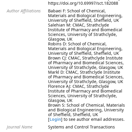
https://doi.org/10.69997/sct.182088
Author Affiliations
Babaei F: School of Chemical,
Materials and Biological Engineering,
University of Sheffield, Sheffield, UK
Salehian M: CMAC, Strathclyde
Institute of Pharmacy and Biomedical
Sciences, University of Strathclyde,
Glasgow, UK
Robins D: School of Chemical,
Materials and Biological Engineering,
University of Sheffield, Sheffield, UK
Brown CJ: CMAC, Strathclyde Institute
of Pharmacy and Biomedical Sciences,
University of Strathclyde, Glasgow, UK
Markl D: CMAC, Strathclyde Institute
of Pharmacy and Biomedical Sciences,
University of Strathclyde, Glasgow, UK
Florence AJ: CMAC, Strathclyde
Institute of Pharmacy and Biomedical
Sciences, University of Strathclyde,
Glasgow, UK
Brown S: School of Chemical, Materials
and Biological Engineering, University
of Sheffield, Sheffield, UK
[
Login
] to see author email addresses.
Journal Name
Systems and Control Transactions