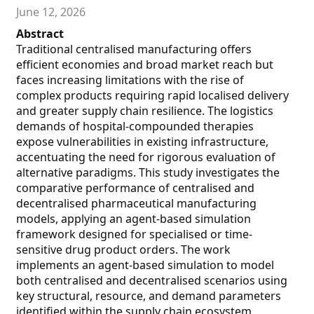
June 12, 2026
Abstract
Traditional centralised manufacturing offers
efficient economies and broad market reach but
faces increasing limitations with the rise of
complex products requiring rapid localised delivery
and greater supply chain resilience. The logistics
demands of hospital-compounded therapies
expose vulnerabilities in existing infrastructure,
accentuating the need for rigorous evaluation of
alternative paradigms. This study investigates the
comparative performance of centralised and
decentralised pharmaceutical manufacturing
models, applying an agent-based simulation
framework designed for specialised or time-
sensitive drug product orders. The work
implements an agent-based simulation to model
both centralised and decentralised scenarios using
key structural, resource, and demand parameters
identified within the supply chain ecosystem.