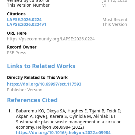
Verified by curator on
Jun 12, 2026
This Version Number
v1
Citations
LAPSE:2026.0224
Most Recent
LAPSE:2026.0224v1
This Version
URL Here
https://psecommunity.org/LAPSE:2026.0224
Record Owner
PSE Press
Links to Related Works
Directly Related to This Work
https://doi.org/10.69997/sct.117593
Publisher Version
References Cited
Babaremu KO, Okoya SA, Hughes E, Tijani B, Teidi D,
Akpan A, Igwe J, Karera S, Oyinlola M, Akinlabi ET.
Sustainable plastic waste management in a circular
economy. Heliyon 8:e09984 (2022)
https://doi.org/10.1016/j.heliyon.2022.e09984