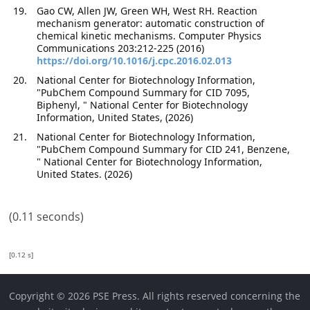
Gao CW, Allen JW, Green WH, West RH. Reaction
mechanism generator: automatic construction of
chemical kinetic mechanisms. Computer Physics
Communications 203:212-225 (2016)
https://doi.org/10.1016/j.cpc.2016.02.013
National Center for Biotechnology Information,
"PubChem Compound Summary for CID 7095,
Biphenyl, " National Center for Biotechnology
Information, United States, (2026)
National Center for Biotechnology Information,
"PubChem Compound Summary for CID 241, Benzene,
" National Center for Biotechnology Information,
United States. (2026)
(0.11 seconds)
[0.12 s]
Copyright © 2026 PSE Press. All rights reserved concerning the