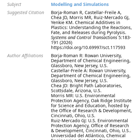
Subject
Modelling and Simulations
Suggested Citation
Borja-Roman R, Castellar-Freile A,
Chea JD, Morris MR, Ruiz-Mercado GJ,
Yenkie KM. Chemical Additives in
Plastics: Understanding the Reactions,
Fate, and Releases during Pyrolysis.
Systems and Control Transactions
5:183-
191 (2026)
https://doi.org/10.69997/sct.117593
Author Affiliations
Borja-Roman R: Rowan University,
Department of Chemical Engineering,
Glassboro, New Jersey, U.S.
Castellar-Freile A: Rowan University,
Department of Chemical Engineering,
Glassboro, New Jersey, U.S.
Chea JD: Bright Path Laboratories,
Scottsdale, Arizona, U.S.
Morris MR: U.S. Environmental
Protection Agency, Oak Ridge Institute
for Science and Education, hosted by
the Office of Research & Development,
Cincinnati, Ohio, U.S.
Ruiz-Mercado GJ: U.S. Environmental
Protection Agency, Office of Research
& Development, Cincinnati, Ohio, U.S..
Universidad del Atlántico, Chemical