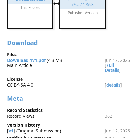
7/sct.117593
This Record
Publisher Version
Download
Files
Download 1v1.pdf
(4.3 MB)
Jun 12, 2026
Main Article
[
Full
Details
]
License
CC BY-SA 4.0
[
details
]
Meta
Record Statistics
Record Views
362
Version History
[
v1
] (Original Submission)
Jun 12, 2026