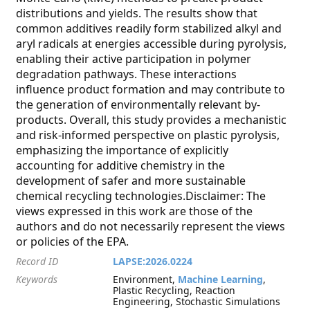
distributions and yields. The results show that
common additives readily form stabilized alkyl and
aryl radicals at energies accessible during pyrolysis,
enabling their active participation in polymer
degradation pathways. These interactions
influence product formation and may contribute to
the generation of environmentally relevant by-
products. Overall, this study provides a mechanistic
and risk-informed perspective on plastic pyrolysis,
emphasizing the importance of explicitly
accounting for additive chemistry in the
development of safer and more sustainable
chemical recycling technologies.Disclaimer: The
views expressed in this work are those of the
authors and do not necessarily represent the views
or policies of the EPA.
Record ID
LAPSE:2026.0224
Keywords
Environment,
Machine Learning
,
Plastic Recycling, Reaction
Engineering, Stochastic Simulations