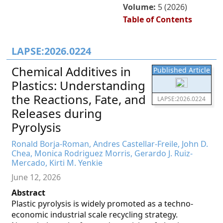
Volume:
5 (2026)
Table of Contents
LAPSE:2026.0224
Chemical Additives in
Published Article
Plastics: Understanding
the Reactions, Fate, and
LAPSE:2026.0224
Releases during
Pyrolysis
Ronald Borja-Roman, Andres Castellar-Freile, John D.
Chea, Monica Rodriguez Morris, Gerardo J. Ruiz-
Mercado, Kirti M. Yenkie
June 12, 2026
Abstract
Plastic pyrolysis is widely promoted as a techno-
economic industrial scale recycling strategy.