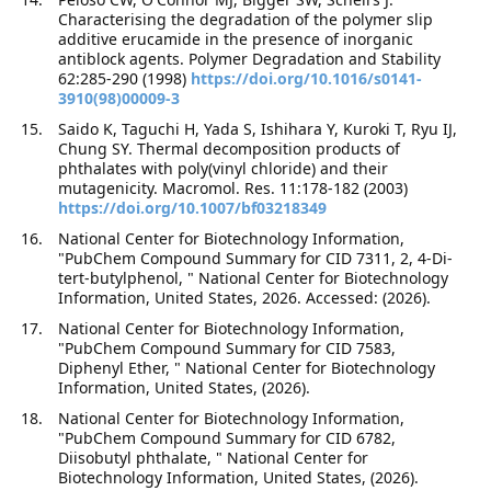
Characterising the degradation of the polymer slip
additive erucamide in the presence of inorganic
antiblock agents. Polymer Degradation and Stability
62:285-290 (1998)
https://doi.org/10.1016/s0141-
3910(98)00009-3
Saido K, Taguchi H, Yada S, Ishihara Y, Kuroki T, Ryu IJ,
Chung SY. Thermal decomposition products of
phthalates with poly(vinyl chloride) and their
mutagenicity. Macromol. Res. 11:178-182 (2003)
https://doi.org/10.1007/bf03218349
National Center for Biotechnology Information,
"PubChem Compound Summary for CID 7311, 2, 4-Di-
tert-butylphenol, " National Center for Biotechnology
Information, United States, 2026. Accessed: (2026).
National Center for Biotechnology Information,
"PubChem Compound Summary for CID 7583,
Diphenyl Ether, " National Center for Biotechnology
Information, United States, (2026).
National Center for Biotechnology Information,
"PubChem Compound Summary for CID 6782,
Diisobutyl phthalate, " National Center for
Biotechnology Information, United States, (2026).