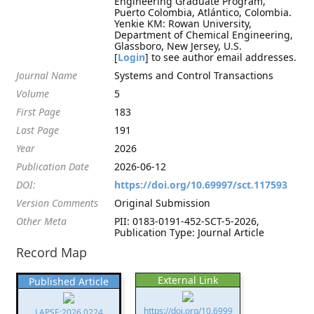
Engineering Graduate Program,
Puerto Colombia, Atlántico, Colombia.
Yenkie KM: Rowan University,
Department of Chemical Engineering,
Glassboro, New Jersey, U.S.
[
Login
] to see author email addresses.
Journal Name
Systems and Control Transactions
Volume
5
First Page
183
Last Page
191
Year
2026
Publication Date
2026-06-12
DOI:
https://doi.org/10.69997/sct.117593
Version Comments
Original Submission
Other Meta
PII: 0183-0191-452-SCT-5-2026,
Publication Type: Journal Article
Record Map
External Link
Published Article
https://doi.org/10.6999
LAPSE:2026.0224