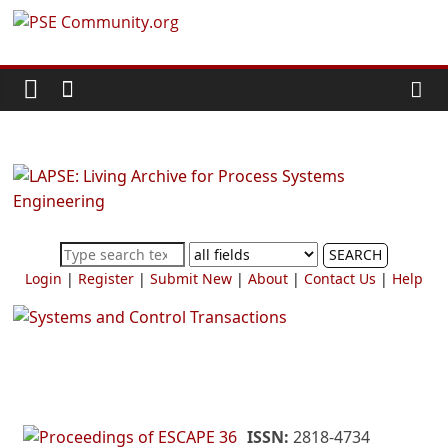
Skip
PSE
to
content
Community.org
The
World
Community
for
Chemical
SEARCH
Process
Login
|
Register
|
Submit New
|
About
|
Contact Us
|
Help
Systems
Engineering
Education
and
Research
ISSN:
2818-4734