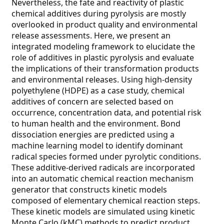
Nevertheless, the fate and reactivity of plastic
chemical additives during pyrolysis are mostly
overlooked in product quality and environmental
release assessments. Here, we present an
integrated modeling framework to elucidate the
role of additives in plastic pyrolysis and evaluate
the implications of their transformation products
and environmental releases. Using high-density
polyethylene (HDPE) as a case study, chemical
additives of concern are selected based on
occurrence, concentration data, and potential risk
to human health and the environment. Bond
dissociation energies are predicted using a
machine learning model to identify dominant
radical species formed under pyrolytic conditions.
These additive-derived radicals are incorporated
into an automatic chemical reaction mechanism
generator that constructs kinetic models
composed of elementary chemical reaction steps.
These kinetic models are simulated using kinetic
Monte Carlo (kMC) methods to predict product