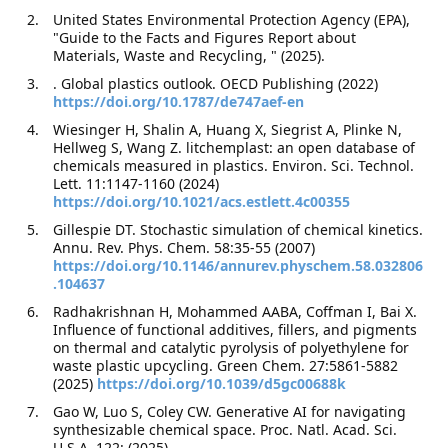
United States Environmental Protection Agency (EPA),
"Guide to the Facts and Figures Report about
Materials, Waste and Recycling, " (2025).
. Global plastics outlook. OECD Publishing (2022)
https://doi.org/10.1787/de747aef-en
Wiesinger H, Shalin A, Huang X, Siegrist A, Plinke N,
Hellweg S, Wang Z. litchemplast: an open database of
chemicals measured in plastics. Environ. Sci. Technol.
Lett. 11:1147-1160 (2024)
https://doi.org/10.1021/acs.estlett.4c00355
Gillespie DT. Stochastic simulation of chemical kinetics.
Annu. Rev. Phys. Chem. 58:35-55 (2007)
https://doi.org/10.1146/annurev.physchem.58.032806
.104637
Radhakrishnan H, Mohammed AABA, Coffman I, Bai X.
Influence of functional additives, fillers, and pigments
on thermal and catalytic pyrolysis of polyethylene for
waste plastic upcycling. Green Chem. 27:5861-5882
(2025)
https://doi.org/10.1039/d5gc00688k
Gao W, Luo S, Coley CW. Generative AI for navigating
synthesizable chemical space. Proc. Natl. Acad. Sci.
U.S.A. 122: (2025)