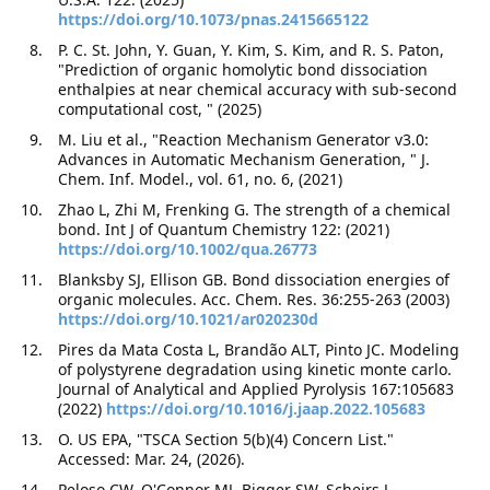
https://doi.org/10.1073/pnas.2415665122
P. C. St. John, Y. Guan, Y. Kim, S. Kim, and R. S. Paton,
"Prediction of organic homolytic bond dissociation
enthalpies at near chemical accuracy with sub-second
computational cost, " (2025)
M. Liu et al., "Reaction Mechanism Generator v3.0:
Advances in Automatic Mechanism Generation, " J.
Chem. Inf. Model., vol. 61, no. 6, (2021)
Zhao L, Zhi M, Frenking G. The strength of a chemical
bond. Int J of Quantum Chemistry 122: (2021)
https://doi.org/10.1002/qua.26773
Blanksby SJ, Ellison GB. Bond dissociation energies of
organic molecules. Acc. Chem. Res. 36:255-263 (2003)
https://doi.org/10.1021/ar020230d
Pires da Mata Costa L, Brandão ALT, Pinto JC. Modeling
of polystyrene degradation using kinetic monte carlo.
Journal of Analytical and Applied Pyrolysis 167:105683
(2022)
https://doi.org/10.1016/j.jaap.2022.105683
O. US EPA, "TSCA Section 5(b)(4) Concern List."
Accessed: Mar. 24, (2026).
Peloso CW, O'Connor MJ, Bigger SW, Scheirs J.