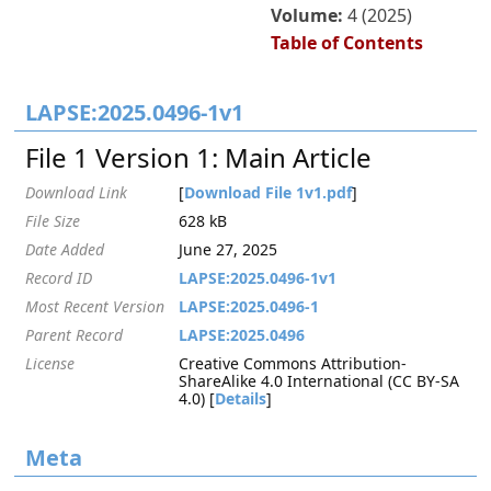
Volume:
4 (2025)
Table of Contents
LAPSE:2025.0496-1v1
File 1 Version 1: Main Article
Download Link
[
Download File 1v1.pdf
]
File Size
628 kB
Date Added
June 27, 2025
Record ID
LAPSE:2025.0496-1v1
Most Recent Version
LAPSE:2025.0496-1
Parent Record
LAPSE:2025.0496
License
Creative Commons Attribution-
ShareAlike 4.0 International (CC BY-SA
4.0) [
Details
]
Meta