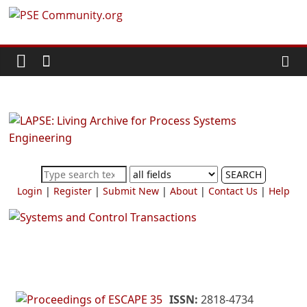
Skip
PSE
to
content
Community.org
The
World
Community
for
Chemical
SEARCH
Process
Login
|
Register
|
Submit New
|
About
|
Contact Us
|
Help
Systems
Engineering
Education
and
Research
ISSN:
2818-4734