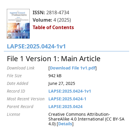
ISSN:
2818-4734
Volume:
4 (2025)
Table of Contents
LAPSE:2025.0424-1v1
File 1 Version 1: Main Article
Download Link
[
Download File 1v1.pdf
]
File Size
942 kB
Date Added
June 27, 2025
Record ID
LAPSE:2025.0424-1v1
Most Recent Version
LAPSE:2025.0424-1
Parent Record
LAPSE:2025.0424
License
Creative Commons Attribution-
ShareAlike 4.0 International (CC BY-SA
4.0) [
Details
]