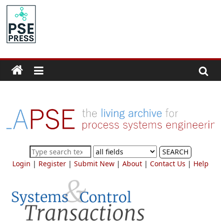
Skip
to
PSE
content
Community.org
The
World
Community
for
Chemical
Process
SEARCH
Systems
Login
|
Register
|
Submit New
|
About
|
Contact Us
|
Help
Engineering
Education
and
Research