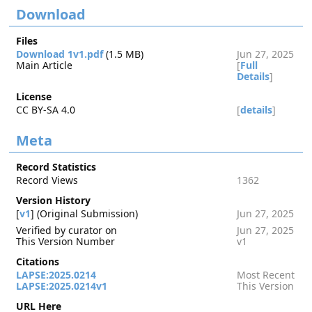
Download
Files
Download 1v1.pdf
(1.5 MB)
Jun 27, 2025
Main Article
[
Full
Details
]
License
CC BY-SA 4.0
[
details
]
Meta
Record Statistics
Record Views
1362
Version History
[
v1
] (Original Submission)
Jun 27, 2025
Verified by curator on
Jun 27, 2025
This Version Number
v1
Citations
LAPSE:2025.0214
Most Recent
LAPSE:2025.0214v1
This Version
URL Here