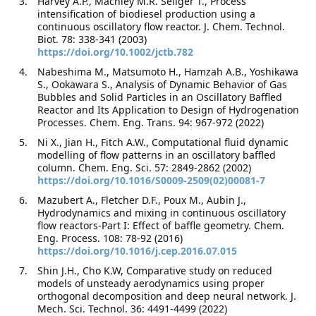
Harvey A.P., Machley M.R. Seliger T., Process
intensification of biodiesel production using a
continuous oscillatory flow reactor. J. Chem. Technol.
Biot. 78: 338-341 (2003)
https://doi.org/10.1002/jctb.782
Nabeshima M., Matsumoto H., Hamzah A.B., Yoshikawa
S., Ookawara S., Analysis of Dynamic Behavior of Gas
Bubbles and Solid Particles in an Oscillatory Baffled
Reactor and Its Application to Design of Hydrogenation
Processes. Chem. Eng. Trans. 94: 967-972 (2022)
Ni X., Jian H., Fitch A.W., Computational fluid dynamic
modelling of flow patterns in an oscillatory baffled
column. Chem. Eng. Sci. 57: 2849-2862 (2002)
https://doi.org/10.1016/S0009-2509(02)00081-7
Mazubert A., Fletcher D.F., Poux M., Aubin J.,
Hydrodynamics and mixing in continuous oscillatory
flow reactors-Part I: Effect of baffle geometry. Chem.
Eng. Process. 108: 78-92 (2016)
https://doi.org/10.1016/j.cep.2016.07.015
Shin J.H., Cho K.W, Comparative study on reduced
models of unsteady aerodynamics using proper
orthogonal decomposition and deep neural network. J.
Mech. Sci. Technol. 36: 4491-4499 (2022)