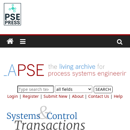
Skip
to
PSE
content
Community.org
The
World
Community
for
Chemical
Process
SEARCH
Systems
Login
|
Register
|
Submit New
|
About
|
Contact Us
|
Help
Engineering
Education
and
Research