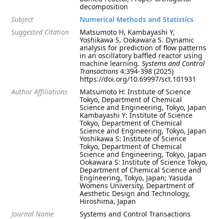
decomposition
Subject
Numerical Methods and Statistics
Suggested Citation
Matsumoto H, Kambayashi Y,
Yoshikawa S, Ookawara S. Dynamic
analysis for prediction of flow patterns
in an oscillatory baffled reactor using
machine learning.
Systems and Control
Transactions
4:394-398 (2025)
https://doi.org/10.69997/sct.101931
Author Affiliations
Matsumoto H: Institute of Science
Tokyo, Department of Chemical
Science and Engineering, Tokyo, Japan
Kambayashi Y: Institute of Science
Tokyo, Department of Chemical
Science and Engineering, Tokyo, Japan
Yoshikawa S: Institute of Science
Tokyo, Department of Chemical
Science and Engineering, Tokyo, Japan
Ookawara S: Institute of Science Tokyo,
Department of Chemical Science and
Engineering, Tokyo, Japan; Yasuda
Womens University, Department of
Aesthetic Design and Technology,
Hiroshima, Japan
Journal Name
Systems and Control Transactions