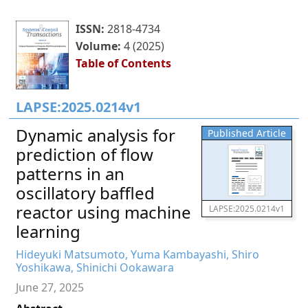
ISSN:
2818-4734
Volume:
4 (2025)
Table of Contents
LAPSE:2025.0214v1
Dynamic analysis for
Published Article
prediction of flow
patterns in an
oscillatory baffled
reactor using machine
LAPSE:2025.0214v1
learning
Hideyuki Matsumoto, Yuma Kambayashi, Shiro
Yoshikawa, Shinichi Ookawara
June 27, 2025