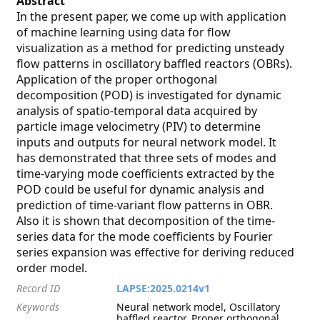
Abstract
In the present paper, we come up with application
of machine learning using data for flow
visualization as a method for predicting unsteady
flow patterns in oscillatory baffled reactors (OBRs).
Application of the proper orthogonal
decomposition (POD) is investigated for dynamic
analysis of spatio-temporal data acquired by
particle image velocimetry (PIV) to determine
inputs and outputs for neural network model. It
has demonstrated that three sets of modes and
time-varying mode coefficients extracted by the
POD could be useful for dynamic analysis and
prediction of time-variant flow patterns in OBR.
Also it is shown that decomposition of the time-
series data for the mode coefficients by Fourier
series expansion was effective for deriving reduced
order model.
Record ID
LAPSE:2025.0214v1
Keywords
Neural network model, Oscillatory
baffled reactor, Proper orthogonal