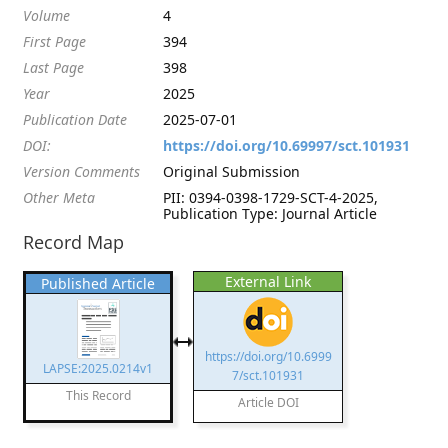
Volume
4
First Page
394
Last Page
398
Year
2025
Publication Date
2025-07-01
DOI:
https://doi.org/10.69997/sct.101931
Version Comments
Original Submission
Other Meta
PII: 0394-0398-1729-SCT-4-2025,
Publication Type: Journal Article
Record Map
External Link
Published Article
https://doi.org/10.6999
LAPSE:2025.0214v1
7/sct.101931
This Record
Article DOI