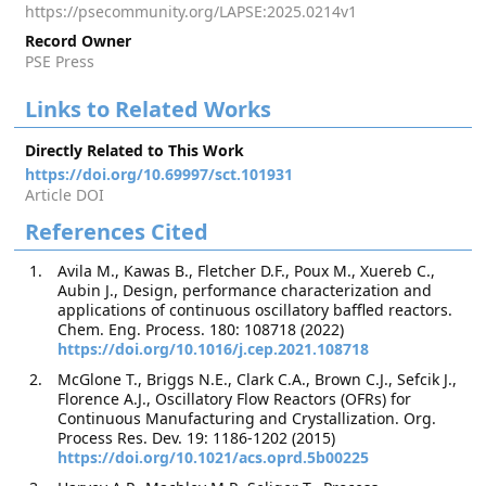
https://psecommunity.org/LAPSE:2025.0214v1
Record Owner
PSE Press
Links to Related Works
Directly Related to This Work
https://doi.org/10.69997/sct.101931
Article DOI
References Cited
Avila M., Kawas B., Fletcher D.F., Poux M., Xuereb C.,
Aubin J., Design, performance characterization and
applications of continuous oscillatory baffled reactors.
Chem. Eng. Process. 180: 108718 (2022)
https://doi.org/10.1016/j.cep.2021.108718
McGlone T., Briggs N.E., Clark C.A., Brown C.J., Sefcik J.,
Florence A.J., Oscillatory Flow Reactors (OFRs) for
Continuous Manufacturing and Crystallization. Org.
Process Res. Dev. 19: 1186-1202 (2015)
https://doi.org/10.1021/acs.oprd.5b00225