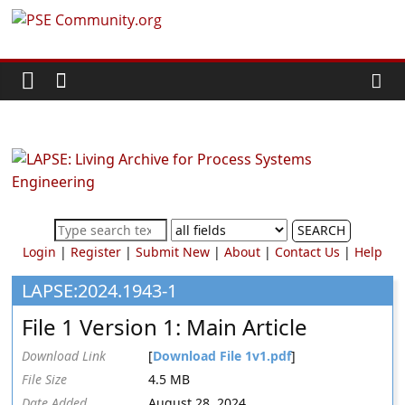
Skip
PSE
to
content
Community.org
The
World
Community
for
Chemical
SEARCH
Process
Login
|
Register
|
Submit New
|
About
|
Contact Us
|
Help
Systems
Engineering
LAPSE:2024.1943-1
Education
File 1 Version 1: Main Article
and
Research
Download Link
[
Download File 1v1.pdf
]
File Size
4.5 MB
Date Added
August 28, 2024