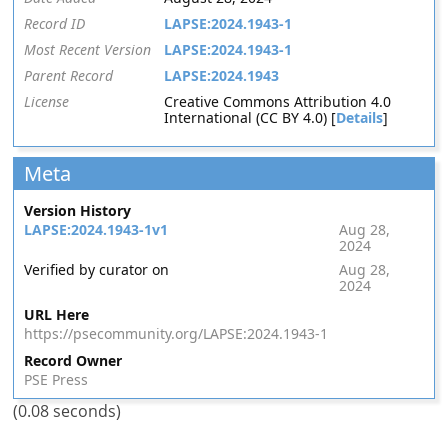
Record ID
LAPSE:2024.1943-1
Most Recent Version
LAPSE:2024.1943-1
Parent Record
LAPSE:2024.1943
License
Creative Commons Attribution 4.0
International (CC BY 4.0) [
Details
]
Meta
Version History
LAPSE:2024.1943-1v1
Aug 28,
2024
Verified by curator on
Aug 28,
2024
URL Here
https://psecommunity.org/LAPSE:2024.1943-1
Record Owner
PSE Press
(0.08 seconds)