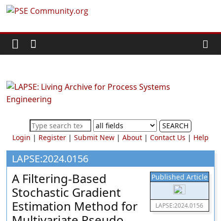
Skip
PSE
to
content
Community.org
The
World
Community
for
Chemical
SEARCH
Process
Login
|
Register
|
Submit New
|
About
|
Contact Us
|
Help
Systems
Engineering
LAPSE:2024.0156
Education
A Filtering-Based
Published Article
and
Stochastic Gradient
Research
Estimation Method for
LAPSE:2024.0156
Multivariate Pseudo-