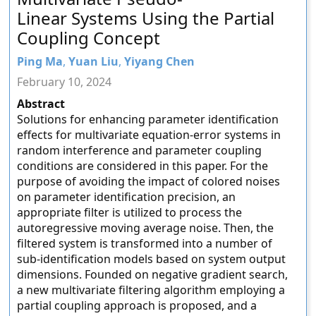
Linear Systems Using the Partial
Coupling Concept
Ping Ma
,
Yuan Liu
,
Yiyang Chen
February 10, 2024
Abstract
Solutions for enhancing parameter identification
effects for multivariate equation-error systems in
random interference and parameter coupling
conditions are considered in this paper. For the
purpose of avoiding the impact of colored noises
on parameter identification precision, an
appropriate filter is utilized to process the
autoregressive moving average noise. Then, the
filtered system is transformed into a number of
sub-identification models based on system output
dimensions. Founded on negative gradient search,
a new multivariate filtering algorithm employing a
partial coupling approach is proposed, and a