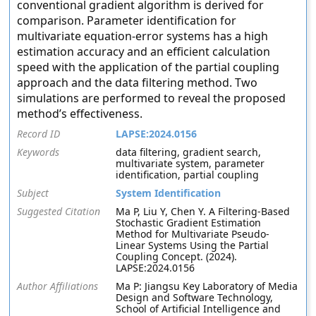
conventional gradient algorithm is derived for
comparison. Parameter identification for
multivariate equation-error systems has a high
estimation accuracy and an efficient calculation
speed with the application of the partial coupling
approach and the data filtering method. Two
simulations are performed to reveal the proposed
method’s effectiveness.
Record ID
LAPSE:2024.0156
Keywords
data filtering, gradient search,
multivariate system, parameter
identification, partial coupling
Subject
System Identification
Suggested Citation
Ma P, Liu Y, Chen Y. A Filtering-Based
Stochastic Gradient Estimation
Method for Multivariate Pseudo-
Linear Systems Using the Partial
Coupling Concept. (2024).
LAPSE:2024.0156
Author Affiliations
Ma P: Jiangsu Key Laboratory of Media
Design and Software Technology,
School of Artificial Intelligence and