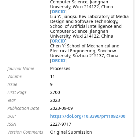
Computer Science, Jiangnan
University, Wuxi 214122, China
[
ORCID
]
Liu Y: Jiangsu Key Laboratory of Media
Design and Software Technology,
School of Artificial Intelligence and
Computer Science, Jiangnan
University, Wuxi 214122, China
[
ORCID
]
Chen Y: School of Mechanical and
Electrical Engineering, Soochow
University, Suzhou 215137, China
[
ORCID
]
Journal Name
Processes
Volume
11
Issue
9
First Page
2700
Year
2023
Publication Date
2023-09-09
DOI:
https://doi.org/10.3390/pr11092700
ISSN
2227-9717
Version Comments
Original Submission