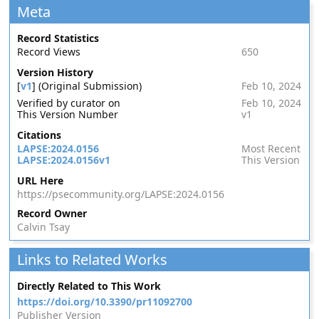
Meta
Record Statistics
Record Views
650
Version History
[
v1
] (Original Submission)
Feb 10, 2024
Verified by curator on
Feb 10, 2024
This Version Number
v1
Citations
LAPSE:2024.0156
Most Recent
LAPSE:2024.0156v1
This Version
URL Here
https://psecommunity.org/LAPSE:2024.0156
Record Owner
Calvin Tsay
Links to Related Works
Directly Related to This Work
https://doi.org/10.3390/pr11092700
Publisher Version