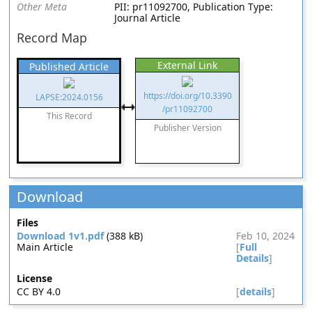
Other Meta
PII: pr11092700, Publication Type:
Journal Article
Record Map
External Link
Published Article
https://doi.org/10.3390
LAPSE:2024.0156
/pr11092700
This Record
Publisher Version
Download
Files
Download 1v1.pdf
(388 kB)
Feb 10, 2024
Main Article
[
Full
Details
]
License
CC BY 4.0
[
details
]