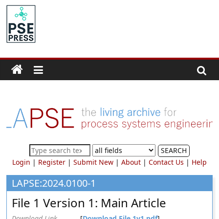
Skip
to
PSE
content
Community.org
The
World
Community
for
Chemical
Process
SEARCH
Systems
Login
|
Register
|
Submit New
|
About
|
Contact Us
|
Help
Engineering
Education
LAPSE:2024.0100-1
and
File 1 Version 1: Main Article
Research
Download Link
[
Download File 1v1.pdf
]