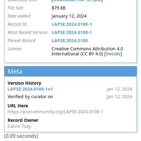
File Size
879 kB
Date Added
January 12, 2024
Record ID
LAPSE:2024.0100-1
Most Recent Version
LAPSE:2024.0100-1
Parent Record
LAPSE:2024.0100
License
Creative Commons Attribution 4.0
International (CC BY 4.0) [
Details
]
Meta
Version History
LAPSE:2024.0100-1v1
Jan 12, 2024
Verified by curator on
Jan 12, 2024
URL Here
https://psecommunity.org/LAPSE:2024.0100-1
Record Owner
Calvin Tsay
(0.09 seconds)