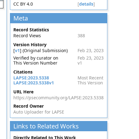
CC BY 4.0
[
details
]
Meta
Record Statistics
Record Views
388
Version History
[
v1
] (Original Submission)
Feb 23, 2023
Verified by curator on
Feb 23, 2023
This Version Number
v1
Citations
LAPSE:2023.5338
Most Recent
LAPSE:2023.5338v1
This Version
URL Here
https://psecommunity.org/LAPSE:2023.5338
Record Owner
Auto Uploader for LAPSE
Links to Related Works
Directly Related to This Work