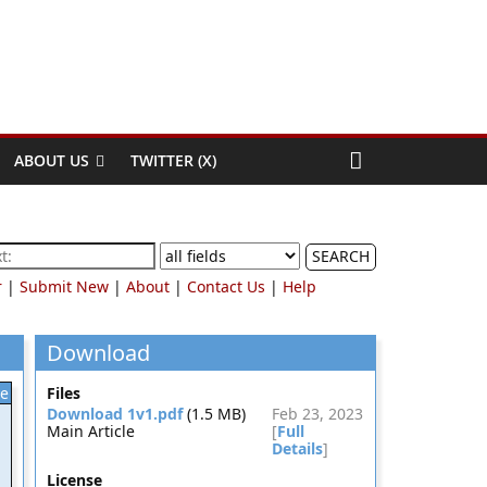
ABOUT US
TWITTER (X)
SEARCH
r
|
Submit New
|
About
|
Contact Us
|
Help
Download
le
Files
Download 1v1.pdf
(1.5 MB)
Feb 23, 2023
Main Article
[
Full
Details
]
License