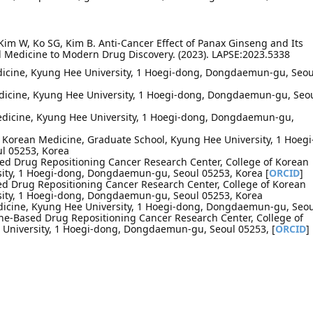
 Kim W, Ko SG, Kim B. Anti-Cancer Effect of Panax Ginseng and Its
l Medicine to Modern Drug Discovery. (2023). LAPSE:2023.5338
dicine, Kyung Hee University, 1 Hoegi-dong, Dongdaemun-gu, Seou
dicine, Kyung Hee University, 1 Hoegi-dong, Dongdaemun-gu, Seo
Medicine, Kyung Hee University, 1 Hoegi-dong, Dongdaemun-gu,
l Korean Medicine, Graduate School, Kyung Hee University, 1 Hoegi
l 05253, Korea
d Drug Repositioning Cancer Research Center, College of Korean
ity, 1 Hoegi-dong, Dongdaemun-gu, Seoul 05253, Korea [
ORCID
]
d Drug Repositioning Cancer Research Center, College of Korean
sity, 1 Hoegi-dong, Dongdaemun-gu, Seoul 05253, Korea
dicine, Kyung Hee University, 1 Hoegi-dong, Dongdaemun-gu, Seou
ne-Based Drug Repositioning Cancer Research Center, College of
University, 1 Hoegi-dong, Dongdaemun-gu, Seoul 05253, [
ORCID
]