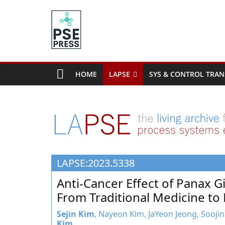
Skip
to
content
PSE
Community.org
HOME
LAPSE
SYS & CONTROL TRAN
The
World
Community
for
Chemical
Process
LAPSE:2023.5338
Systems
Engineering
Anti-Cancer Effect of Panax G
Education
From Traditional Medicine t
and
Research
Sejin Kim
, Nayeon Kim, JaYeon Jeong, Soojin
Kim