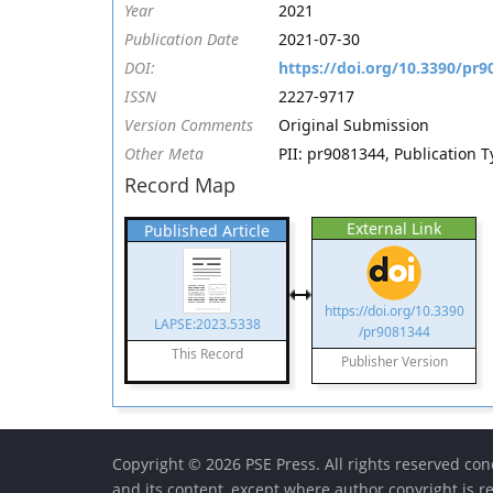
Year
2021
Publication Date
2021-07-30
DOI:
https://doi.org/10.3390/pr9
ISSN
2227-9717
Version Comments
Original Submission
Other Meta
PII: pr9081344, Publication 
Record Map
External Link
Published Article
https://doi.org/10.3390
LAPSE:2023.5338
/pr9081344
This Record
Publisher Version
Copyright © 2026 PSE Press. All rights reserved conc
and its content, except where author copyright is r