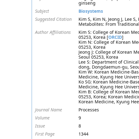
ginseng
Subject
Biosystems
Suggested Citation
Kim S, Kim N, Jeong J, Lee S,
Metabolites: From Traditiona
Author Affiliations
Kim S: College of Korean Me
05253, Korea [
ORCID
]
Kim N: College of Korean Me
05253, Korea
Jeong J: College of Korean 
Seoul 05253, Korea
Lee S: Department of Clinica
dong, Dongdaemun-gu, Seou
Kim W: Korean Medicine-Base
Medicine, Kyung Hee Univers
Ko SG: Korean Medicine-Base
Medicine, Kyung Hee Univer
Kim B: College of Korean Me
05253, Korea; Korean Medici
Korean Medicine, Kyung Hee 
Journal Name
Processes
Volume
9
Issue
8
First Page
1344