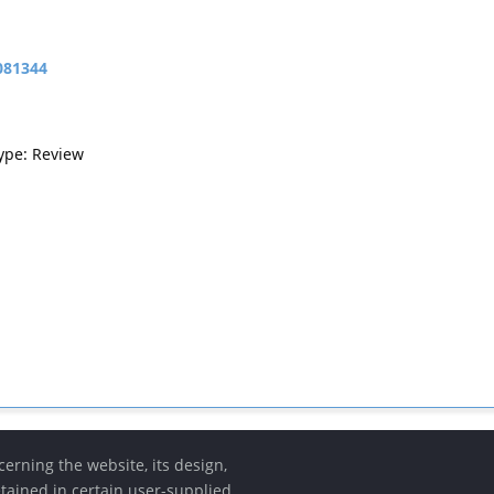
081344
Type: Review
erning the website, its design,
etained in certain user-supplied