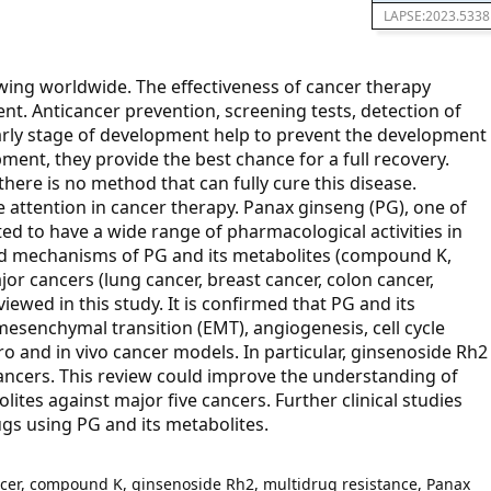
LAPSE:2023.5338
wing worldwide. The effectiveness of cancer therapy
t. Anticancer prevention, screening tests, detection of
arly stage of development help to prevent the development
pment, they provide the best chance for a full recovery.
here is no method that can fully cure this disease.
 attention in cancer therapy. Panax ginseng (PG), one of
ed to have a wide range of pharmacological activities in
and mechanisms of PG and its metabolites (compound K,
jor cancers (lung cancer, breast cancer, colon cancer,
ewed in this study. It is confirmed that PG and its
mesenchymal transition (EMT), angiogenesis, cell cycle
ro and in vivo cancer models. In particular, ginsenoside Rh2
cancers. This review could improve the understanding of
tes against major five cancers. Further clinical studies
gs using PG and its metabolites.
ncer, compound K, ginsenoside Rh2, multidrug resistance, Panax