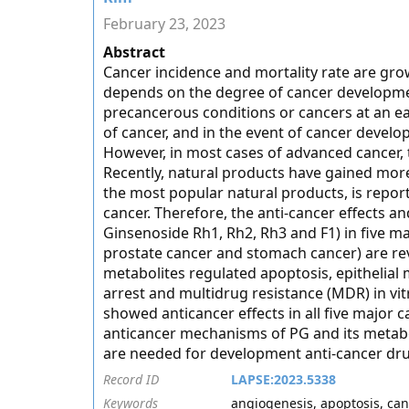
February 23, 2023
Abstract
Cancer incidence and mortality rate are gro
depends on the degree of cancer developmen
precancerous conditions or cancers at an e
of cancer, and in the event of cancer develo
However, in most cases of advanced cancer, t
Recently, natural products have gained more
the most popular natural products, is report
cancer. Therefore, the anti-cancer effects 
Ginsenoside Rh1, Rh2, Rh3 and F1) in five ma
prostate cancer and stomach cancer) are revi
metabolites regulated apoptosis, epithelial 
arrest and multidrug resistance (MDR) in vit
showed anticancer effects in all five major 
anticancer mechanisms of PG and its metaboli
are needed for development anti-cancer dru
Record ID
LAPSE:2023.5338
Keywords
angiogenesis, apoptosis, ca