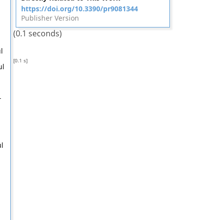
https://doi.org/10.3390/pr9081344
Publisher Version
(0.1 seconds)
l
[0.1 s]
ul
-
l