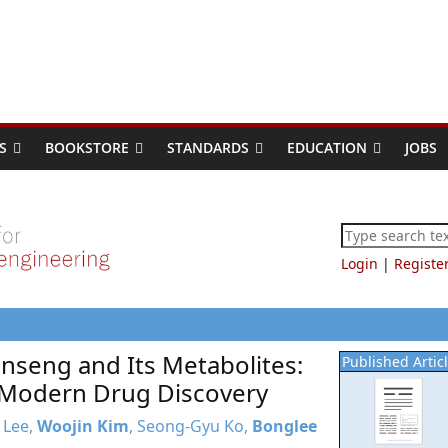
S
BOOKSTORE
STANDARDS
EDUCATION
JOBS
Login
|
Registe
inseng and Its Metabolites:
Published Artic
o Modern Drug Discovery
 Lee,
Woojin Kim
, Seong-Gyu Ko,
Bonglee