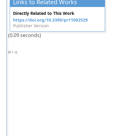
Links to Related Works
Directly Related to This Work
https://doi.org/10.3390/pr11092529
Publisher Version
(0.09 seconds)
[0.1 s]