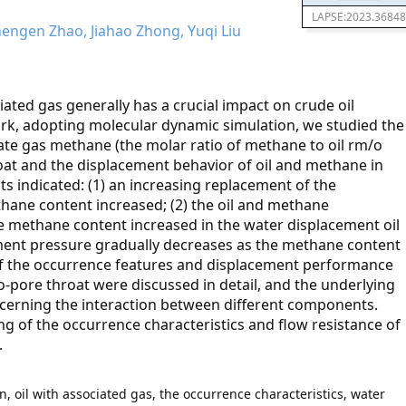
LAPSE:2023.36848
hengen Zhao, Jiahao Zhong, Yuqi Liu
ciated gas generally has a crucial impact on crude oil
ork, adopting molecular dynamic simulation, we studied the
iate gas methane (the molar ratio of methane to oil rm/o
roat and the displacement behavior of oil and methane in
ts indicated: (1) an increasing replacement of the
hane content increased; (2) the oil and methane
e methane content increased in the water displacement oil
ement pressure gradually decreases as the methane content
 of the occurrence features and displacement performance
o-pore throat were discussed in detail, and the underlying
cerning the interaction between different components.
 of the occurrence characteristics and flow resistance of
.
, oil with associated gas, the occurrence characteristics, water