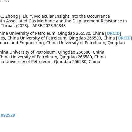
ocess
C, Zhong J, Liu Y. Molecular Insight into the Occurrence
with Associated Gas Methane and the Displacement Resistance in
 Throat. (2023). LAPSE:2023.36848
China University of Petroleum, Qingdao 266580, China [
ORCID
]
es, China University of Petroleum, Qingdao 266580, China [
ORCID
]
cience and Engineering, China University of Petroleum, Qingdao
China University of Petroleum, Qingdao 266580, China
 China University of Petroleum, Qingdao 266580, China
hina University of Petroleum, Qingdao 266580, China
11092529