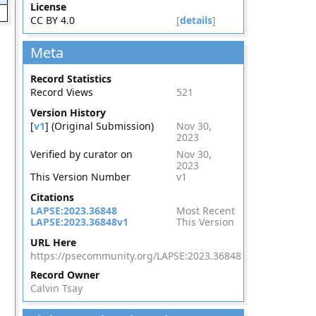
License
CC BY 4.0
[
details
]
Meta
Record Statistics
Record Views
521
Version History
[
v1
] (Original Submission)
Nov 30,
2023
Verified by curator on
Nov 30,
2023
This Version Number
v1
Citations
LAPSE:2023.36848
Most Recent
LAPSE:2023.36848v1
This Version
URL Here
https://psecommunity.org/LAPSE:2023.36848
Record Owner
Calvin Tsay