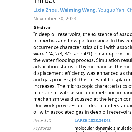
Throat
Lixia Zhou
,
Weiming Wang
, Youguo Yan, C
November 30, 2023
Abstract
In deep oil reservoirs, the existence of asso
properties and flow performance. In this w
occurrence characteristics of oil with assoc
were 1/4, 2/3, 3/2, and 4/1) in nano-pore th
the water flooding process. Simulation resul
adsorption-status oil by methane as the met
displacement efficiency was enhanced as th
and gas process; (3) the threshold displac
increases. The microscopic characteristics
of crude oil with associated methane in nan
mechanism was discussed at the length con
Our work provides an in-depth understanding
oil with associated gas in deep oil reservoirs
Record ID
LAPSE:2023.36848
Keywords
molecular dynamic simulation