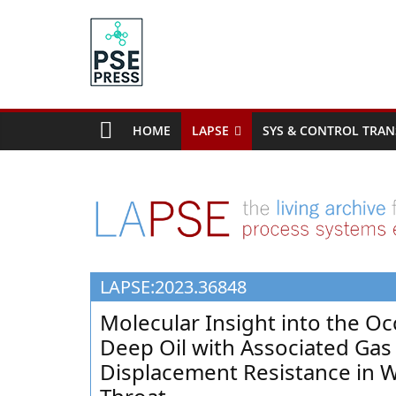
Skip
to
content
PSE
Community.org
HOME
LAPSE
SYS & CONTROL TRAN
The
World
Community
for
Chemical
Process
LAPSE:2023.36848
Systems
Engineering
Molecular Insight into the Oc
Education
Deep Oil with Associated Ga
and
Displacement Resistance in W
Research