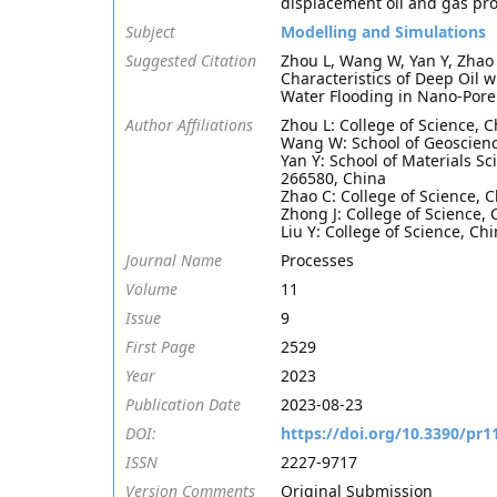
displacement oil and gas pr
Subject
Modelling and Simulations
Suggested Citation
Zhou L, Wang W, Yan Y, Zhao 
Characteristics of Deep Oil 
Water Flooding in Nano-Pore
Author Affiliations
Zhou L: College of Science, 
Wang W: School of Geoscienc
Yan Y: School of Materials S
266580, China
Zhao C: College of Science, 
Zhong J: College of Science,
Liu Y: College of Science, C
Journal Name
Processes
Volume
11
Issue
9
First Page
2529
Year
2023
Publication Date
2023-08-23
DOI:
https://doi.org/10.3390/pr
ISSN
2227-9717
Version Comments
Original Submission