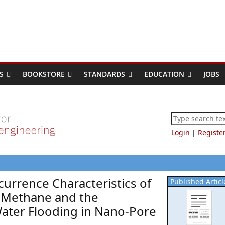
S
BOOKSTORE
STANDARDS
EDUCATION
JOBS
Login
|
Registe
currence Characteristics of
Published Articl
s Methane and the
ater Flooding in Nano-Pore