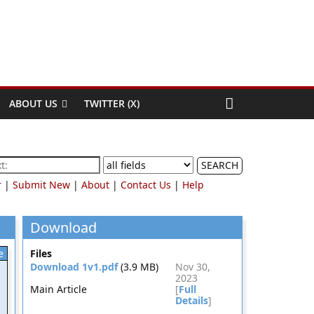
ABOUT US
TWITTER (X)
SEARCH
r
|
Submit New
|
About
|
Contact Us
|
Help
Download
e
Files
Download 1v1.pdf
(3.9 MB)
Nov 30,
2023
Main Article
[
Full
Details
]