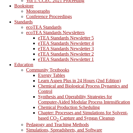
Vol 1: CCEC 2021 Proceeding
Bookstore
Monographs
Conference Proceedings
Standards
ecoTEA Standards
ecoTEA Standards Newsletters
eTEA Standards Newsletter 5
eTEA Standards Newsletter 4
eTEA Standards Newsletter 3
eTEA Standards Newsletter 2
eTEA Standards Newsletter 1
Education
Community Textbooks
Exergy Tables
Learn Aspen Plus in 24 Hours (2nd Edition)
Chemical and Biological Process Dynamics and
Control
Synthesis and Operability Strategies for
Computer-Aided Modular Process Intensification
Chemical Production Scheduling
Chapter: Processes and Simulations for Solvent-
based CO
Capture and Syngas Cleanup
2
Pedagogy and Teaching Methods
Simulations, Spreadsheets, and Software