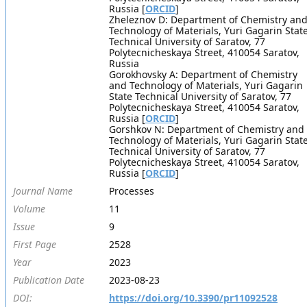
Russia [
ORCID
]
Zheleznov D: Department of Chemistry an
Technology of Materials, Yuri Gagarin Stat
Technical University of Saratov, 77
Polytecnicheskaya Street, 410054 Saratov,
Russia
Gorokhovsky A: Department of Chemistry
and Technology of Materials, Yuri Gagarin
State Technical University of Saratov, 77
Polytecnicheskaya Street, 410054 Saratov,
Russia [
ORCID
]
Gorshkov N: Department of Chemistry and
Technology of Materials, Yuri Gagarin Stat
Technical University of Saratov, 77
Polytecnicheskaya Street, 410054 Saratov,
Russia [
ORCID
]
Journal Name
Processes
Volume
11
Issue
9
First Page
2528
Year
2023
Publication Date
2023-08-23
DOI:
https://doi.org/10.3390/pr11092528