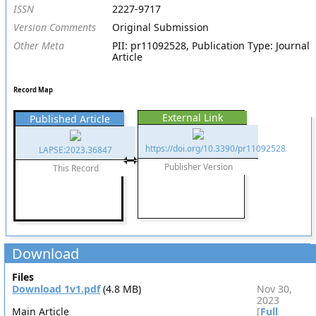
ISSN
2227-9717
Version Comments
Original Submission
Other Meta
PII: pr11092528, Publication Type: Journal
Article
Record Map
External Link
Published Article
https://doi.org/10.3390/pr11092528
LAPSE:2023.36847
Publisher Version
This Record
Download
Files
Download 1v1.pdf
(4.8 MB)
Nov 30,
2023
Main Article
[
Full