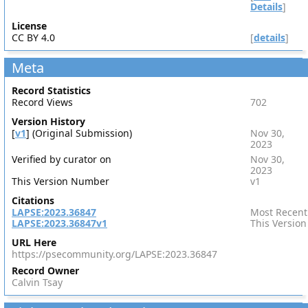
Details
]
License
CC BY 4.0
[
details
]
Meta
Record Statistics
Record Views
702
Version History
[
v1
] (Original Submission)
Nov 30,
2023
Verified by curator on
Nov 30,
2023
This Version Number
v1
Citations
LAPSE:2023.36847
Most Recent
LAPSE:2023.36847v1
This Version
URL Here
https://psecommunity.org/LAPSE:2023.36847
Record Owner
Calvin Tsay