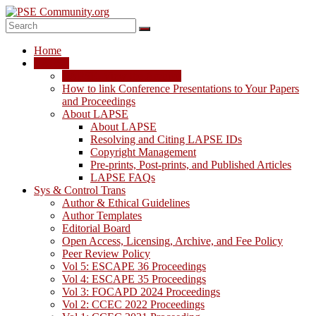
Skip
to
content
PSE
Home
Community.org
LAPSE
LAPSE: View the Archive
The
How to link Conference Presentations to Your Papers
World
and Proceedings
Community
About LAPSE
for
About LAPSE
Chemical
Resolving and Citing LAPSE IDs
Process
Copyright Management
Systems
Pre-prints, Post-prints, and Published Articles
Engineering
LAPSE FAQs
Education
Sys & Control Trans
and
Author & Ethical Guidelines
Research
Author Templates
Editorial Board
Open Access, Licensing, Archive, and Fee Policy
Peer Review Policy
Vol 5: ESCAPE 36 Proceedings
Vol 4: ESCAPE 35 Proceedings
Vol 3: FOCAPD 2024 Proceedings
Vol 2: CCEC 2022 Proceedings