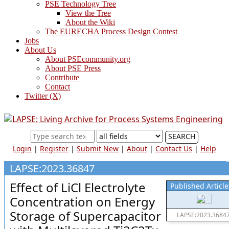
PSE Technology Tree
View the Tree
About the Wiki
The EURECHA Process Design Contest
Jobs
About Us
About PSEcommunity.org
About PSE Press
Contribute
Contact
Twitter (X)
SEARCH
Login
|
Register
|
Submit New
|
About
|
Contact Us
|
Help
LAPSE:2023.36847
Effect of LiCl Electrolyte
Published Article
Concentration on Energy
Storage of Supercapacitor
LAPSE:2023.3684