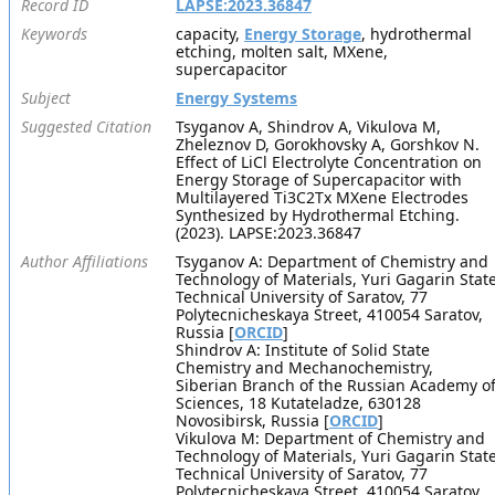
Record ID
LAPSE:2023.36847
Keywords
capacity,
Energy Storage
, hydrothermal
etching, molten salt, MXene,
supercapacitor
Subject
Energy Systems
Suggested Citation
Tsyganov A, Shindrov A, Vikulova M,
Zheleznov D, Gorokhovsky A, Gorshkov N.
Effect of LiCl Electrolyte Concentration on
Energy Storage of Supercapacitor with
Multilayered Ti3C2Tx MXene Electrodes
Synthesized by Hydrothermal Etching.
(2023). LAPSE:2023.36847
Author Affiliations
Tsyganov A: Department of Chemistry and
Technology of Materials, Yuri Gagarin Stat
Technical University of Saratov, 77
Polytecnicheskaya Street, 410054 Saratov,
Russia [
ORCID
]
Shindrov A: Institute of Solid State
Chemistry and Mechanochemistry,
Siberian Branch of the Russian Academy o
Sciences, 18 Kutateladze, 630128
Novosibirsk, Russia [
ORCID
]
Vikulova M: Department of Chemistry and
Technology of Materials, Yuri Gagarin Stat
Technical University of Saratov, 77
Polytecnicheskaya Street, 410054 Saratov,