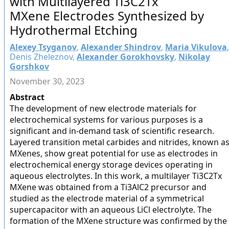
with Multilayered Ti3C2Tx
MXene Electrodes Synthesized by
Hydrothermal Etching
Alexey Tsyganov
,
Alexander Shindrov
,
Maria Vikulova
,
Denis Zheleznov,
Alexander Gorokhovsky
,
Nikolay
Gorshkov
November 30, 2023
Abstract
The development of new electrode materials for
electrochemical systems for various purposes is a
significant and in-demand task of scientific research.
Layered transition metal carbides and nitrides, known a
MXenes, show great potential for use as electrodes in
electrochemical energy storage devices operating in
aqueous electrolytes. In this work, a multilayer Ti3C2Tx
MXene was obtained from a Ti3AlC2 precursor and
studied as the electrode material of a symmetrical
supercapacitor with an aqueous LiCl electrolyte. The
formation of the MXene structure was confirmed by the