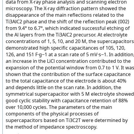
data from X-ray phase analysis and scanning electron
microscopy. The X-ray diffraction pattern showed the
disappearance of the main reflections related to the
Ti3AlC2 phase and the shift of the reflection peak (002)
from 9.4° to 6.7°, which indicated successful etching of
the Al layers from the Ti3AlC2 precursor. At electrolyte
concentrations of 1, 5, 10, and 20 M, the supercapacitors
demonstrated high specific capacitances of 105, 120,
126, and 151 F·g−1 at a scan rate of 5 mV·s−1. In addition
an increase in the LiCl concentration contributed to the
expansion of the potential window from 0.7 to 1 V. It wa
shown that the contribution of the surface capacitance
to the total capacitance of the electrode is about 40%
and depends little on the scan rate. In addition, the
symmetrical supercapacitor with 5 M electrolyte showed
good cyclic stability with capacitance retention of 88%
over 10,000 cycles. The parameters of the main
components of the physical processes of
supercapacitors based on Ti3C2T were determined by
the method of impedance spectroscopy.