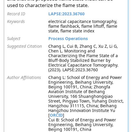
used to characterize the flame state.
Record ID
LAPSE:2023.36760
Keywords
electrical capacitance tomography,
flame flashback, flame liftoff, flame
state, flame state index
Subject
Process Operations
Suggested Citation
Chang L, Cui B, Zhang C, Xu Z, Li G,
Chen L. Monitoring and
Characterizing the Flame State of a
Bluff-Body Stabilized Burner by
Electrical Capacitance Tomography.
(2023). LAPSE:2023.36760
Author Affiliations
Chang L: School of Energy and Power
Engineering, Beihang University,
Beijing 100191, China; Zhongfa
Aviation Institute of Beihang
University, 166 Shuanghongqiao
Street, Pingyao Town, Yuhang District,
Hangzhou 311115, China; Beihang
Hangzhou Innovation Institute Yu
[
ORCID
]
Cui B: School of Energy and Power
Engineering, Beihang University,
Beijing 100191, China