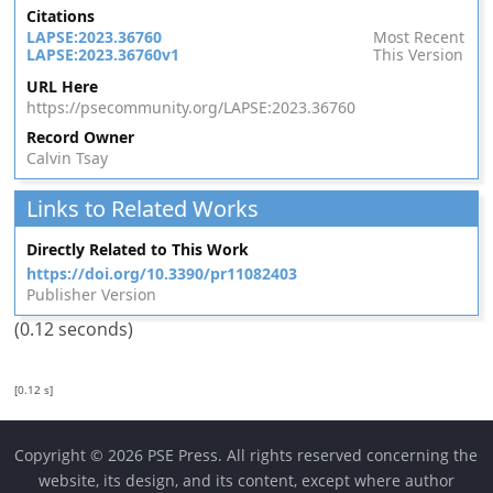
Citations
LAPSE:2023.36760
Most Recent
LAPSE:2023.36760v1
This Version
URL Here
https://psecommunity.org/LAPSE:2023.36760
Record Owner
Calvin Tsay
Links to Related Works
Directly Related to This Work
https://doi.org/10.3390/pr11082403
Publisher Version
(0.12 seconds)
[0.12 s]
Copyright © 2026 PSE Press. All rights reserved concerning the
website, its design, and its content, except where author