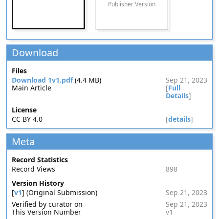
Publisher Version
Download
Files
Download 1v1.pdf
(4.4 MB)
Sep 21, 2023
Main Article
[
Full
Details
]
License
CC BY 4.0
[
details
]
Meta
Record Statistics
Record Views
898
Version History
[
v1
] (Original Submission)
Sep 21, 2023
Verified by curator on
Sep 21, 2023
This Version Number
v1