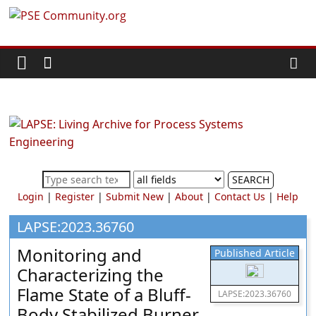
Skip
PSE
to
content
Community.org
The
World
Community
for
Chemical
SEARCH
Process
Login
|
Register
|
Submit New
|
About
|
Contact Us
|
Help
Systems
Engineering
LAPSE:2023.36760
Education
Monitoring and
Published Article
and
Characterizing the
Research
Flame State of a Bluff-
LAPSE:2023.36760
Body Stabilized Burner