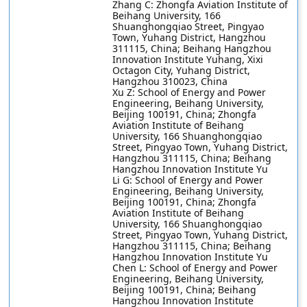
Zhang C: Zhongfa Aviation Institute of
Beihang University, 166
Shuanghongqiao Street, Pingyao
Town, Yuhang District, Hangzhou
311115, China; Beihang Hangzhou
Innovation Institute Yuhang, Xixi
Octagon City, Yuhang District,
Hangzhou 310023, China
Xu Z: School of Energy and Power
Engineering, Beihang University,
Beijing 100191, China; Zhongfa
Aviation Institute of Beihang
University, 166 Shuanghongqiao
Street, Pingyao Town, Yuhang District,
Hangzhou 311115, China; Beihang
Hangzhou Innovation Institute Yu
Li G: School of Energy and Power
Engineering, Beihang University,
Beijing 100191, China; Zhongfa
Aviation Institute of Beihang
University, 166 Shuanghongqiao
Street, Pingyao Town, Yuhang District,
Hangzhou 311115, China; Beihang
Hangzhou Innovation Institute Yu
Chen L: School of Energy and Power
Engineering, Beihang University,
Beijing 100191, China; Beihang
Hangzhou Innovation Institute