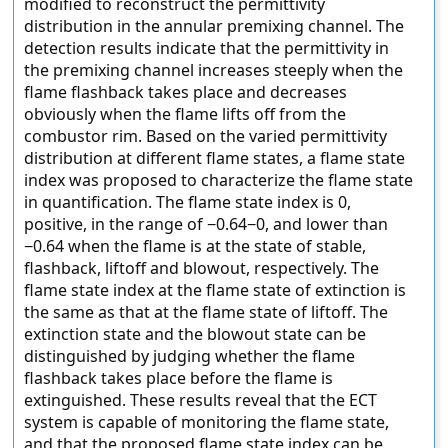
modified to reconstruct the permittivity
distribution in the annular premixing channel. The
detection results indicate that the permittivity in
the premixing channel increases steeply when the
flame flashback takes place and decreases
obviously when the flame lifts off from the
combustor rim. Based on the varied permittivity
distribution at different flame states, a flame state
index was proposed to characterize the flame state
in quantification. The flame state index is 0,
positive, in the range of −0.64−0, and lower than
−0.64 when the flame is at the state of stable,
flashback, liftoff and blowout, respectively. The
flame state index at the flame state of extinction is
the same as that at the flame state of liftoff. The
extinction state and the blowout state can be
distinguished by judging whether the flame
flashback takes place before the flame is
extinguished. These results reveal that the ECT
system is capable of monitoring the flame state,
and that the proposed flame state index can be