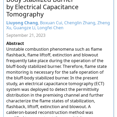
by Electrical Capacitance
Tomography
Liuyong Chang
, Boxuan Cui, Chenglin Zhang, Zheng
Xu, Guangze Li, Longfei Chen
September 21, 2023
Abstract
Unstable combustion phenomena such as flame
flashback, flame liftoff, extinction and blowout
frequently take place during the operation of the
bluff-body stabilized burner. Therefore, flame state
monitoring is necessary for the safe operation of
the bluff-body stabilized burner. In the present
study, an electrical capacitance tomography (ECT)
system was deployed to detect the permittivity
distribution in the premixing channel and further
characterize the flame states of stabilization,
flashback, liftoff, extinction and blowout. A
calderon-based reconstruction method was