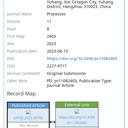
Yuhang, Xixi Octagon City, Yuhang
District, Hangzhou 310023, China
Journal Name
Processes
Volume
11
Issue
8
First Page
2403
Year
2023
Publication Date
2023-08-10
DOI:
https://doi.org/10.3390/pr11082403
ISSN
2227-9717
Version Comments
Original Submission
Other Meta
PII: pr11082403, Publication Type:
Journal Article
Record Map
External Link
Published Article
https://doi.org/10.3390
LAPSE:2023.36760
/pr11082403
This Record