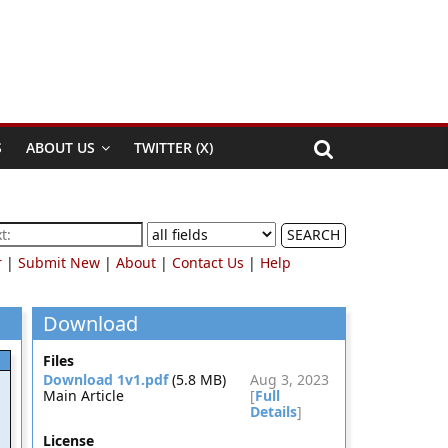
S
ABOUT US
TWITTER (X)
SEARCH
r
|
Submit New
|
About
|
Contact Us
|
Help
Download
Files
Download 1v1.pdf
(5.8 MB)
Aug 3, 2023
Main Article
[
Full
Details
]
License