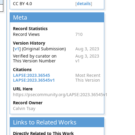
CC BY 4.0
[
details
]
Meta
Record Statistics
Record Views
710
Version History
[
v1
] (Original Submission)
Aug 3, 2023
Verified by curator on
Aug 3, 2023
This Version Number
v1
Citations
LAPSE:2023.36545
Most Recent
LAPSE:2023.36545v1
This Version
URL Here
https://psecommunity.org/LAPSE:2023.36545v1
Record Owner
Calvin Tsay
Links to Related Works
Directly Related to This Work