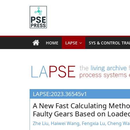
Skip
to
content
PSE
Community.org
HOME
LAPSE
SYS & CONTROL TRA
The
World
Community
for
Chemical
Process
LAPSE:2023.36545v1
Systems
Engineering
A New Fast Calculating Metho
Education
Faulty Gears Based on Loaded
and
Research
Zhe Liu, Haiwei Wang, Fengxia Lu, Cheng Wan