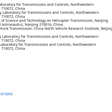
aboratory for Transmissions and Controls, Northwestern
an 710072, China
 Laboratory for Transmissions and Controls, Northwestern
an 710072, China
y of Science and Technology on Helicopter Transmission, Nanjing
d Astronautics, Nanjing 210016, China
hicle Transmission, China North Vehicle Research Institute, Beijin
g Laboratory for Transmissions and Controls, Northwestern
an 710072, China
Laboratory for Transmissions and Controls, Northwestern
an 710072, China
11072003