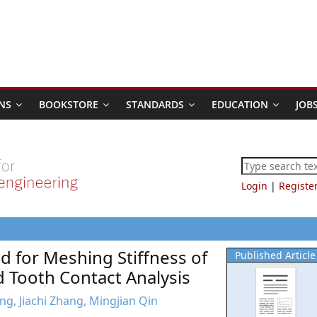
NS
BOOKSTORE
STANDARDS
EDUCATION
JOB
Login
|
Registe
d for Meshing Stiffness of
Published Article
 Tooth Contact Analysis
g, Jiachi Zhang, Mingjian Qin