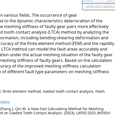
LAPSE:2023.36545v1
n various fields. The occurrence of gear
ead to the dynamic characteristics deterioration of the
e meshing stiffness of faulty gear pairs more effectively
ded tooth contact analysis (LTCA) method by analyzing the
deformation, including bending-shearing deformation and
curacy of the finite element method (FEM) and the rapidity
d LTCA method can model the fault areas accurately and
ion under the actual meshing situation of the faulty gear
 meshing stiffness of faulty gears. Based on the calculation
curacy of the improved meshing stiffness calculation
y of different fault type parameters on meshing stiffness
r, finite element method, loaded tooth contact analysis, mesh
istics
, Zhang J, Qin M. A New Fast Calculating Method for Meshing
sed on Loaded Tooth Contact Analysis. (2023). LAPSE:2023.36545v1