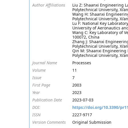
Author Affiliations
Liu Z: Shaanxi Engineering L
Polytechnical University, Xi’
Wang H: Shaanxi Engineering
Polytechnical University, Xi’
Lu F: National Key Laborator
University of Aeronautics an
Wang C: Key Laboratory of Ve
100072, China
Zhang J: Shaanxi Engineerin
Polytechnical University, Xi’
Qin M: Shaanxi Engineering 
Polytechnical University, Xi’
Journal Name
Processes
Volume
11
Issue
7
First Page
2003
Year
2023
Publication Date
2023-07-03
DOI:
https://doi.org/10.3390/pr
ISSN
2227-9717
Version Comments
Original Submission