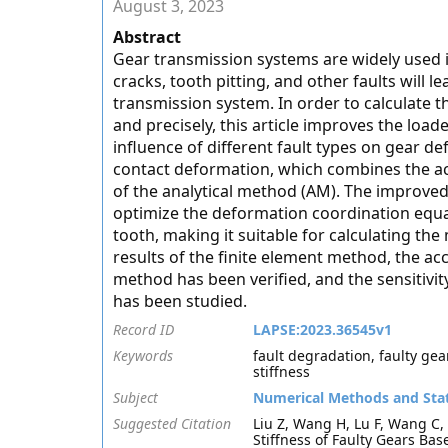
August 3, 2023
Abstract
Gear transmission systems are widely used i
cracks, tooth pitting, and other faults will l
transmission system. In order to calculate th
and precisely, this article improves the loa
influence of different fault types on gear 
contact deformation, which combines the ac
of the analytical method (AM). The improve
optimize the deformation coordination equat
tooth, making it suitable for calculating the
results of the finite element method, the ac
method has been verified, and the sensitivit
has been studied.
Record ID
LAPSE:2023.36545v1
Keywords
fault degradation, faulty gea
stiffness
Subject
Numerical Methods and Stat
Suggested Citation
Liu Z, Wang H, Lu F, Wang C
Stiffness of Faulty Gears Ba