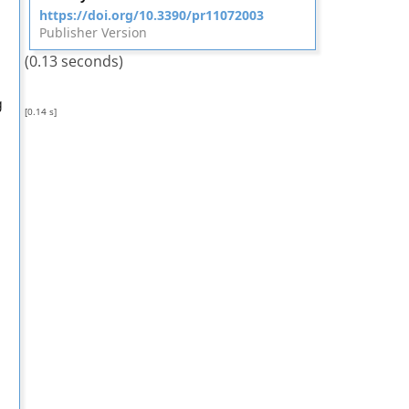
https://doi.org/10.3390/pr11072003
Publisher Version
(0.13 seconds)
g
[0.14 s]