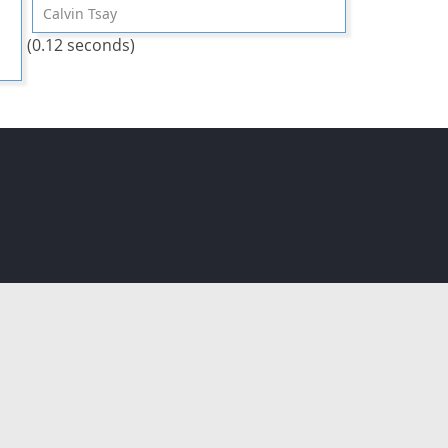
Calvin Tsay
(0.12 seconds)