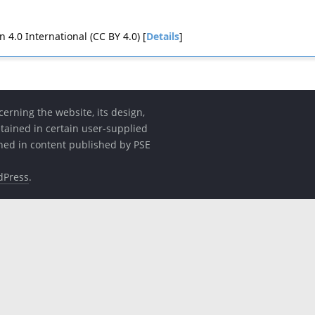
4.0 International (CC BY 4.0) [
Details
]
erning the website, its design,
etained in certain user-supplied
ined in content published by PSE
dPress
.