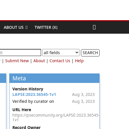
ABOUT US
TWITTER (X)
SEARCH
r
|
Submit New
|
About
|
Contact Us
|
Help
Meta
Version History
LAPSE:2023.36545-1v1
Aug 3, 2023
Verified by curator on
Aug 3, 2023
URL Here
https://psecommunity.org/LAPSE:2023.36545-
1v1
Record Owner