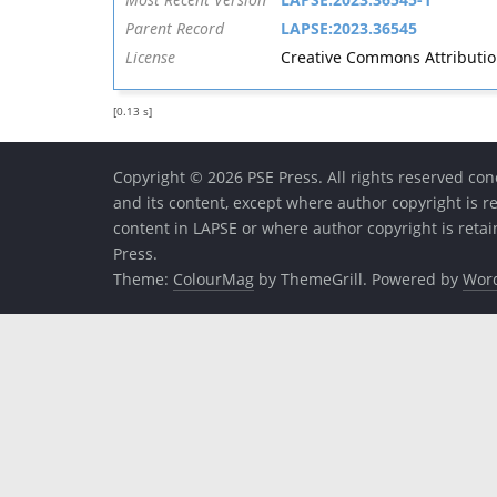
Parent Record
LAPSE:2023.36545
License
Creative Commons Attribution 
[0.13 s]
Copyright © 2026 PSE Press. All rights reserved conc
and its content, except where author copyright is r
content in LAPSE or where author copyright is reta
Press.
Theme:
ColourMag
by ThemeGrill. Powered by
Wor