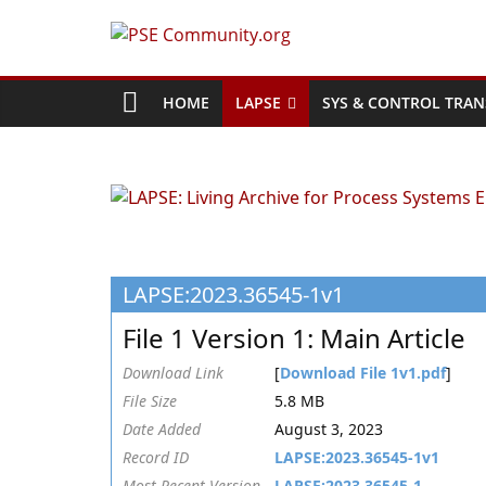
Skip
to
PSE
content
Community.org
HOME
LAPSE
SYS & CONTROL TRAN
The
World
Community
for
Chemical
LAPSE:2023.36545-1v1
Process
Systems
File 1 Version 1: Main Article
Engineering
Education
Download Link
[
Download File 1v1.pdf
]
and
File Size
5.8 MB
Research
Date Added
August 3, 2023
Record ID
LAPSE:2023.36545-1v1
Most Recent Version
LAPSE:2023.36545-1