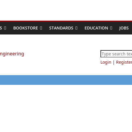
S
BOOKSTORE
STANDARDS
EDUCATION
JOBS
Login
|
Registe