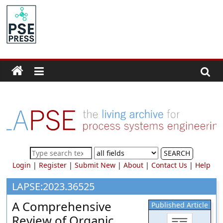
Skip
to
PSE
content
Community.org
The
World
Community
for
Chemical
Process
SEARCH
Systems
Login
|
Register
|
Submit New
|
About
|
Contact Us
|
Help
Engineering
Education
LAPSE:2023.36525
and
A Comprehensive
Published Article
Research
Review of Organic