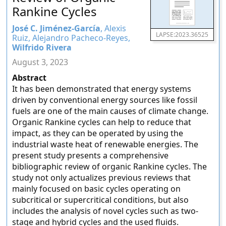
Rankine Cycles
José C. Jiménez-García
, Alexis
LAPSE:2023.36525
Ruiz, Alejandro Pacheco-Reyes,
Wilfrido Rivera
August 3, 2023
Abstract
It has been demonstrated that energy systems
driven by conventional energy sources like fossil
fuels are one of the main causes of climate change.
Organic Rankine cycles can help to reduce that
impact, as they can be operated by using the
industrial waste heat of renewable energies. The
present study presents a comprehensive
bibliographic review of organic Rankine cycles. The
study not only actualizes previous reviews that
mainly focused on basic cycles operating on
subcritical or supercritical conditions, but also
includes the analysis of novel cycles such as two-
stage and hybrid cycles and the used fluids.