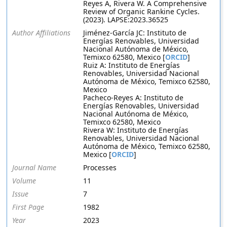
Reyes A, Rivera W. A Comprehensive
Review of Organic Rankine Cycles.
(2023). LAPSE:2023.36525
Author Affiliations
Jiménez-García JC: Instituto de
Energías Renovables, Universidad
Nacional Autónoma de México,
Temixco 62580, Mexico [
ORCID
]
Ruiz A: Instituto de Energías
Renovables, Universidad Nacional
Autónoma de México, Temixco 62580,
Mexico
Pacheco-Reyes A: Instituto de
Energías Renovables, Universidad
Nacional Autónoma de México,
Temixco 62580, Mexico
Rivera W: Instituto de Energías
Renovables, Universidad Nacional
Autónoma de México, Temixco 62580,
Mexico [
ORCID
]
Journal Name
Processes
Volume
11
Issue
7
First Page
1982
Year
2023