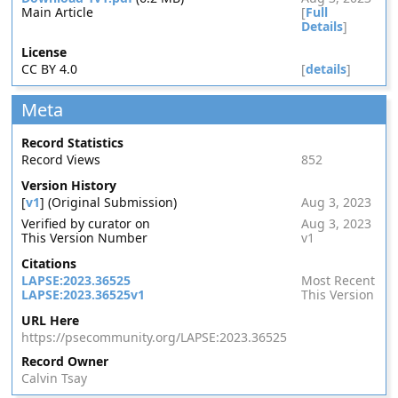
Main Article
[
Full
Details
]
License
CC BY 4.0
[
details
]
Meta
Record Statistics
Record Views
852
Version History
[
v1
] (Original Submission)
Aug 3, 2023
Verified by curator on
Aug 3, 2023
This Version Number
v1
Citations
LAPSE:2023.36525
Most Recent
LAPSE:2023.36525v1
This Version
URL Here
https://psecommunity.org/LAPSE:2023.36525
Record Owner
Calvin Tsay