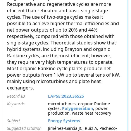
Recuperative and regenerative cycles are more
efficient than reheated and basic single-stage
cycles. The use of two-stage cycles makes it
possible to achieve higher thermal efficiencies and
net power outputs of up to 20% and 44%,
respectively, compared with those obtained with
single-stage cycles. Theoretical studies show that
hybrid systems, including Brayton and organic
Rankine cycles, are the most efficient; however,
they require very high temperatures to operate.
Most organic Rankine cycle plants produce net
power outputs from 1 kW up to several tens of kW,
mainly using microturbines and plate heat
exchangers.
Record ID
LAPSE:2023.36525
Keywords
microturbines, organic Rankine
cycles,
Polygeneration
, power
production, waste heat recovery
Subject
Energy Systems
Suggested Citation
Jiménez-García JC, Ruiz A, Pacheco-