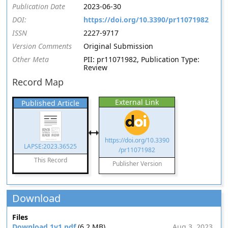
Publication Date
2023-06-30
DOI:
https://doi.org/10.3390/pr11071982
ISSN
2227-9717
Version Comments
Original Submission
Other Meta
PII: pr11071982, Publication Type:
Review
Record Map
External Link
Published Article
https://doi.org/10.3390
LAPSE:2023.36525
/pr11071982
This Record
Publisher Version
Download
Files
Download 1v1.pdf
(6.2 MB)
Aug 3, 2023