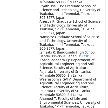
Mihintale 50300, Sri Lanka
Piyathissa SDS: Graduate School of
Science and Technology, University of
Tsukuba, 1-1-1 Tennodai, Tsukuba
305-8577, Japan
Ariesca R: Graduate School of Science
and Technology, University of
Tsukuba, 1-1-1 Tennodai, Tsukuba
305-8577, Japan
Namgay: Graduate School of Science
and Technology, University of
Tsukuba, 1-1-1 Tennodai, Tsukuba
305-8577, Japan
Ishizaki R: Bandosiefu High School,
Bando 306-0631, Japan [
ORCID
]
Kosgollegedara EJ: Department of
Agricultural Engineering and Soil
Science, Faculty of Agriculture,
Rajarata University of Sri Lanka,
Mihintale 50300, Sri Lanka
Weerasooriya GVTV: Department of
Agricultural Engineering and Soil
Science, Faculty of Agriculture,
Rajarata University of Sri Lanka,
Mihintale 50300, Sri Lanka
Ahamed T: Faculty of Life and
Environmental Sciences, University of
Tsukuba, 1-1-1 Tennodai, Tsukuba