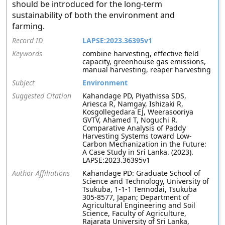
should be introduced for the long-term
sustainability of both the environment and
farming.
Record ID
LAPSE:2023.36395v1
Keywords
combine harvesting, effective field
capacity, greenhouse gas emissions,
manual harvesting, reaper harvesting
Subject
Environment
Suggested Citation
Kahandage PD, Piyathissa SDS,
Ariesca R, Namgay, Ishizaki R,
Kosgollegedara EJ, Weerasooriya
GVTV, Ahamed T, Noguchi R.
Comparative Analysis of Paddy
Harvesting Systems toward Low-
Carbon Mechanization in the Future:
A Case Study in Sri Lanka. (2023).
LAPSE:2023.36395v1
Author Affiliations
Kahandage PD: Graduate School of
Science and Technology, University of
Tsukuba, 1-1-1 Tennodai, Tsukuba
305-8577, Japan; Department of
Agricultural Engineering and Soil
Science, Faculty of Agriculture,
Rajarata University of Sri Lanka,