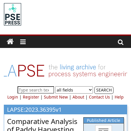
Skip
to
PSE
content
Community.org
The
World
Community
for
Chemical
Process
SEARCH
Systems
Login
|
Register
|
Submit New
|
About
|
Contact Us
|
Help
Engineering
Education
LAPSE:2023.36395v1
and
Comparative Analysis
Published Article
Research
of Paddy Harvesting