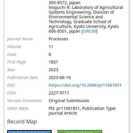
305-8572, Japan
Noguchi R: Laboratory of Agricultural
Systems Engineering, Division of
Environmental Science and
Technology, Graduate School of
Agriculture, Kyoto University, Kyoto
606-8501, Japan [
ORCID
]
Journal Name
Processes
Volume
11
Issue
6
First Page
1851
Year
2023
Publication Date
2023-06-19
DOI:
https://doi.org/10.3390/pr11061851
ISSN
2227-9717
Version Comments
Original Submission
Other Meta
PII: pr11061851, Publication Type:
Journal Article
Record Map