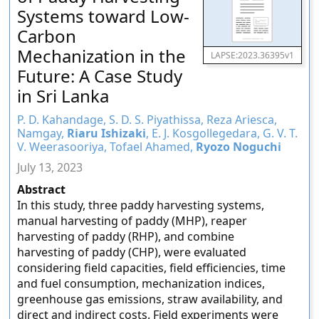
Systems toward Low-
Carbon
Mechanization in the
LAPSE:2023.36395v1
Future: A Case Study
in Sri Lanka
P. D. Kahandage, S. D. S. Piyathissa, Reza Ariesca,
Namgay,
Riaru Ishizaki
, E. J. Kosgollegedara, G. V. T.
V. Weerasooriya, Tofael Ahamed,
Ryozo Noguchi
July 13, 2023
Abstract
In this study, three paddy harvesting systems,
manual harvesting of paddy (MHP), reaper
harvesting of paddy (RHP), and combine
harvesting of paddy (CHP), were evaluated
considering field capacities, field efficiencies, time
and fuel consumption, mechanization indices,
greenhouse gas emissions, straw availability, and
direct and indirect costs. Field experiments were