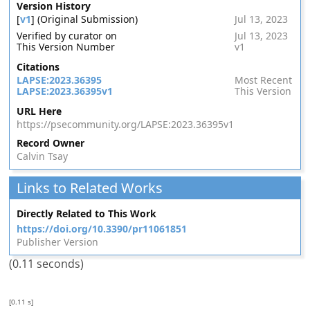
Version History
[
v1
] (Original Submission)
Jul 13, 2023
Verified by curator on
Jul 13, 2023
This Version Number
v1
Citations
LAPSE:2023.36395
Most Recent
LAPSE:2023.36395v1
This Version
URL Here
https://psecommunity.org/LAPSE:2023.36395v1
Record Owner
Calvin Tsay
Links to Related Works
Directly Related to This Work
https://doi.org/10.3390/pr11061851
Publisher Version
(0.11 seconds)
[0.11 s]