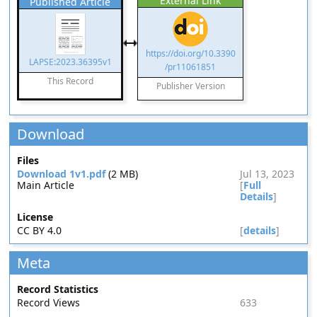
External Link
Published Article
https://doi.org/10.3390
LAPSE:2023.36395v1
/pr11061851
This Record
Publisher Version
Download
Files
Download 1v1.pdf
(2 MB)
Jul 13, 2023
Main Article
[
Full
Details
]
License
CC BY 4.0
[
details
]
Meta
Record Statistics
Record Views
633