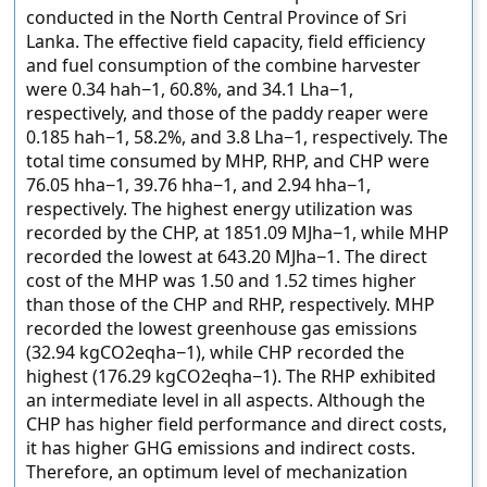
conducted in the North Central Province of Sri
Lanka. The effective field capacity, field efficiency
and fuel consumption of the combine harvester
were 0.34 hah−1, 60.8%, and 34.1 Lha−1,
respectively, and those of the paddy reaper were
0.185 hah−1, 58.2%, and 3.8 Lha−1, respectively. The
total time consumed by MHP, RHP, and CHP were
76.05 hha−1, 39.76 hha−1, and 2.94 hha−1,
respectively. The highest energy utilization was
recorded by the CHP, at 1851.09 MJha−1, while MHP
recorded the lowest at 643.20 MJha−1. The direct
cost of the MHP was 1.50 and 1.52 times higher
than those of the CHP and RHP, respectively. MHP
recorded the lowest greenhouse gas emissions
(32.94 kgCO2eqha−1), while CHP recorded the
highest (176.29 kgCO2eqha−1). The RHP exhibited
an intermediate level in all aspects. Although the
CHP has higher field performance and direct costs,
it has higher GHG emissions and indirect costs.
Therefore, an optimum level of mechanization