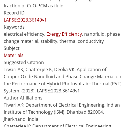
fraction of CuO-PCM as fluid.
Record ID
LAPSE:2023.36149v1
Keywords
electrical efficiency,
Exergy Efficiency
, nanofluid, phase
change material, stability, thermal conductivity
Subject
Materials
Suggested Citation
Tiwari AK, Chatterjee K, Deolia VK. Application of
Copper Oxide Nanofluid and Phase Change Material on
the Performance of Hybrid Photovoltaic−Thermal (PVT)
System. (2023). LAPSE:2023.36149v1
Author Affiliations
Tiwari AK: Department of Electrical Engineering, Indian
Institute of Technology (ISM), Dhanbad 826004,
Jharkhand, India
Chatterjee K: Department of Electrical Engineering,