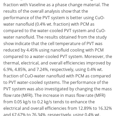
fraction with Vaseline as a phase change material. The
results of the overall analysis show that the
performance of the PVT system is better using CuO-
water nanofluid (0.4% wt. fraction) with PCM as
compared to the water-cooled PVT system and CuO-
water nanofluid. The results obtained from the study
show indicate that the cell temperature of PVT was
reduced by 4.45% using nanofluid cooling with PCM
compared to a water-cooled PVT system. Moreover, the
thermal, electrical, and overall efficiencies improved by
6.9%, 4.85%, and 7.24%, respectively, using 0.4% wt.
fraction of CuO-water nanofluid with PCM as compared
to PVT water-cooled systems. The performance of the
PVT system was also investigated by changing the mass
flow rate (MFR). The increase in mass flow rate (MFR)
from 0.05 kg/s to 0.2 kg/s tends to enhance the
electrical and overall efficiencies from 12.89% to 16.32%
and 67.67% to 76.34%, respectively, using 0.4% wt.