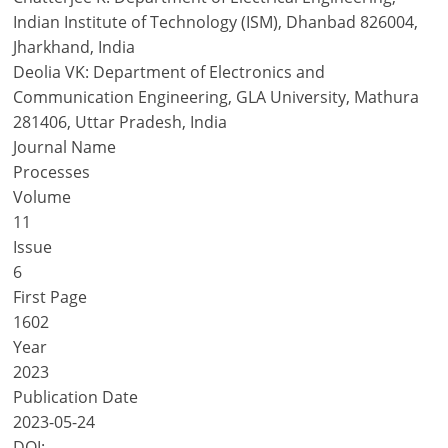
Indian Institute of Technology (ISM), Dhanbad 826004,
Jharkhand, India
Deolia VK: Department of Electronics and
Communication Engineering, GLA University, Mathura
281406, Uttar Pradesh, India
Journal Name
Processes
Volume
11
Issue
6
First Page
1602
Year
2023
Publication Date
2023-05-24
DOI: