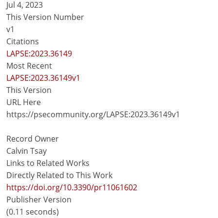
Jul 4, 2023
This Version Number
v1
Citations
LAPSE:2023.36149
Most Recent
LAPSE:2023.36149v1
This Version
URL Here
https://psecommunity.org/LAPSE:2023.36149v1
Record Owner
Calvin Tsay
Links to Related Works
Directly Related to This Work
https://doi.org/10.3390/pr11061602
Publisher Version
(0.11 seconds)