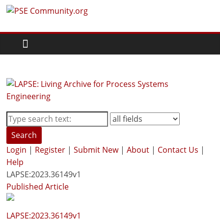
Skip
PSE
to
content
Community.org
The
World
Community
for
Chemical
Process
Search
Systems
Login
|
Register
|
Submit New
|
About
|
Contact Us
|
Engineering
Help
Education
LAPSE:2023.36149v1
and
Published Article
Research
LAPSE:2023.36149v1