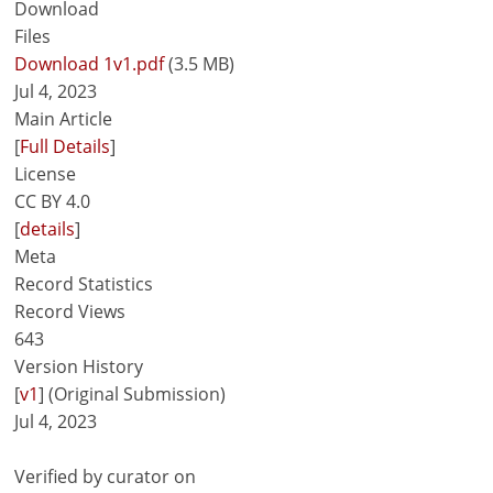
Download
Files
Download 1v1.pdf
(3.5 MB)
Jul 4, 2023
Main Article
[
Full Details
]
License
CC BY 4.0
[
details
]
Meta
Record Statistics
Record Views
643
Version History
[
v1
] (Original Submission)
Jul 4, 2023
Verified by curator on