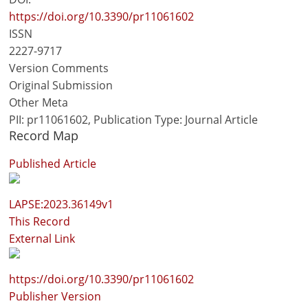
https://doi.org/10.3390/pr11061602
ISSN
2227-9717
Version Comments
Original Submission
Other Meta
PII: pr11061602, Publication Type: Journal Article
Record Map
Published Article
LAPSE:2023.36149v1
This Record
External Link
https://doi.org/10.3390/pr11061602
Publisher Version