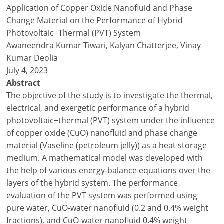
Application of Copper Oxide Nanofluid and Phase
Change Material on the Performance of Hybrid
Photovoltaic−Thermal (PVT) System
Awaneendra Kumar Tiwari, Kalyan Chatterjee, Vinay
Kumar Deolia
July 4, 2023
Abstract
The objective of the study is to investigate the thermal,
electrical, and exergetic performance of a hybrid
photovoltaic−thermal (PVT) system under the influence
of copper oxide (CuO) nanofluid and phase change
material (Vaseline (petroleum jelly)) as a heat storage
medium. A mathematical model was developed with
the help of various energy-balance equations over the
layers of the hybrid system. The performance
evaluation of the PVT system was performed using
pure water, CuO-water nanofluid (0.2 and 0.4% weight
fractions), and CuO-water nanofluid 0.4% weight