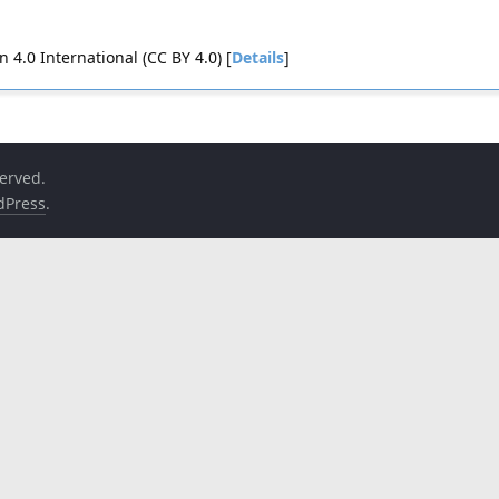
4.0 International (CC BY 4.0) [
Details
]
served.
dPress
.