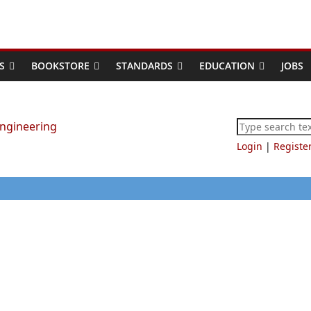
S
BOOKSTORE
STANDARDS
EDUCATION
JOBS
Login
|
Registe