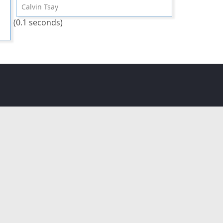
Calvin Tsay
(0.1 seconds)