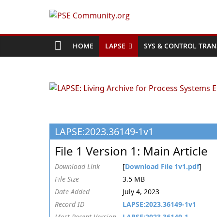
Skip
to
PSE
content
Community.org
HOME
LAPSE
SYS & CONTROL TRAN
The
World
Community
for
Chemical
LAPSE:2023.36149-1v1
Process
Systems
File 1 Version 1: Main Article
Engineering
Education
Download Link
[
Download File 1v1.pdf
]
and
File Size
3.5 MB
Research
Date Added
July 4, 2023
Record ID
LAPSE:2023.36149-1v1
Most Recent Version
LAPSE:2023.36149-1