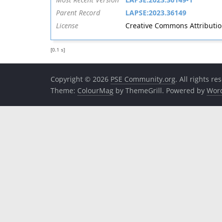
Parent Record
LAPSE:2023.36149
License
Creative Commons Attribution 
[0.1 s]
Copyright © 2026
PSE Community.org
. All rights re
Theme:
ColourMag
by ThemeGrill. Powered by
Wor