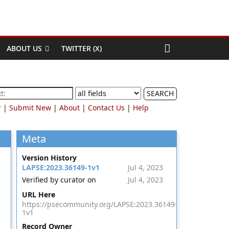
ABOUT US
TWITTER (X)
SEARCH
r
|
Submit New
|
About
|
Contact Us
|
Help
Meta
Version History
LAPSE:2023.36149-1v1
Jul 4, 2023
Verified by curator on
Jul 4, 2023
URL Here
https://psecommunity.org/LAPSE:2023.36149-
1v1
Record Owner