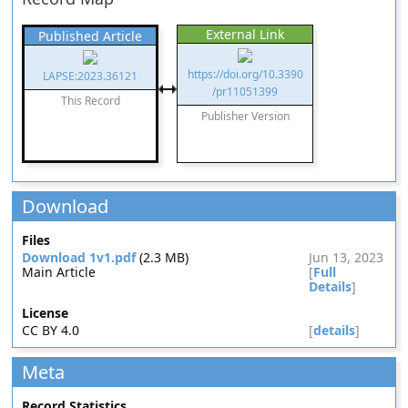
External Link
Published Article
https://doi.org/10.3390
LAPSE:2023.36121
/pr11051399
This Record
Publisher Version
Download
Files
Download 1v1.pdf
(2.3 MB)
Jun 13, 2023
Main Article
[
Full
Details
]
License
CC BY 4.0
[
details
]
Meta
Record Statistics