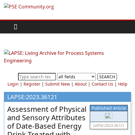
Skip
PSE
to
content
Community.org
The
World
Community
for
Chemical
SEARCH
Process
Login
|
Register
|
Submit New
|
About
|
Contact Us
|
Help
Systems
Engineering
LAPSE:2023.36121
Education
Assessment of Physical
Published Article
and
and Sensory Attributes
Research
of Date-Based Energy
LAPSE:2023.36121
Drink Treated with