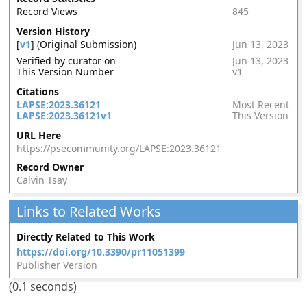
Record Views
845
Version History
[
v1
] (Original Submission)
Jun 13, 2023
Verified by curator on
Jun 13, 2023
This Version Number
v1
Citations
LAPSE:2023.36121
Most Recent
LAPSE:2023.36121v1
This Version
URL Here
https://psecommunity.org/LAPSE:2023.36121
Record Owner
Calvin Tsay
Links to Related Works
Directly Related to This Work
https://doi.org/10.3390/pr11051399
Publisher Version
(0.1 seconds)