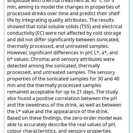
amplitude with thermal treatment at 90 °C for 5
min, aiming to model the changes in properties of
processed drinks over time and predict their shelf
life by integrating quality attributes. The results
showed that total soluble solids (TSS) and electrical
conductivity (EC) were not affected by cold storage
and did not differ significantly between sonicated,
thermally processed, and untreated samples.
However, significant differences in pH; L*, a*, and
b* values; Chroma; and sensory attributes were
detected among the sonicated, thermally
processed, and untreated samples. The sensory
properties of the sonicated samples for 30 and 40
min and the thermally processed samples
remained acceptable for up to 21 days. The study
also found a positive correlation between the pH
and the sweetness of the drink, as well as between
the L* value and the appearance of the drink.
Based on these findings, the zero-order model was
able to accurately describe the real values of pH,
colour characteristics, and sensory properties.