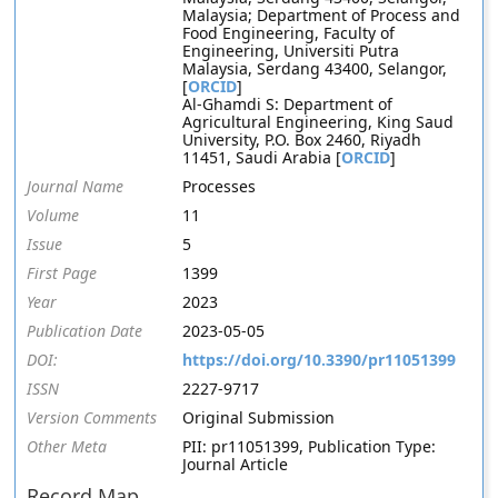
Malaysia; Department of Process and
Food Engineering, Faculty of
Engineering, Universiti Putra
Malaysia, Serdang 43400, Selangor,
[
ORCID
]
Al-Ghamdi S: Department of
Agricultural Engineering, King Saud
University, P.O. Box 2460, Riyadh
11451, Saudi Arabia [
ORCID
]
Journal Name
Processes
Volume
11
Issue
5
First Page
1399
Year
2023
Publication Date
2023-05-05
DOI:
https://doi.org/10.3390/pr11051399
ISSN
2227-9717
Version Comments
Original Submission
Other Meta
PII: pr11051399, Publication Type:
Journal Article
Record Map