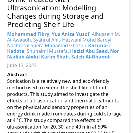
Ultrasonication: Modelling
Changes during Storage and
Predicting Shelf Life
Mohammad Fikry
,
Yus Aniza Yusof
, Alhussein M.
Al-Awaadh, Syahrul Anis Hazwani Mohd Baroyi,
Nashratul Shera Mohamad Ghazali,
Kazunori
Kadota
, Shuhaimi Mustafa,
Hazizi Abu Saad
,
Nor
Nadiah Abdul Karim Shah
,
Saleh Al-Ghamdi
June 13, 2023
Abstract
Sonication is a relatively new and eco-friendly
method used to extend the shelf life of food
products. This study aimed to investigate the
effects of ultrasonication and thermal treatments
on the physical and sensory properties of an
energy drink made from dates during cold storage
at 4 °C. The study compared the effects of
ultrasonication for 20, 30, and 40 min at 50%