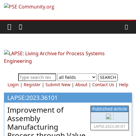
Skip
PSE
to
content
Community.org
The
World
Community
for
Chemical
SEARCH
Process
Login
|
Register
|
Submit New
|
About
|
Contact Us
|
Help
Systems
Engineering
LAPSE:2023.36101
Education
Improvement of
Published Article
and
Assembly
Research
Manufacturing
LAPSE:2023.36101
Process through Value