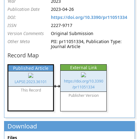
Year
2023
Publication Date
2023-04-26
DOI:
https://doi.org/10.3390/pr11051334
ISSN
2227-9717
Version Comments
Original Submission
Other Meta
PII: pr11051334, Publication Type:
Journal Article
Record Map
External Link
Published Article
https://doi.org/10.3390
LAPSE:2023.36101
/pr11051334
This Record
Publisher Version
Download
Files