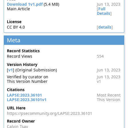
Download 1v1.pdf
(5.4 MB)
Jun 13, 2023
Main Article
[
Full
Details
]
License
CC BY 4.0
[
details
]
Meta
Record Statistics
Record Views
554
Version History
[
v1
] (Original Submission)
Jun 13, 2023
Verified by curator on
Jun 13, 2023
This Version Number
v1
Citations
LAPSE:2023.36101
Most Recent
LAPSE:2023.36101v1
This Version
URL Here
https://psecommunity.org/LAPSE:2023.36101
Record Owner
Calvin Tsay