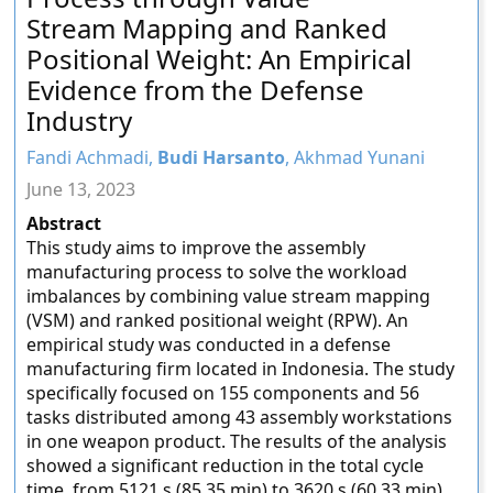
Stream Mapping and Ranked
Positional Weight: An Empirical
Evidence from the Defense
Industry
Fandi Achmadi,
Budi Harsanto
, Akhmad Yunani
June 13, 2023
Abstract
This study aims to improve the assembly
manufacturing process to solve the workload
imbalances by combining value stream mapping
(VSM) and ranked positional weight (RPW). An
empirical study was conducted in a defense
manufacturing firm located in Indonesia. The study
specifically focused on 155 components and 56
tasks distributed among 43 assembly workstations
in one weapon product. The results of the analysis
showed a significant reduction in the total cycle
time, from 5121 s (85.35 min) to 3620 s (60.33 min),