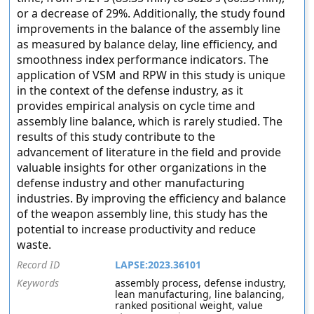
or a decrease of 29%. Additionally, the study found
improvements in the balance of the assembly line
as measured by balance delay, line efficiency, and
smoothness index performance indicators. The
application of VSM and RPW in this study is unique
in the context of the defense industry, as it
provides empirical analysis on cycle time and
assembly line balance, which is rarely studied. The
results of this study contribute to the
advancement of literature in the field and provide
valuable insights for other organizations in the
defense industry and other manufacturing
industries. By improving the efficiency and balance
of the weapon assembly line, this study has the
potential to increase productivity and reduce
waste.
Record ID
LAPSE:2023.36101
Keywords
assembly process, defense industry,
lean manufacturing, line balancing,
ranked positional weight, value