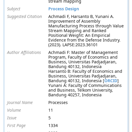
stream mapping
Subject
Process Design
Suggested Citation
Achmadi F, Harsanto B, Yunani A.
Improvement of Assembly
Manufacturing Process through Value
Stream Mapping and Ranked
Positional Weight: An Empirical
Evidence from the Defense Industry.
(2023). LAPSE:2023.36101
Author Affiliations
Achmadi F: Master of Management
Program, Faculty of Economics and
Business, Universitas Padjadjaran,
Bandung 40132, Indonesia
Harsanto B: Faculty of Economics and
Business, Universitas Padjadjaran,
Bandung 40132, Indonesia [
ORCID
]
Yunani A: Faculty of Communications
and Business, Telkom University,
Bandung 40257, Indonesia
Journal Name
Processes
Volume
11
Issue
5
First Page
1334