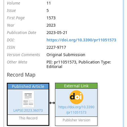
Volume
11
Issue
5
First Page
1573
Year
2023
Publication Date
2023-05-21
DOI:
https://doi.org/10.3390/pr11051573
ISSN
2227-9717
Version Comments
Original Submission
Other Meta
PII: pr11051573, Publication Type:
Editorial
Record Map
External Link
Published Article
https://doi.org/10.3390
LAPSE:2023.36073
/pr11051573
This Record
Publisher Version