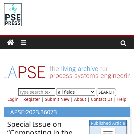
Skip
to
PSE
content
Community.org
The
World
Community
for
Chemical
Process
SEARCH
Systems
Login
|
Register
|
Submit New
|
About
|
Contact Us
|
Help
Engineering
Education
LAPSE:2023.36073
and
Special Issue on
Published Article
Research
“Composting in the