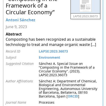
Framework of a
Circular Economy”
LAPSE:2023.36073
Antoni Sánchez
June 9, 2023
Abstract
Composting has been recognized as a sustainable
technology to treat and manage organic waste [...]
Record ID
LAPSE:2023.36073
Subject
Environment
Suggested Citation
Sánchez A. Special Issue on
“Composting in the Framework of a
Circular Economy”. (2023).
LAPSE:2023.36073
Author Affiliations
Sánchez A: Department of Chemical,
Biological and Environmental
Engineering, Autonomous University
of Barcelona, Bellaterra, 08193
Barcelona, Spain [
ORCID
]
Journal Name
Processes