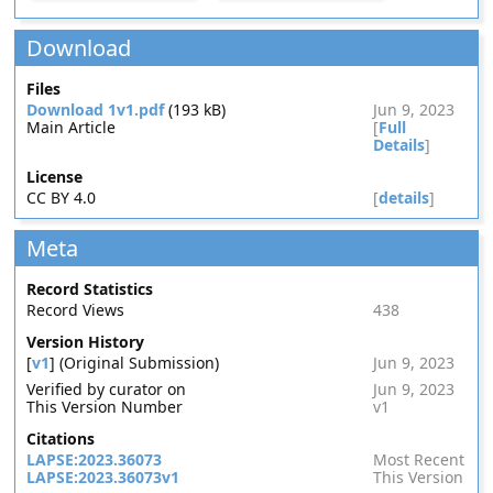
Download
Files
Download 1v1.pdf
(193 kB)
Jun 9, 2023
Main Article
[
Full
Details
]
License
CC BY 4.0
[
details
]
Meta
Record Statistics
Record Views
438
Version History
[
v1
] (Original Submission)
Jun 9, 2023
Verified by curator on
Jun 9, 2023
This Version Number
v1
Citations
LAPSE:2023.36073
Most Recent
LAPSE:2023.36073v1
This Version