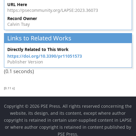
URL Here
https://psecommunity.org/LAPSE:2023.36073
Record Owner
Calvin Tsay
Links to Related Works
Directly Related to This Work
https://doi.org/10.3390/pr11051573
Publisher Version
(0.1 seconds)
[0.11 s]
Copyright © 2026 PSE Press. All rights reserved concerning the
website, its design, and its content, except where author
copyright is retained in certain user-supplied content in LAPSE
or where author copyright is retained in content published by
PSE Press.