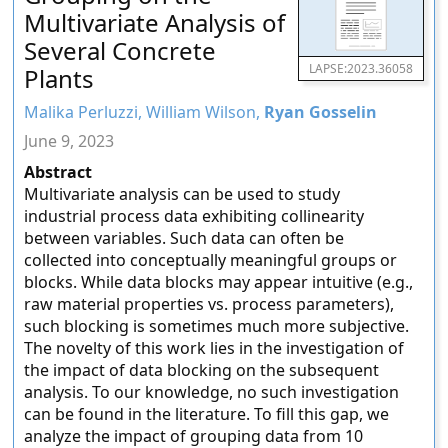
Multivariate Analysis of
Several Concrete
LAPSE:2023.36058
Plants
Malika Perluzzi, William Wilson,
Ryan Gosselin
June 9, 2023
Abstract
Multivariate analysis can be used to study
industrial process data exhibiting collinearity
between variables. Such data can often be
collected into conceptually meaningful groups or
blocks. While data blocks may appear intuitive (e.g.,
raw material properties vs. process parameters),
such blocking is sometimes much more subjective.
The novelty of this work lies in the investigation of
the impact of data blocking on the subsequent
analysis. To our knowledge, no such investigation
can be found in the literature. To fill this gap, we
analyze the impact of grouping data from 10