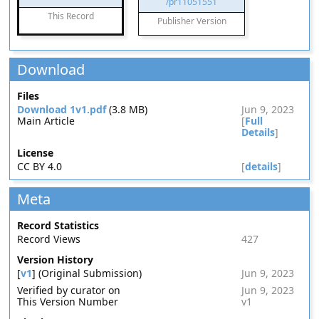
/pr11051551
This Record
Publisher Version
Download
Files
Download 1v1.pdf
(3.8 MB)
Jun 9, 2023
Main Article
[
Full
Details
]
License
CC BY 4.0
[
details
]
Meta
Record Statistics
Record Views
427
Version History
[
v1
] (Original Submission)
Jun 9, 2023
Verified by curator on
Jun 9, 2023
This Version Number
v1