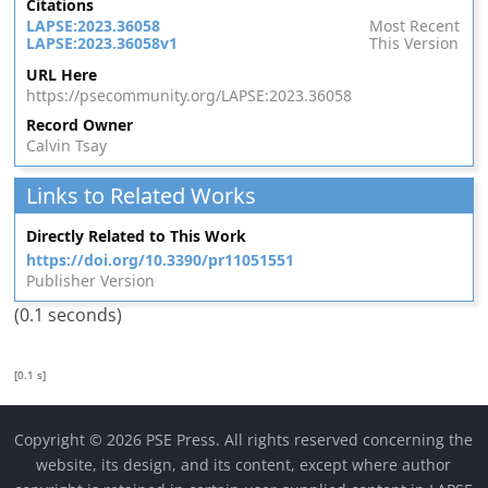
Citations
LAPSE:2023.36058
Most Recent
LAPSE:2023.36058v1
This Version
URL Here
https://psecommunity.org/LAPSE:2023.36058
Record Owner
Calvin Tsay
Links to Related Works
Directly Related to This Work
https://doi.org/10.3390/pr11051551
Publisher Version
(0.1 seconds)
[0.1 s]
Copyright © 2026 PSE Press. All rights reserved concerning the
website, its design, and its content, except where author