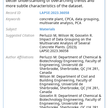
better understanding of overarching trends and
more subtle characteristics of the dataset.
Record ID
LAPSE:2023.36058
Keywords
concrete plant, CPCA, data grouping,
multivariate analysis, PCA
Subject
Materials
Suggested Citation
Perluzzi M, Wilson W, Gosselin R.
Impact of Data Grouping on the
Multivariate Analysis of Several
Concrete Plants. (2023).
LAPSE:2023.36058
Author Affiliations
Perluzzi M: Department of Chemical &
Biotechnology Engineering, Faculty of
Engineering, Université de
Sherbrooke, Sherbrooke, QC J1K 2R1,
Canada
Wilson W: Department of Civil and
Building Engineering, Faculty of
Engineering, Université de
Sherbrooke, Sherbrooke, QC J1K 2R1,
Canada
Gosselin R: Department of Chemical &
Biotechnology Engineering, Faculty of
Engineering, Université de
Sherbrooke, Sherbrooke, QC J1K 2R1,