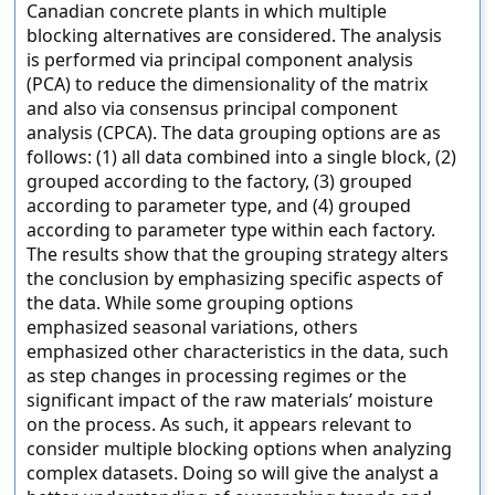
Canadian concrete plants in which multiple
blocking alternatives are considered. The analysis
is performed via principal component analysis
(PCA) to reduce the dimensionality of the matrix
and also via consensus principal component
analysis (CPCA). The data grouping options are as
follows: (1) all data combined into a single block, (2)
grouped according to the factory, (3) grouped
according to parameter type, and (4) grouped
according to parameter type within each factory.
The results show that the grouping strategy alters
the conclusion by emphasizing specific aspects of
the data. While some grouping options
emphasized seasonal variations, others
emphasized other characteristics in the data, such
as step changes in processing regimes or the
significant impact of the raw materials’ moisture
on the process. As such, it appears relevant to
consider multiple blocking options when analyzing
complex datasets. Doing so will give the analyst a