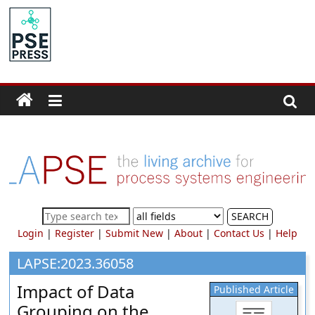
Skip
to
PSE
content
Community.org
The
World
Community
for
Chemical
Process
SEARCH
Systems
Login
|
Register
|
Submit New
|
About
|
Contact Us
|
Help
Engineering
Education
LAPSE:2023.36058
and
Impact of Data
Published Article
Research
Grouping on the