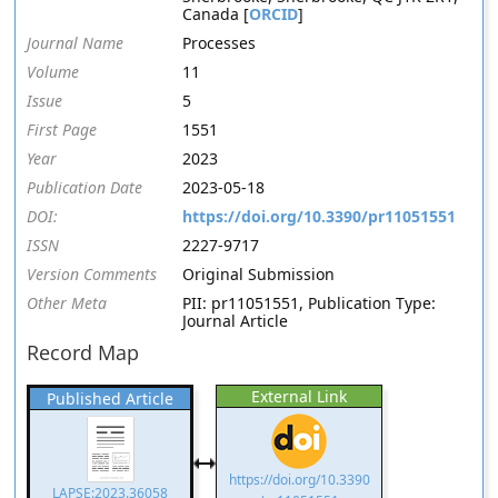
Canada [
ORCID
]
Journal Name
Processes
Volume
11
Issue
5
First Page
1551
Year
2023
Publication Date
2023-05-18
DOI:
https://doi.org/10.3390/pr11051551
ISSN
2227-9717
Version Comments
Original Submission
Other Meta
PII: pr11051551, Publication Type:
Journal Article
Record Map
External Link
Published Article
https://doi.org/10.3390
LAPSE:2023.36058