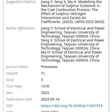
Suggested Citation
Jiang Y, Yang X, Ma H. Modelling the
Mechanism of Sulphur Evolution in
the Coal Combustion Process: The
Effect of Sulphur−Nitrogen
Interactions and Excess Air
Coefficients. (2023). LAPSE:2023.36032
Author Affiliations
Jiang Y: School of Electrical and Power
Engineering, Taiyuan University of
Technology, Taiyuan 030024, China
Yang X: School of Electrical and Power
Engineering, Taiyuan University of
Technology, Taiyuan 030024, China
Ma H: School of Electrical and Power
Engineering, Taiyuan University of
Technology, Taiyuan 030024, China
Journal Name
Processes
Volume
11
Issue
5
First Page
1518
Year
2023
Publication Date
2023-05-16
DOI:
https://doi.org/10.3390/pr11051518