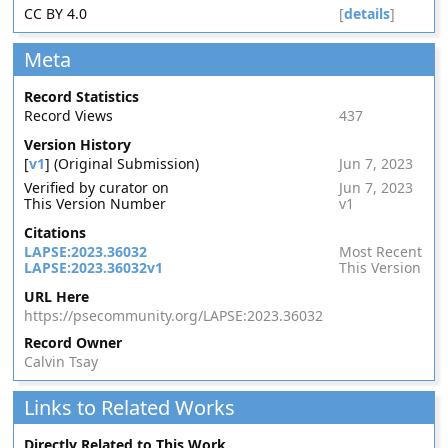
CC BY 4.0
[
details
]
Meta
Record Statistics
Record Views
437
Version History
[
v1
] (Original Submission)
Jun 7, 2023
Verified by curator on
Jun 7, 2023
This Version Number
v1
Citations
LAPSE:2023.36032
Most Recent
LAPSE:2023.36032v1
This Version
URL Here
https://psecommunity.org/LAPSE:2023.36032
Record Owner
Calvin Tsay
Links to Related Works
Directly Related to This Work