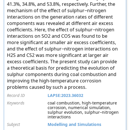
41.3%, 34.8%, and 53.8%, respectively. Further, the
mechanism of the effect of sulphur−nitrogen
interactions on the generation rates of different
components was revealed at different air excess
coefficients. Here, the effect of sulphur−nitrogen
interactions on SO2 and COS was found to be
more significant at smaller air excess coefficients,
and the effect of sulphur−nitrogen interactions on
H2S and CS2 was more significant at larger air
excess coefficients. The present study can provide
a theoretical basis for predicting the evolution of
sulphur components during coal combustion and
improving the high-temperature corrosion
problems caused by such a process.
Record ID
LAPSE:2023.36032
Keywords
coal combustion, high-temperature
corrosion, numerical simulation,
sulphur evolution, sulphur–nitrogen
interactions
Subject
Modelling and Simulations