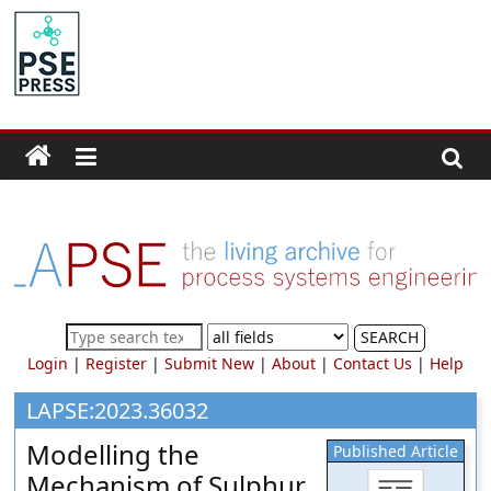
Skip
to
PSE
content
Community.org
The
World
Community
for
Chemical
Process
SEARCH
Systems
Login
|
Register
|
Submit New
|
About
|
Contact Us
|
Help
Engineering
Education
LAPSE:2023.36032
and
Modelling the
Published Article
Research
Mechanism of Sulphur