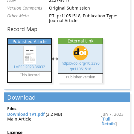
ISSN
2227-9717
Version Comments
Original Submission
Other Meta
PII: pr11051518, Publication Type:
Journal Article
Record Map
External Link
Published Article
https://doi.org/10.3390
LAPSE:2023.36032
/pr11051518
This Record
Publisher Version
Download
Files
Download 1v1.pdf
(3.2 MB)
Jun 7, 2023
Main Article
[
Full
Details
]
License