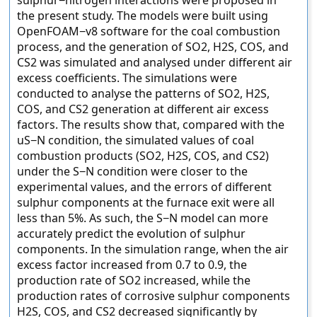
sulphur−nitrogen interactions were proposed in
the present study. The models were built using
OpenFOAM−v8 software for the coal combustion
process, and the generation of SO2, H2S, COS, and
CS2 was simulated and analysed under different air
excess coefficients. The simulations were
conducted to analyse the patterns of SO2, H2S,
COS, and CS2 generation at different air excess
factors. The results show that, compared with the
uS−N condition, the simulated values of coal
combustion products (SO2, H2S, COS, and CS2)
under the S−N condition were closer to the
experimental values, and the errors of different
sulphur components at the furnace exit were all
less than 5%. As such, the S−N model can more
accurately predict the evolution of sulphur
components. In the simulation range, when the air
excess factor increased from 0.7 to 0.9, the
production rate of SO2 increased, while the
production rates of corrosive sulphur components
H2S, COS, and CS2 decreased significantly by