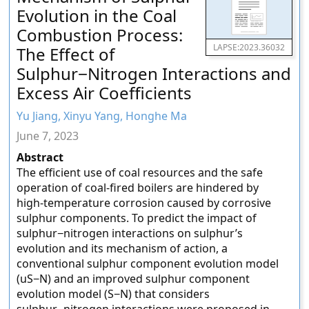
Evolution in the Coal
Combustion Process:
LAPSE:2023.36032
The Effect of
Sulphur−Nitrogen Interactions and
Excess Air Coefficients
Yu Jiang, Xinyu Yang, Honghe Ma
June 7, 2023
Abstract
The efficient use of coal resources and the safe
operation of coal-fired boilers are hindered by
high-temperature corrosion caused by corrosive
sulphur components. To predict the impact of
sulphur−nitrogen interactions on sulphur’s
evolution and its mechanism of action, a
conventional sulphur component evolution model
(uS−N) and an improved sulphur component
evolution model (S−N) that considers