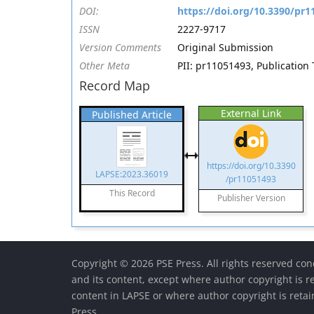
DOI:
https://doi.org/10.3390/pr
ISSN
2227-9717
Version Comments
Original Submission
Other Meta
PII: pr11051493, Publication 
Record Map
External Link
Published Article
https://doi.org/10.3390
LAPSE:2023.36019
/pr11051493
This Record
Publisher Version
Copyright © 2026 PSE Press. All rights reserved con
and its content, except where author copyright is r
content in LAPSE or where author copyright is reta
Press.