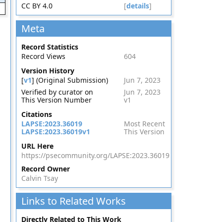
CC BY 4.0
[
details
]
Meta
Record Statistics
Record Views
604
Version History
[
v1
] (Original Submission)
Jun 7, 2023
Verified by curator on
Jun 7, 2023
This Version Number
v1
Citations
LAPSE:2023.36019
Most Recent
LAPSE:2023.36019v1
This Version
URL Here
https://psecommunity.org/LAPSE:2023.36019
Record Owner
Calvin Tsay
Links to Related Works
Directly Related to This Work