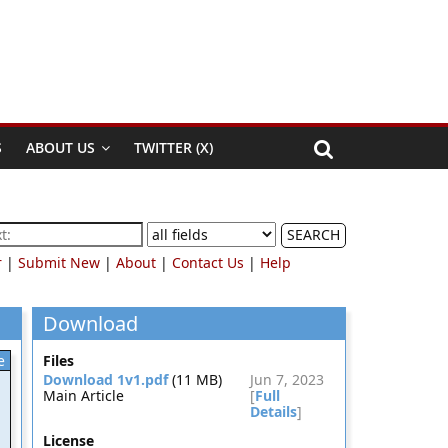
S
ABOUT US
TWITTER (X)
SEARCH
r
|
Submit New
|
About
|
Contact Us
|
Help
Download
e
Files
Download 1v1.pdf
(11 MB)
Jun 7, 2023
Main Article
[
Full
Details
]
License