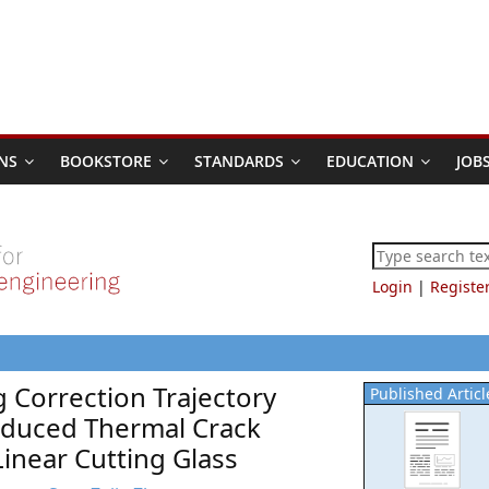
NS
BOOKSTORE
STANDARDS
EDUCATION
JOB
Login
|
Registe
 Correction Trajectory
Published Articl
nduced Thermal Crack
inear Cutting Glass