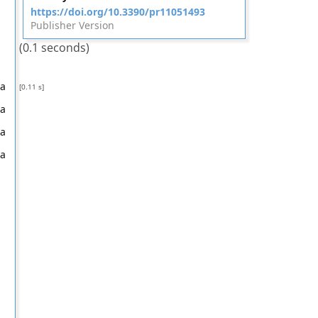
https://doi.org/10.3390/pr11051493
Publisher Version
(0.1 seconds)
na
[0.11 s]
na
na
na