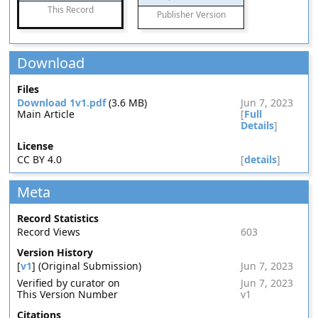
This Record
Publisher Version
Download
Files
Download 1v1.pdf
(3.6 MB)
Jun 7, 2023
Main Article
[
Full
Details
]
License
CC BY 4.0
[
details
]
Meta
Record Statistics
Record Views
603
Version History
[
v1
] (Original Submission)
Jun 7, 2023
Verified by curator on
Jun 7, 2023
This Version Number
v1
Citations