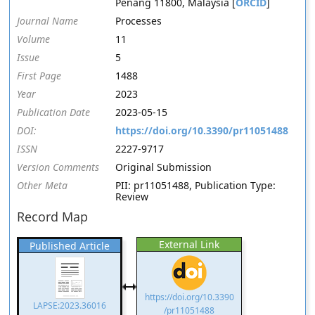
Penang 11800, Malaysia [
ORCID
]
Journal Name
Processes
Volume
11
Issue
5
First Page
1488
Year
2023
Publication Date
2023-05-15
DOI:
https://doi.org/10.3390/pr11051488
ISSN
2227-9717
Version Comments
Original Submission
Other Meta
PII: pr11051488, Publication Type:
Review
Record Map
External Link
Published Article
https://doi.org/10.3390
LAPSE:2023.36016
/pr11051488