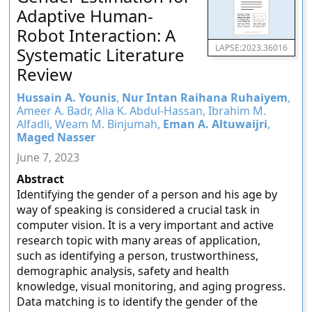
Adaptive Human-
Robot Interaction: A
LAPSE:2023.36016
Systematic Literature
Review
Hussain A. Younis
,
Nur Intan Raihana Ruhaiyem
,
Ameer A. Badr, Alia K. Abdul-Hassan, Ibrahim M.
Alfadli, Weam M. Binjumah,
Eman A. Altuwaijri
,
Maged Nasser
June 7, 2023
Abstract
Identifying the gender of a person and his age by
way of speaking is considered a crucial task in
computer vision. It is a very important and active
research topic with many areas of application,
such as identifying a person, trustworthiness,
demographic analysis, safety and health
knowledge, visual monitoring, and aging progress.
Data matching is to identify the gender of the