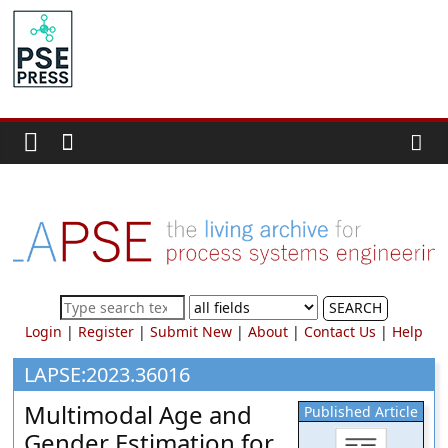
Skip
to
PSE
content
Community.org
The
World
Community
for
Chemical
Process
SEARCH
Systems
Login
|
Register
|
Submit New
|
About
|
Contact Us
|
Help
Engineering
Education
LAPSE:2023.36016
and
Multimodal Age and
Published Article
Research
Gender Estimation for