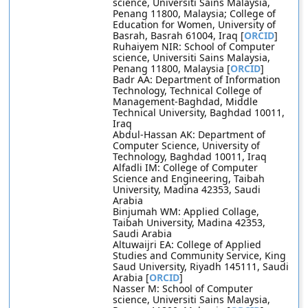
science, Universiti Sains Malaysia,
Penang 11800, Malaysia; College of
Education for Women, University of
Basrah, Basrah 61004, Iraq [
ORCID
]
Ruhaiyem NIR: School of Computer
science, Universiti Sains Malaysia,
Penang 11800, Malaysia [
ORCID
]
Badr AA: Department of Information
Technology, Technical College of
Management-Baghdad, Middle
Technical University, Baghdad 10011,
Iraq
Abdul-Hassan AK: Department of
Computer Science, University of
Technology, Baghdad 10011, Iraq
Alfadli IM: College of Computer
Science and Engineering, Taibah
University, Madina 42353, Saudi
Arabia
Binjumah WM: Applied Collage,
Taibah University, Madina 42353,
Saudi Arabia
Altuwaijri EA: College of Applied
Studies and Community Service, King
Saud University, Riyadh 145111, Saudi
Arabia [
ORCID
]
Nasser M: School of Computer
science, Universiti Sains Malaysia,