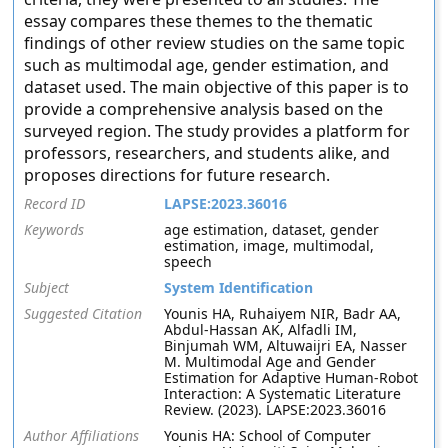
essay compares these themes to the thematic
findings of other review studies on the same topic
such as multimodal age, gender estimation, and
dataset used. The main objective of this paper is to
provide a comprehensive analysis based on the
surveyed region. The study provides a platform for
professors, researchers, and students alike, and
proposes directions for future research.
Record ID
LAPSE:2023.36016
Keywords
age estimation, dataset, gender
estimation, image, multimodal,
speech
Subject
System Identification
Suggested Citation
Younis HA, Ruhaiyem NIR, Badr AA,
Abdul-Hassan AK, Alfadli IM,
Binjumah WM, Altuwaijri EA, Nasser
M. Multimodal Age and Gender
Estimation for Adaptive Human-Robot
Interaction: A Systematic Literature
Review. (2023). LAPSE:2023.36016
Author Affiliations
Younis HA: School of Computer