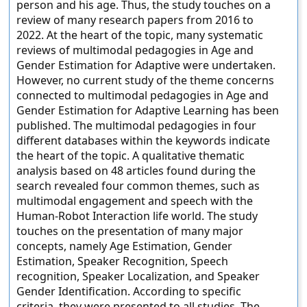
person and his age. Thus, the study touches on a
review of many research papers from 2016 to
2022. At the heart of the topic, many systematic
reviews of multimodal pedagogies in Age and
Gender Estimation for Adaptive were undertaken.
However, no current study of the theme concerns
connected to multimodal pedagogies in Age and
Gender Estimation for Adaptive Learning has been
published. The multimodal pedagogies in four
different databases within the keywords indicate
the heart of the topic. A qualitative thematic
analysis based on 48 articles found during the
search revealed four common themes, such as
multimodal engagement and speech with the
Human-Robot Interaction life world. The study
touches on the presentation of many major
concepts, namely Age Estimation, Gender
Estimation, Speaker Recognition, Speech
recognition, Speaker Localization, and Speaker
Gender Identification. According to specific
criteria, they were presented to all studies. The