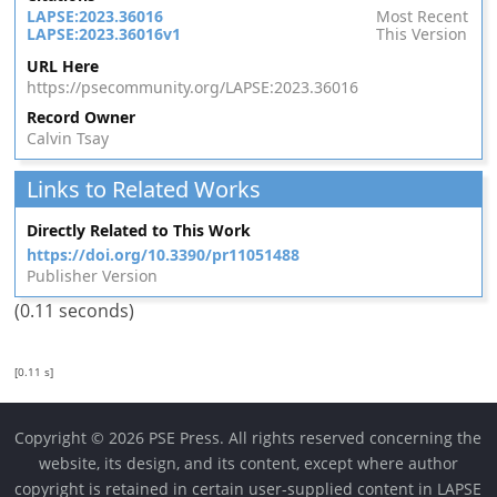
LAPSE:2023.36016
Most Recent
LAPSE:2023.36016v1
This Version
URL Here
https://psecommunity.org/LAPSE:2023.36016
Record Owner
Calvin Tsay
Links to Related Works
Directly Related to This Work
https://doi.org/10.3390/pr11051488
Publisher Version
(0.11 seconds)
[0.11 s]
Copyright © 2026 PSE Press. All rights reserved concerning the
website, its design, and its content, except where author
copyright is retained in certain user-supplied content in LAPSE