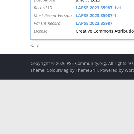
Record ID
LAPSE:2023.35987-1v1
Most Recent Version
LAPSE:2023.35987-1
Parent Record
LAPSE:2023.35987
License
Creative Commons Attribution 
[0.1 s]
Copyright © 2026
PSE Community.org
. All rights re
Theme:
ColourMag
by ThemeGrill. Powered by
Wor