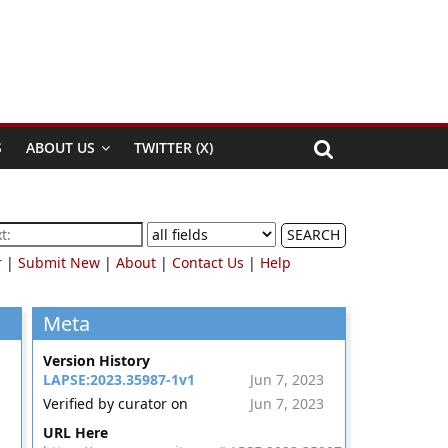
S
ABOUT US
TWITTER (X)
SEARCH
r
|
Submit New
|
About
|
Contact Us
|
Help
Meta
Version History
LAPSE:2023.35987-1v1
Jun 7, 2023
Verified by curator on
Jun 7, 2023
URL Here