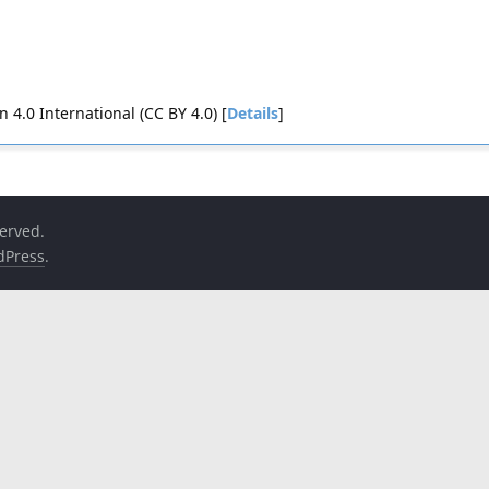
4.0 International (CC BY 4.0) [
Details
]
served.
dPress
.