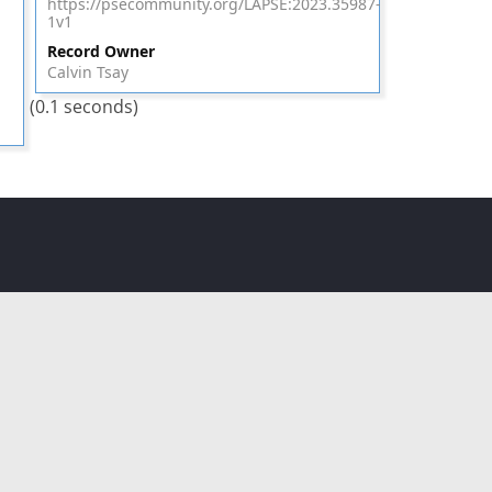
https://psecommunity.org/LAPSE:2023.35987-
1v1
Record Owner
Calvin Tsay
(0.1 seconds)