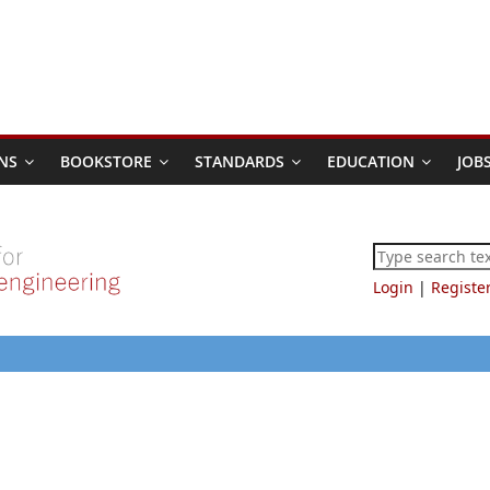
NS
BOOKSTORE
STANDARDS
EDUCATION
JOB
Login
|
Registe