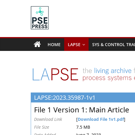
Skip
to
content
PSE
Community.org
HOME
LAPSE
SYS & CONTROL TRA
The
World
Community
for
Chemical
Process
LAPSE:2023.35987-1v1
Systems
Engineering
File 1 Version 1: Main Article
Education
and
Download Link
[
Download File 1v1.pdf
]
Research
File Size
7.5 MB
Date Added
June 7, 2023