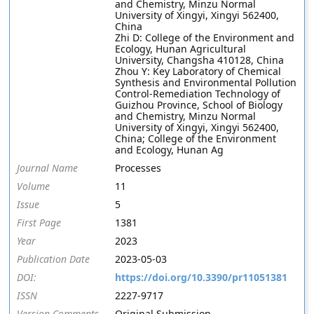
and Chemistry, Minzu Normal
University of Xingyi, Xingyi 562400,
China
Zhi D: College of the Environment and
Ecology, Hunan Agricultural
University, Changsha 410128, China
Zhou Y: Key Laboratory of Chemical
Synthesis and Environmental Pollution
Control-Remediation Technology of
Guizhou Province, School of Biology
and Chemistry, Minzu Normal
University of Xingyi, Xingyi 562400,
China; College of the Environment
and Ecology, Hunan Ag
Journal Name
Processes
Volume
11
Issue
5
First Page
1381
Year
2023
Publication Date
2023-05-03
DOI:
https://doi.org/10.3390/pr11051381
ISSN
2227-9717
Version Comments
Original Submission