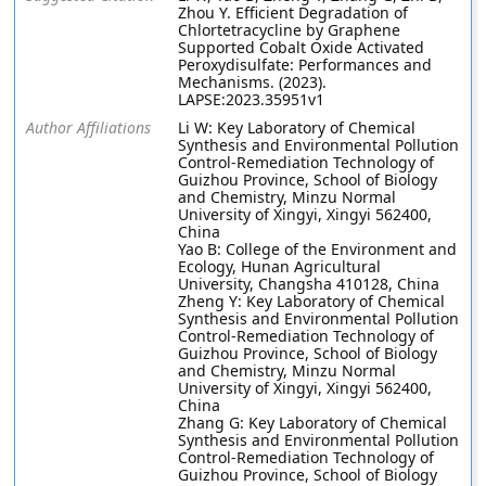
Zhou Y. Efficient Degradation of
Chlortetracycline by Graphene
Supported Cobalt Oxide Activated
Peroxydisulfate: Performances and
Mechanisms. (2023).
LAPSE:2023.35951v1
Author Affiliations
Li W: Key Laboratory of Chemical
Synthesis and Environmental Pollution
Control-Remediation Technology of
Guizhou Province, School of Biology
and Chemistry, Minzu Normal
University of Xingyi, Xingyi 562400,
China
Yao B: College of the Environment and
Ecology, Hunan Agricultural
University, Changsha 410128, China
Zheng Y: Key Laboratory of Chemical
Synthesis and Environmental Pollution
Control-Remediation Technology of
Guizhou Province, School of Biology
and Chemistry, Minzu Normal
University of Xingyi, Xingyi 562400,
China
Zhang G: Key Laboratory of Chemical
Synthesis and Environmental Pollution
Control-Remediation Technology of
Guizhou Province, School of Biology