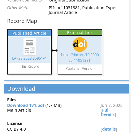
Other Meta
PII: pr11051381, Publication Type:
Journal Article
Record Map
External Link
Published Article
https://doi.org/10.3390
LAPSE:2023.35951v1
/pr11051381
This Record
Publisher Version
Download
Files
Download 1v1.pdf
(1.7 MB)
Jun 7, 2023
Main Article
[
Full
Details
]
License
CC BY 4.0
[
details
]