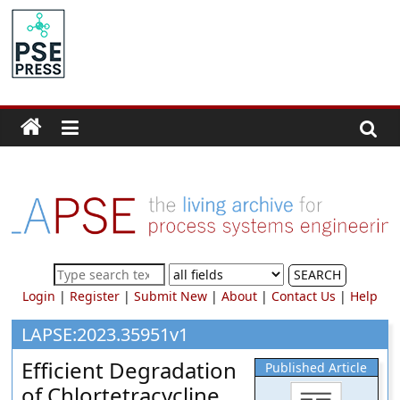
Skip
to
PSE
content
Community.org
The
World
Community
for
Chemical
Process
SEARCH
Systems
Login
|
Register
|
Submit New
|
About
|
Contact Us
|
Help
Engineering
Education
LAPSE:2023.35951v1
and
Efficient Degradation
Published Article
Research
of Chlortetracycline