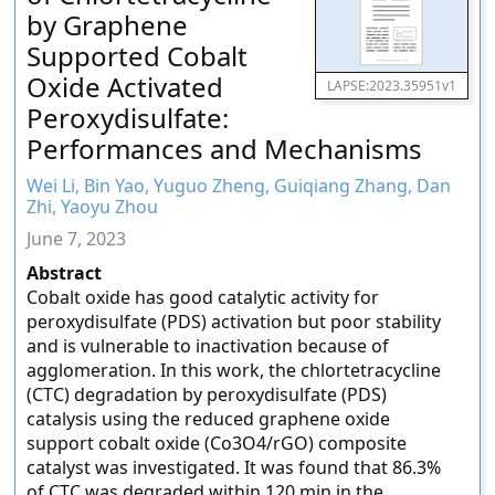
by Graphene
Supported Cobalt
Oxide Activated
LAPSE:2023.35951v1
Peroxydisulfate:
Performances and Mechanisms
Wei Li, Bin Yao, Yuguo Zheng, Guiqiang Zhang, Dan
Zhi, Yaoyu Zhou
June 7, 2023
Abstract
Cobalt oxide has good catalytic activity for
peroxydisulfate (PDS) activation but poor stability
and is vulnerable to inactivation because of
agglomeration. In this work, the chlortetracycline
(CTC) degradation by peroxydisulfate (PDS)
catalysis using the reduced graphene oxide
support cobalt oxide (Co3O4/rGO) composite
catalyst was investigated. It was found that 86.3%
of CTC was degraded within 120 min in the