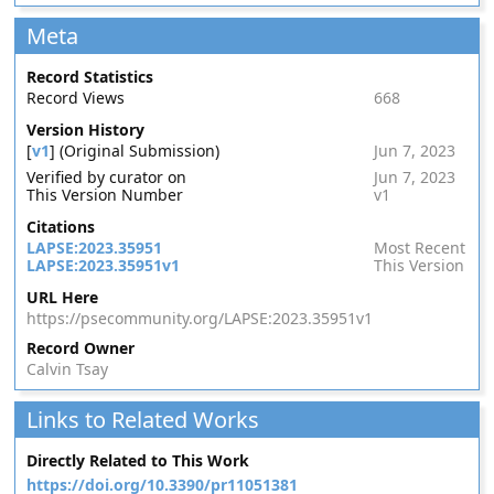
Meta
Record Statistics
Record Views
668
Version History
[
v1
] (Original Submission)
Jun 7, 2023
Verified by curator on
Jun 7, 2023
This Version Number
v1
Citations
LAPSE:2023.35951
Most Recent
LAPSE:2023.35951v1
This Version
URL Here
https://psecommunity.org/LAPSE:2023.35951v1
Record Owner
Calvin Tsay
Links to Related Works
Directly Related to This Work
https://doi.org/10.3390/pr11051381