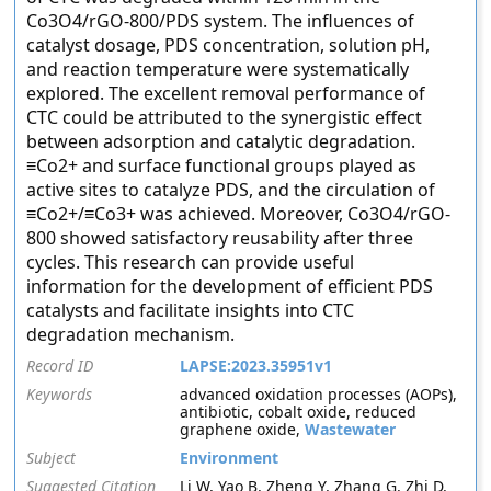
Co3O4/rGO-800/PDS system. The influences of
catalyst dosage, PDS concentration, solution pH,
and reaction temperature were systematically
explored. The excellent removal performance of
CTC could be attributed to the synergistic effect
between adsorption and catalytic degradation.
≡Co2+ and surface functional groups played as
active sites to catalyze PDS, and the circulation of
≡Co2+/≡Co3+ was achieved. Moreover, Co3O4/rGO-
800 showed satisfactory reusability after three
cycles. This research can provide useful
information for the development of efficient PDS
catalysts and facilitate insights into CTC
degradation mechanism.
Record ID
LAPSE:2023.35951v1
Keywords
advanced oxidation processes (AOPs),
antibiotic, cobalt oxide, reduced
graphene oxide,
Wastewater
Subject
Environment
Suggested Citation
Li W, Yao B, Zheng Y, Zhang G, Zhi D,