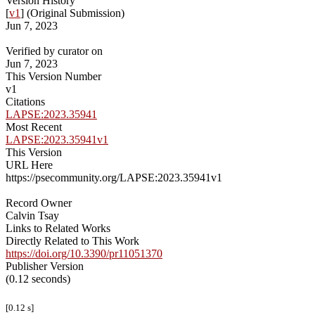
Version History
[
v1
] (Original Submission)
Jun 7, 2023
Verified by curator on
Jun 7, 2023
This Version Number
v1
Citations
LAPSE:2023.35941
Most Recent
LAPSE:2023.35941v1
This Version
URL Here
https://psecommunity.org/LAPSE:2023.35941v1
Record Owner
Calvin Tsay
Links to Related Works
Directly Related to This Work
https://doi.org/10.3390/pr11051370
Publisher Version
(0.12 seconds)
[0.12 s]