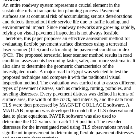
An entire roadway system represents a crucial element in the
sustainable urban transportation planning process. Pavement
surfaces are at continual risk of accumulating serious deteriorations
and defects throughout their service life due to traffic loading and
environmental impact. Since roadway networks are growing rapidly,
relying on visual pavement inspection is not always feasible.
Therefore, this paper proposes an effective assessment method for
evaluating flexible pavement surface distresses using a terrestrial
laser scanner (TLS) and calculating the pavement condition index
(PCI). The proposed terrestrial laser scanner method results in road
condition assessments becoming faster, safer, and more systematic. It
also aims to determine the geometric characteristics of the
investigated roads. A major road in Egypt was selected to test the
proposed technique and compare it with the traditional visual
inspection method. The evaluation was carried out to assess different
types of pavement distress, such as cracking, rutting, potholes, and
raveling distresses. Every pavement distress was defined in terms of
surface area, the width of the crack, and intensity, and the data from
TLS were then processed by MAGNET COLLAGE software. A
MATLAB program was developed to match the TLS observational
data to plane equations. PAVER software was also used to
determine the PCI values for each TLS position. The revealed
distresses for the investigated road using TLS observations reveal a
significant improvement in determining flexible pavement distresses