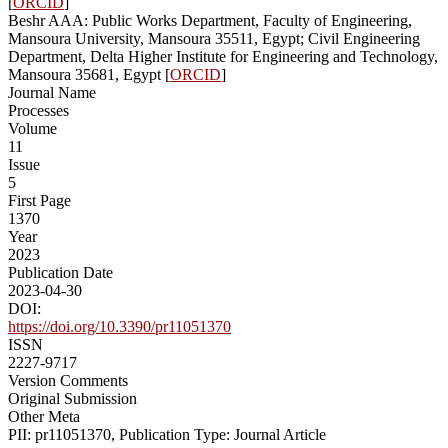
[
ORCID
]
Beshr AAA: Public Works Department, Faculty of Engineering,
Mansoura University, Mansoura 35511, Egypt; Civil Engineering
Department, Delta Higher Institute for Engineering and Technology,
Mansoura 35681, Egypt [
ORCID
]
Journal Name
Processes
Volume
11
Issue
5
First Page
1370
Year
2023
Publication Date
2023-04-30
DOI:
https://doi.org/10.3390/pr11051370
ISSN
2227-9717
Version Comments
Original Submission
Other Meta
PII: pr11051370, Publication Type: Journal Article