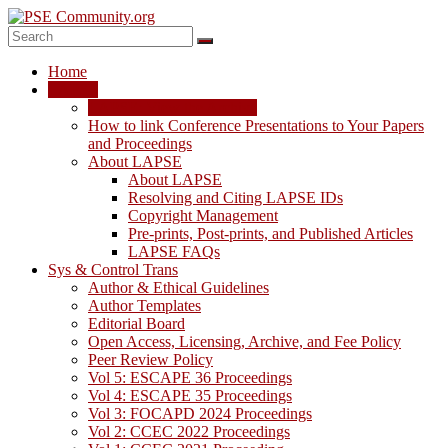
Skip
to
content
PSE
Home
Community.org
LAPSE
LAPSE: View the Archive
The
How to link Conference Presentations to Your Papers
World
and Proceedings
Community
About LAPSE
for
About LAPSE
Chemical
Resolving and Citing LAPSE IDs
Process
Copyright Management
Systems
Pre-prints, Post-prints, and Published Articles
Engineering
LAPSE FAQs
Education
Sys & Control Trans
and
Author & Ethical Guidelines
Research
Author Templates
Editorial Board
Open Access, Licensing, Archive, and Fee Policy
Peer Review Policy
Vol 5: ESCAPE 36 Proceedings
Vol 4: ESCAPE 35 Proceedings
Vol 3: FOCAPD 2024 Proceedings
Vol 2: CCEC 2022 Proceedings