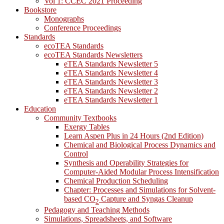
Vol 1: CCEC 2021 Proceeding
Bookstore
Monographs
Conference Proceedings
Standards
ecoTEA Standards
ecoTEA Standards Newsletters
eTEA Standards Newsletter 5
eTEA Standards Newsletter 4
eTEA Standards Newsletter 3
eTEA Standards Newsletter 2
eTEA Standards Newsletter 1
Education
Community Textbooks
Exergy Tables
Learn Aspen Plus in 24 Hours (2nd Edition)
Chemical and Biological Process Dynamics and
Control
Synthesis and Operability Strategies for
Computer-Aided Modular Process Intensification
Chemical Production Scheduling
Chapter: Processes and Simulations for Solvent-
based CO
Capture and Syngas Cleanup
2
Pedagogy and Teaching Methods
Simulations, Spreadsheets, and Software