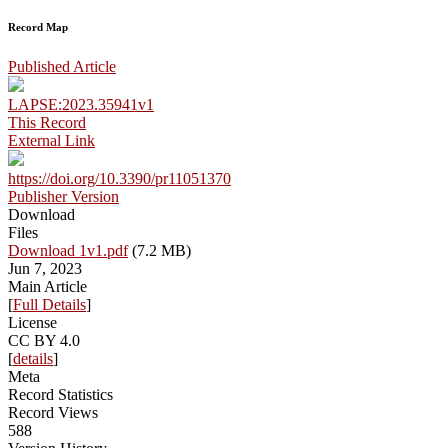
Record Map
Published Article
LAPSE:2023.35941v1
This Record
External Link
https://doi.org/10.3390/pr11051370
Publisher Version
Download
Files
Download 1v1.pdf
(7.2 MB)
Jun 7, 2023
Main Article
[
Full Details
]
License
CC BY 4.0
[
details
]
Meta
Record Statistics
Record Views
588