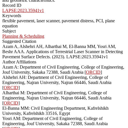
and geometric characteristics.
Record ID
LAPSE:2023.35941v1
Keywords
flexible pavement, laser scanner, pavement distress, PCI, plane
equation
Subject
Planning & Scheduling
Suggested Citation
Azam A, Alshehri AH, Alharthai M, El-Banna MM, Yosri AM,
Beshr AAA. Applications of Terrestrial Laser Scanner in Detecting
Pavement Surface Defects. (2023). LAPSE:2023.35941v1
Author Affiliations
Azam A: Department of Civil Engineering, College of Engineering,
Jouf University, Sakaka 72388, Saudi Arabia [
ORCID
]
Alshehri AH: Department of Civil Engineering, College of
Engineering, Najran University, Najran 66446, Saudi Arabia
[
ORCID
]
Alharthai M: Department of Civil Engineering, College of
Engineering, Najran University, Najran 66446, Saudi Arabia
[
ORCID
]
El-Banna MM: Civil Engineering Department, Kafrelshikh
University, Kafrelshikh 33516, Egypt
Yosri AM: Department of Civil Engineering, College of
Engineering, Jouf University, Sakaka 72388, Saudi Arabia