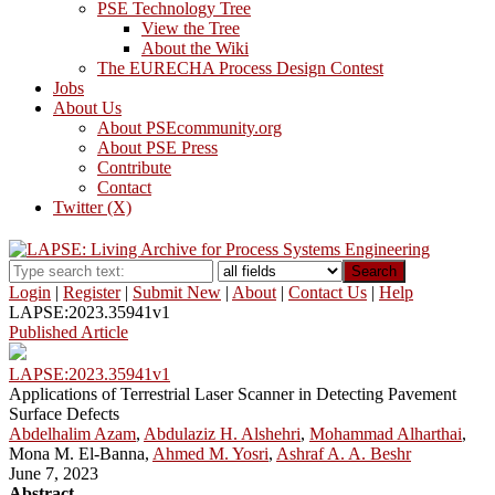
PSE Technology Tree
View the Tree
About the Wiki
The EURECHA Process Design Contest
Jobs
About Us
About PSEcommunity.org
About PSE Press
Contribute
Contact
Twitter (X)
Search
Login
|
Register
|
Submit New
|
About
|
Contact Us
|
Help
LAPSE:2023.35941v1
Published Article
LAPSE:2023.35941v1
Applications of Terrestrial Laser Scanner in Detecting Pavement
Surface Defects
Abdelhalim Azam
,
Abdulaziz H. Alshehri
,
Mohammad Alharthai
,
Mona M. El-Banna,
Ahmed M. Yosri
,
Ashraf A. A. Beshr
June 7, 2023
Abstract