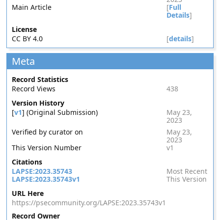
Main Article
[
Full
Details
]
License
CC BY 4.0
[
details
]
Meta
Record Statistics
Record Views
438
Version History
[
v1
] (Original Submission)
May 23,
2023
Verified by curator on
May 23,
2023
This Version Number
v1
Citations
LAPSE:2023.35743
Most Recent
LAPSE:2023.35743v1
This Version
URL Here
https://psecommunity.org/LAPSE:2023.35743v1
Record Owner