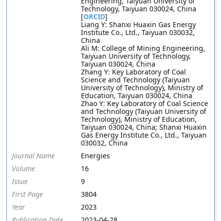
Engineering, Taiyuan University of
Technology, Taiyuan 030024, China
[
ORCID
]
Liang Y: Shanxi Huaxin Gas Energy
Institute Co., Ltd., Taiyuan 030032,
China
Ali M: College of Mining Engineering,
Taiyuan University of Technology,
Taiyuan 030024, China
Zhang Y: Key Laboratory of Coal
Science and Technology (Taiyuan
University of Technology), Ministry of
Education, Taiyuan 030024, China
Zhao Y: Key Laboratory of Coal Science
and Technology (Taiyuan University of
Technology), Ministry of Education,
Taiyuan 030024, China; Shanxi Huaxin
Gas Energy Institute Co., Ltd., Taiyuan
030032, China
Journal Name
Energies
Volume
16
Issue
9
First Page
3804
Year
2023
Publication Date
2023-04-28