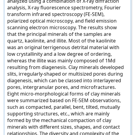
analyzed using a combination of X-ray diffraction
analysis, X-ray fluorescence spectrometry, Fourier
transform infrared spectroscopy (FE-SEM),
polarized optical microscopy, and field emission
scanning electron microscopy. The results show
that the principal minerals of the samples are
quartz, kaolinite, and illite. Most of the kaolinite
was an original terrigenous detrital material with
low crystallinity and a low degree of ordering,
whereas the illite was mainly composed of 1Md
resulting from diagenesis. Clay minerals developed
slits, irregularly-shaped or multisized pores during
diagenesis, which can be classed into interlayered
pores, intergranular pores, and microfractures.
Eight micro-morphological forms of clay minerals
were summarized based on FE-SEM observations,
such as compacted, parallel, bent, tilted, mutually
supporting structures, etc., which are mainly
formed by the mechanical compaction of clay
minerals with different sizes, shapes, and contact
relationships. The diversity and complexity of the