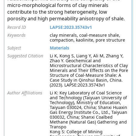
micro-morphological forms of clay minerals
contribute to the strong heterogeneity, low
porosity and high permeability anisotropy of shale.
Record ID
LAPSE:2023.35743v1
Keywords
clay minerals, coal-measure shale,
compaction, kaolinite, pore structure
Subject
Materials
Suggested Citation
Li K, Kong S, Liang Y, Ali M, Zhang Y,
Zhao Y. Geochemical and
Microstructural Characteristics of Clay
Minerals and Their Effects on the Pore
Structure of Coal-Measure Shale: A
Case Study in Qinshui Basin, China.
(2023). LAPSE:2023.35743v1
Author Affiliations
Li K: Key Laboratory of Coal Science
and Technology (Taiyuan University of
Technology), Ministry of Education,
Taiyuan 030024, China; Shanxi Huaxin
Gas Energy Institute Co., Ltd., Taiyuan
030032, China; Shanxi Coalbed
Methane (Natural Gas) Gathering and
Transpo
Kong S: College of Mining