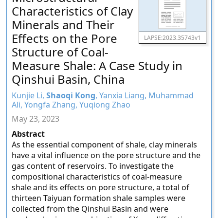
Characteristics of Clay
Minerals and Their
Effects on the Pore
LAPSE:2023.35743v1
Structure of Coal-
Measure Shale: A Case Study in
Qinshui Basin, China
Kunjie Li,
Shaoqi Kong
, Yanxia Liang, Muhammad
Ali, Yongfa Zhang, Yuqiong Zhao
May 23, 2023
Abstract
As the essential component of shale, clay minerals
have a vital influence on the pore structure and the
gas content of reservoirs. To investigate the
compositional characteristics of coal-measure
shale and its effects on pore structure, a total of
thirteen Taiyuan formation shale samples were
collected from the Qinshui Basin and were