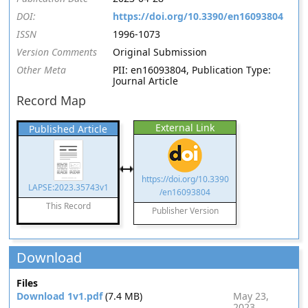
DOI:
https://doi.org/10.3390/en16093804
ISSN
1996-1073
Version Comments
Original Submission
Other Meta
PII: en16093804, Publication Type:
Journal Article
Record Map
External Link
Published Article
https://doi.org/10.3390
LAPSE:2023.35743v1
/en16093804
This Record
Publisher Version
Download
Files
Download 1v1.pdf
(7.4 MB)
May 23,
2023