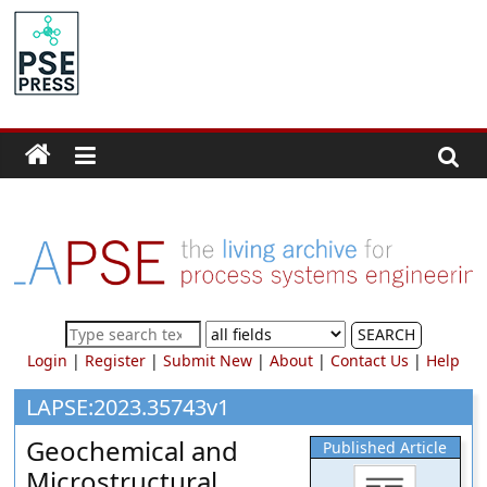
Skip
to
PSE
content
Community.org
The
World
Community
for
Chemical
Process
SEARCH
Systems
Login
|
Register
|
Submit New
|
About
|
Contact Us
|
Help
Engineering
Education
LAPSE:2023.35743v1
and
Geochemical and
Published Article
Research
Microstructural