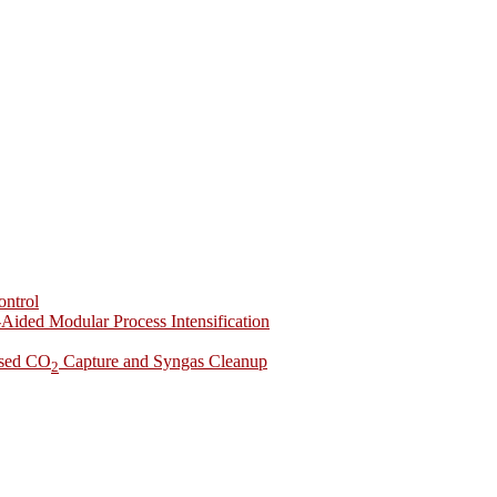
ontrol
-Aided Modular Process Intensification
ased CO
Capture and Syngas Cleanup
2