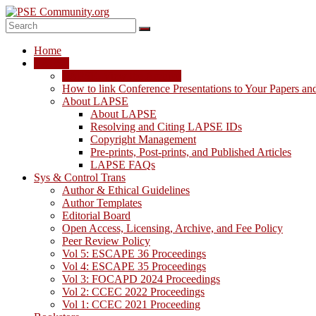
Skip
to
content
PSE
Home
Community.org
LAPSE
LAPSE: View the Archive
The
How to link Conference Presentations to Your Papers an
World
About LAPSE
Community
About LAPSE
for
Resolving and Citing LAPSE IDs
Chemical
Copyright Management
Process
Pre-prints, Post-prints, and Published Articles
Systems
LAPSE FAQs
Engineering
Sys & Control Trans
Education
Author & Ethical Guidelines
and
Author Templates
Research
Editorial Board
Open Access, Licensing, Archive, and Fee Policy
Peer Review Policy
Vol 5: ESCAPE 36 Proceedings
Vol 4: ESCAPE 35 Proceedings
Vol 3: FOCAPD 2024 Proceedings
Vol 2: CCEC 2022 Proceedings
Vol 1: CCEC 2021 Proceeding