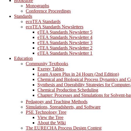
Bookstore
Monographs
Conference Proceedings
Standards
ecoTEA Standards
ecoTEA Standards Newsletters
eTEA Standards Newsletter 5
eTEA Standards Newsletter 4
eTEA Standards Newsletter 3
eTEA Standards Newsletter 2
eTEA Standards Newsletter 1
Education
Community Textbooks
Exergy Tables
Learn Aspen Plus in 24 Hours (2nd Edition)
Chemical and Biological Process Dynamics and C
Synthesis and Operability Strategies for Computer
Chemical Production Scheduling
Chapter: Processes and Simulations for Solvent-b
Pedagogy and Teaching Methods
Simulations, Spreadsheets, and Software
PSE Technology Tree
View the Tree
About the Wiki
The EURECHA Process Design Contest