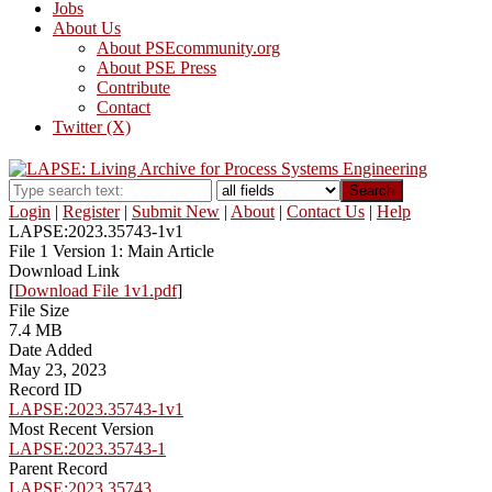
Jobs
About Us
About PSEcommunity.org
About PSE Press
Contribute
Contact
Twitter (X)
Search
Login
|
Register
|
Submit New
|
About
|
Contact Us
|
Help
LAPSE:2023.35743-1v1
File 1 Version 1: Main Article
Download Link
[
Download File 1v1.pdf
]
File Size
7.4 MB
Date Added
May 23, 2023
Record ID
LAPSE:2023.35743-1v1
Most Recent Version
LAPSE:2023.35743-1
Parent Record
LAPSE:2023.35743