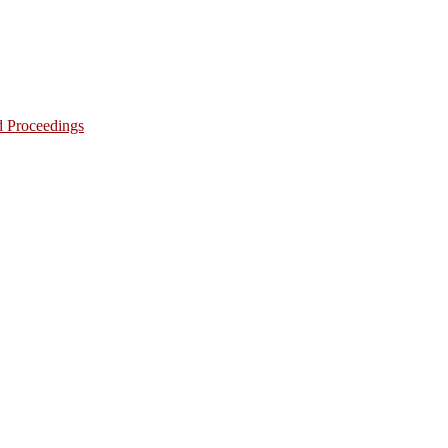
d Proceedings