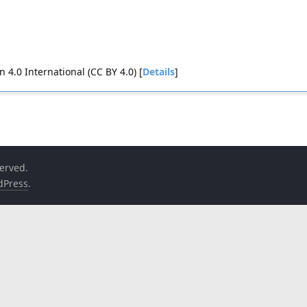
4.0 International (CC BY 4.0) [
Details
]
served.
dPress
.