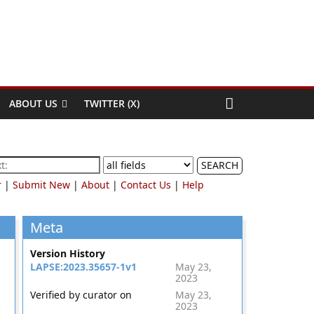
ABOUT US
TWITTER (X)
SEARCH
r
|
Submit New
|
About
|
Contact Us
|
Help
Meta
Version History
LAPSE:2023.35657-1v1
May 23,
2023
Verified by curator on
May 23,
2023