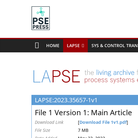
Skip
to
content
PSE
Community.org
HOME
LAPSE
SYS & CONTROL TRAN
The
World
Community
for
Chemical
Process
LAPSE:2023.35657-1v1
Systems
Engineering
File 1 Version 1: Main Article
Education
and
Download Link
[
Download File 1v1.pdf
]
Research
File Size
7 MB