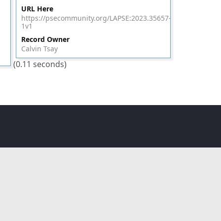
URL Here
https://psecommunity.org/LAPSE:2023.35657-
1v1
Record Owner
Calvin Tsay
(0.11 seconds)