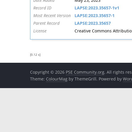
Date Added
May 23, 2023
Record ID
LAPSE:2023.35657-1v1
Most Recent Version
LAPSE:2023.35657-1
Parent Record
LAPSE:2023.35657
License
Creative Commons Attribution 
[0.12 s]
Copyright © 2026
PSE Community.org
. All rights re
Theme:
ColourMag
by ThemeGrill. Powered by
Wor