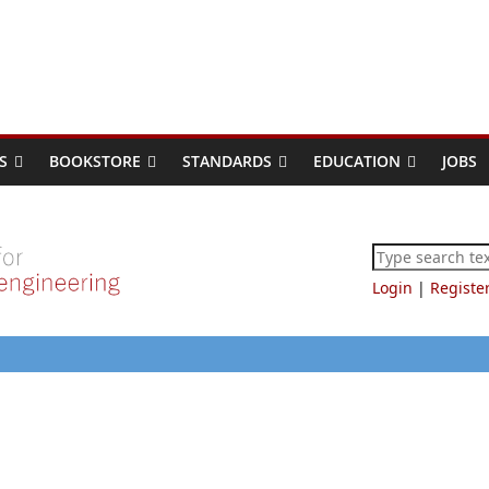
S
BOOKSTORE
STANDARDS
EDUCATION
JOBS
Login
|
Registe