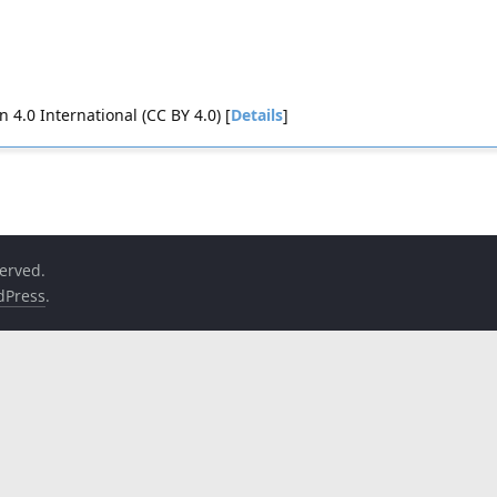
4.0 International (CC BY 4.0) [
Details
]
served.
dPress
.