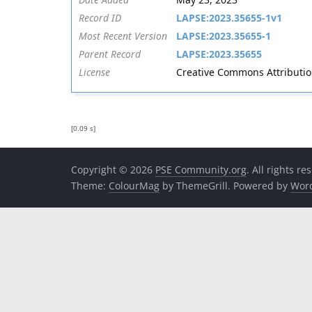
Record ID
LAPSE:2023.35655-1v1
Most Recent Version
LAPSE:2023.35655-1
Parent Record
LAPSE:2023.35655
License
Creative Commons Attribution 
[0.09 s]
Copyright © 2026
PSE Community.org
. All rights re
Theme:
ColourMag
by ThemeGrill. Powered by
Wor