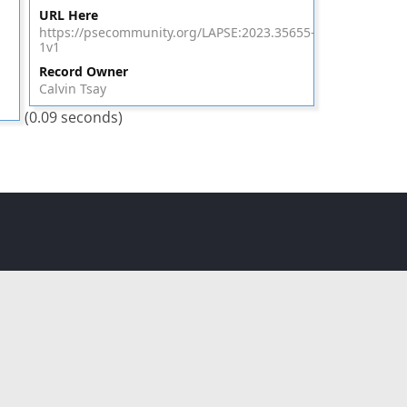
URL Here
https://psecommunity.org/LAPSE:2023.35655-
1v1
Record Owner
Calvin Tsay
(0.09 seconds)