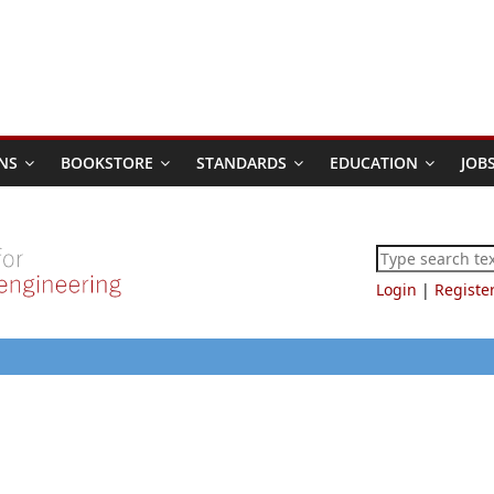
NS
BOOKSTORE
STANDARDS
EDUCATION
JOB
Login
|
Registe