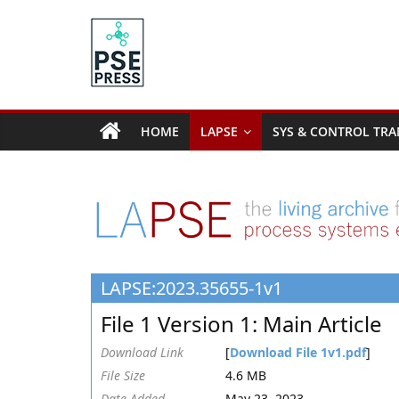
Skip
to
content
PSE
Community.org
HOME
LAPSE
SYS & CONTROL TRA
The
World
Community
for
Chemical
Process
LAPSE:2023.35655-1v1
Systems
Engineering
File 1 Version 1: Main Article
Education
and
Download Link
[
Download File 1v1.pdf
]
Research
File Size
4.6 MB
Date Added
May 23, 2023