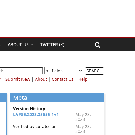
S
ABOUT US
TWITTER (X)
SEARCH
r
|
Submit New
|
About
|
Contact Us
|
Help
Meta
Version History
LAPSE:2023.35655-1v1
May 23,
2023
Verified by curator on
May 23,
2023